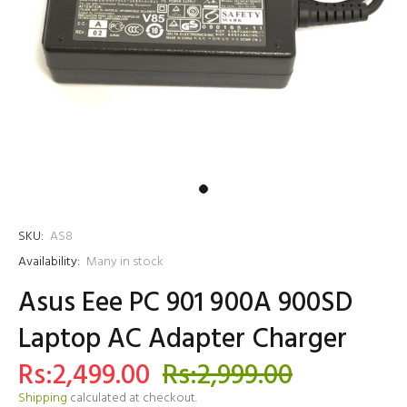
SKU:
AS8
Availability:
Many in stock
Asus Eee PC 901 900A 900SD
Laptop AC Adapter Charger
Rs:2,499.00
Rs:2,999.00
Shipping
calculated at checkout.