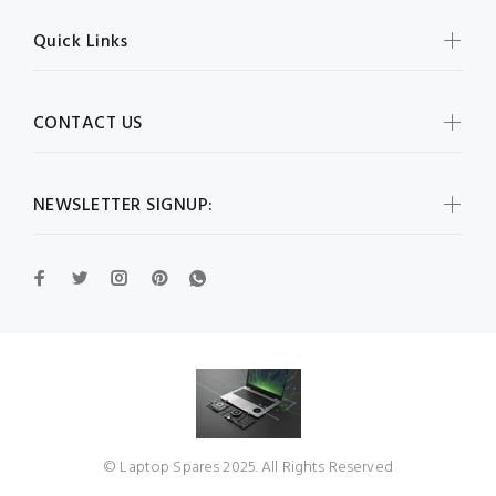
Quick Links
CONTACT US
NEWSLETTER SIGNUP:
© Laptop Spares 2025. All Rights Reserved