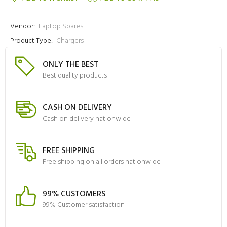
Vendor:
Laptop Spares
Product Type:
Chargers
ONLY THE BEST
Best quality products
CASH ON DELIVERY
Cash on delivery nationwide
FREE SHIPPING
Free shipping on all orders nationwide
99% CUSTOMERS
99% Customer satisfaction