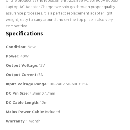
of the product as the replacement Asus Eee PC 901 900A 900SD
Laptop AC Adapter Charger we ship go through proper quality
assurance processes. It is a perfect replacement adapter light
weight, easy to carry around and on the top price is also very
competitive.
Specifications
Condition:
New
Power:
40W
Output Voltage:
12V
Output Current:
3A
Input Voltage Range:
100-240V 50-60Hz 1.5A
DC Pin Size:
4.8mm X 1.7mm
DC Cable Length:
1.2m
Mains Power Cable:
Included
Warranty:
1 Month