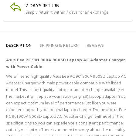
7 DAYS RETURN
Simply return it within 7 days for an exchange.
DESCRIPTION
SHIPPING & RETURN
REVIEWS
Asus Eee PC 901 900A 900SD Laptop AC Adapter Charger
with Power Cable
We will send high quality Asus Eee PC 901 900A 900SD Laptop AC
Adapter Charger with main power cable compatible with listed
model. This is finest quality laptop ac adapter charger available in
the market it will replace your faulty (original) laptop adapter. You
can expect optimum level of performance just like you were
experiencing with your original laptop charger. The new Asus Eee
PC 901 900A 900SD Laptop AC Adapter Charger will meet all the
specifications so you can experience a consistent performance
out of your laptop. There is no need to worry about the reliability