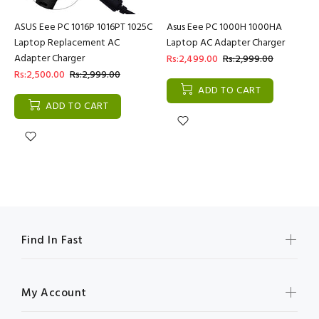
ASUS Eee PC 1016P 1016PT 1025C
Asus Eee PC 1000H 1000HA
Laptop Replacement AC
Laptop AC Adapter Charger
Adapter Charger
Rs:2,499.00
Rs:2,999.00
Rs:2,500.00
Rs:2,999.00
ADD TO CART
ADD TO CART
Find In Fast
My Account