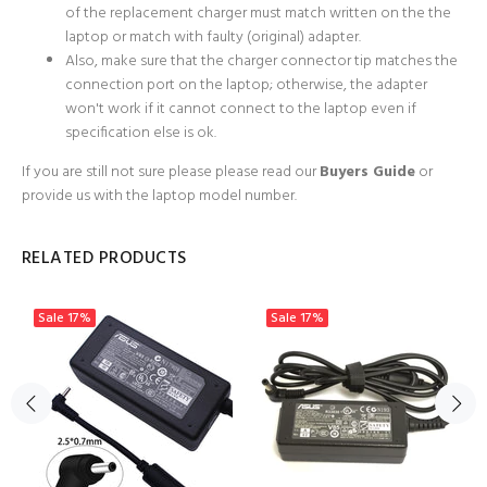
of the replacement charger must match written on the the
laptop or match with faulty (original) adapter.
Also, make sure that the charger connector tip matches the
connection port on the laptop; otherwise, the adapter
won't work if it cannot connect to the laptop even if
specification else is ok.
If you are still not sure please
please read our
Buyers Guide
or
provide us with the laptop model number.
RELATED PRODUCTS
Sale
17%
Sale
17%