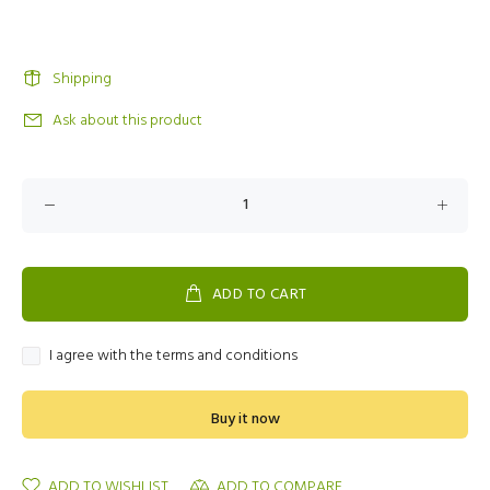
Shipping
Ask about this product
ADD TO CART
I agree with the terms and conditions
Buy it now
ADD TO WISHLIST
ADD TO COMPARE