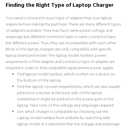
Finding the Right Type of Laptop Charger
You need to know the exact type of adapter that your laptop
require before making the purchase. There are many different types
of adapters available. They may have same power voltage and
amperage but different connector type or same connector type
but different power. Thus, they are incompatible with each other.
Most of the laptop chargers are only compatible with specific
laptop brand and model. The laptop model number, power
requirements of the adapter and connector type of adapter are
required in order to find compatible replacement power supply.
Find laptop model number, which is often on a sticker on
the bottom of the laptop.
Find the laptop's power requirements, which are also usually
printed on a sticker at the back side of the laptop.
Sometimes it might be printed on the power port of the
laptop. Take note of the voltage and amperage required.
See which charger is compatible by checking out the
Laptop model number from website by searching with
laptop model. It is important that the voltage and amperage