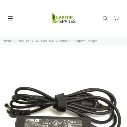
Home
Asus Eee PC 901 900A 900SD Laptop AC Adapter Charger