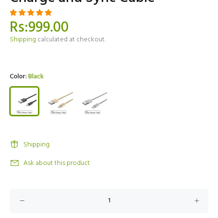
Rs:999.00
Shipping
calculated at checkout.
Color:
Black
Shipping
Ask about this product