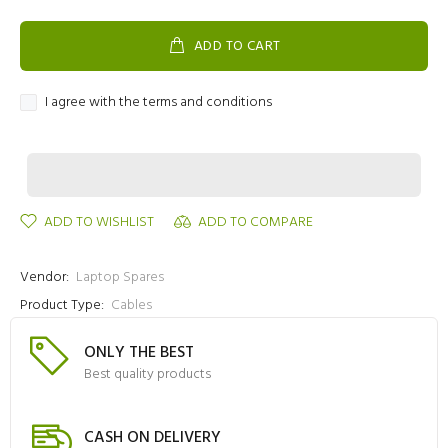
ADD TO CART
I agree with the terms and conditions
ADD TO WISHLIST
ADD TO COMPARE
Vendor:
Laptop Spares
Product Type:
Cables
ONLY THE BEST
Best quality products
CASH ON DELIVERY