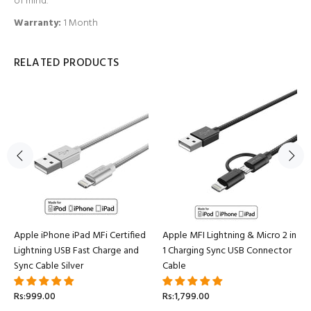
of mind.
Warranty:
1 Month
RELATED PRODUCTS
Apple iPhone iPad MFi Certified
Apple MFI Lightning & Micro 2 in
Lightning USB Fast Charge and
1 Charging Sync USB Connector
Sync Cable Silver
Cable
Rs:999.00
Rs:1,799.00