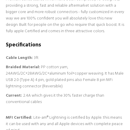
providing a strong, fast and reliable aftermarket solution with a
bigger core and more robust connectors - fully customized in every
way we are 100% confident you will absolutely love this new
design. Built for people on the go who require that quick boost. It is
fully apple Certified and comes in three attractive colors.
Specifications
Cable Length:
3ft
Braided Material:
PP cotton yarn,
24AWG/2C+28AWG/2C+aluminum foil+copper weaving. It has Male
USB 2.0 (Type A) 4 pin, gold plated pins also Female 8 pin MFi
lightning connector (Reversible)
Current:
2.4A which gives it the 30% faster charge than
conventional cables
MFI Certified:
Lite-am® Lightning is certified by Apple. this means
it can be used with any and all Apple devices with complete peace