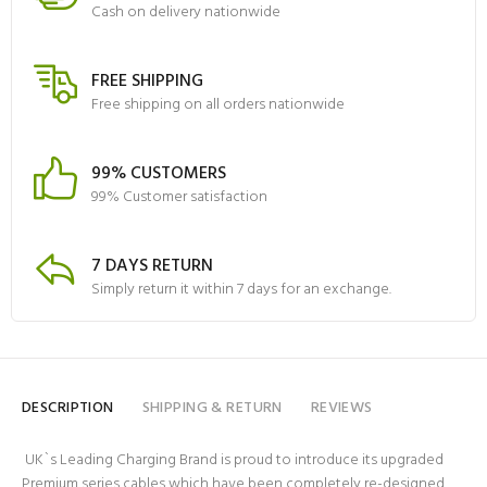
Cash on delivery nationwide
FREE SHIPPING
Free shipping on all orders nationwide
99% CUSTOMERS
99% Customer satisfaction
7 DAYS RETURN
Simply return it within 7 days for an exchange.
DESCRIPTION
SHIPPING & RETURN
REVIEWS
UK`s Leading Charging Brand is proud to introduce its upgraded
Premium series cables which have been completely re-designed,