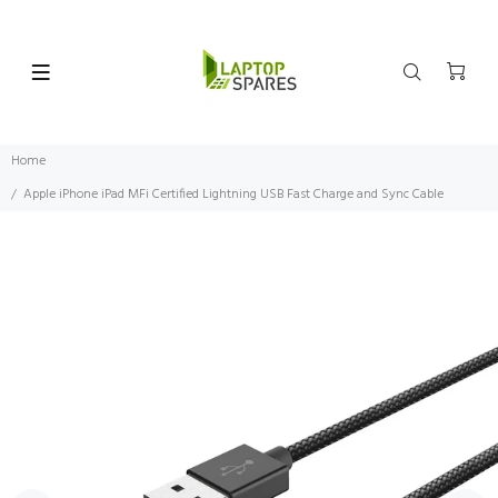
Home
Apple iPhone iPad MFi Certified Lightning USB Fast Charge and Sync Cable