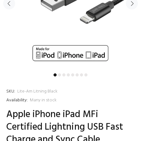
SKU:
Lite-Am Litning Black
Availability:
Many in stock
Apple iPhone iPad MFi
Certified Lightning USB Fast
Charge and Sync Cable