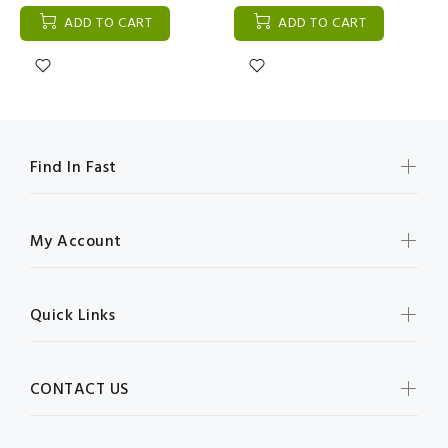
ADD TO CART
ADD TO CART
Find In Fast
My Account
Quick Links
CONTACT US