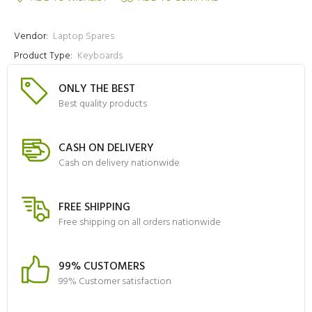
Vendor:
Laptop Spares
Product Type:
Keyboards
ONLY THE BEST
Best quality products
CASH ON DELIVERY
Cash on delivery nationwide
FREE SHIPPING
Free shipping on all orders nationwide
99% CUSTOMERS
99% Customer satisfaction