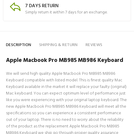
7 DAYS RETURN
Simply return it within 7 days for an exchange.
DESCRIPTION
SHIPPING & RETURN
REVIEWS
Apple Macbook Pro MB985 MB986 Keyboard
We will send high quality Apple Macbook Pro MB985 MB986
Keyboard compatible with listed model. This is finest quality Mac
Keyboard available in the market it will replace your faulty (original)
Mac keyboard. You can expect optimum level of performance just
like you were experiencing with your original laptop keyboard. The
new Apple Macbook Pro MB985 MB986 Keyboard will meet all the
specifications so you can experience a consistent performance
out of your laptop. There is no need to worry about the reliability
of the product as the replacement Apple Macbook Pro MB985
MB986 Keyboard we ship go through proper quality assurance