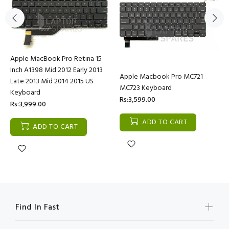
Apple MacBook Pro Retina 15
Inch A1398 Mid 2012 Early 2013
Apple Macbook Pro MC721
Late 2013 Mid 2014 2015 US
MC723 Keyboard
Keyboard
Rs:3,599.00
Rs:3,999.00
ADD TO CART
ADD TO CART
Find In Fast