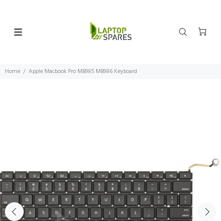
Home
Apple Macbook Pro MB985 MB986 Keyboard