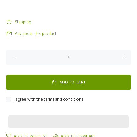
Shipping
Ask about this product
ADD TO CART
I agree with the terms and conditions
ADD TO WISHLIST
ADD TO COMPARE