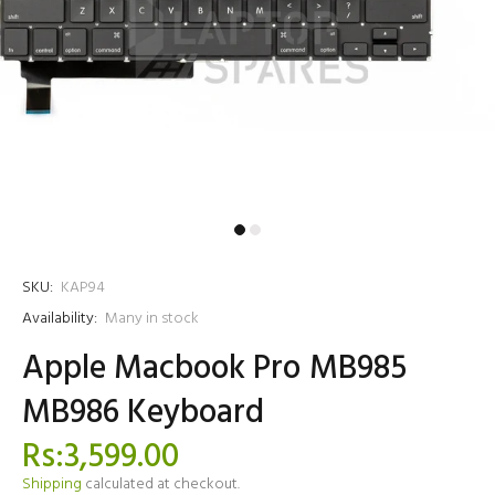
SKU:
KAP94
Availability:
Many in stock
Apple Macbook Pro MB985
MB986 Keyboard
Rs:3,599.00
Shipping
calculated at checkout.