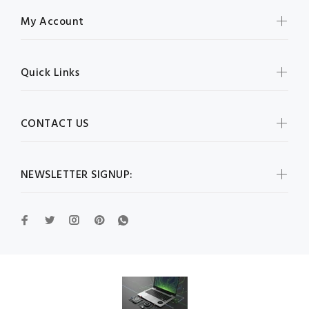
My Account
Quick Links
CONTACT US
NEWSLETTER SIGNUP: