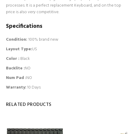
processes. It is a perfect replacement Keyboard, and on the top
price is also very competitive.
Specifications
Condition:
100% brand new
Layout Type:
US
Color :
Black
Backlite
:
NO
Num Pad
:
NO
Warranty:
10 Days
RELATED PRODUCTS