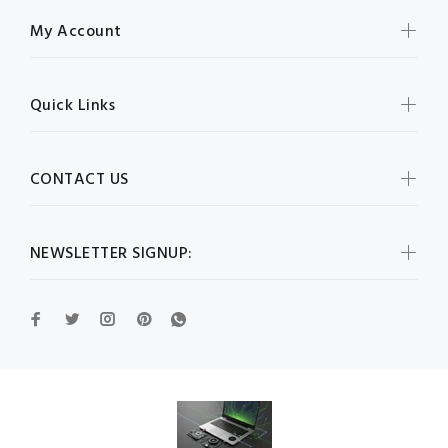
My Account
Quick Links
CONTACT US
NEWSLETTER SIGNUP: