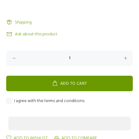
Shipping
Ask about this product
ADD TO CART
I agree with the terms and conditions
ADD TO WISHLIST
ADD TO COMPARE