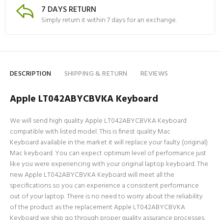
7 DAYS RETURN
Simply return it within 7 days for an exchange.
DESCRIPTION
SHIPPING & RETURN
REVIEWS
Apple LT042ABYCBVKA Keyboard
We will send high quality Apple LT042ABYCBVKA Keyboard
compatible with listed model. This is finest quality Mac
Keyboard available in the market it will replace your faulty (original)
Mac keyboard. You can expect optimum level of performance just
like you were experiencing with your original laptop keyboard. The
new Apple LT042ABYCBVKA Keyboard will meet all the
specifications so you can experience a consistent performance
out of your laptop. There is no need to worry about the reliability
of the product as the replacement Apple LT042ABYCBVKA
Keyboard we ship go through proper quality assurance processes.