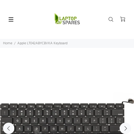
Home
Apple LT042ABYCBVKA Keyboard