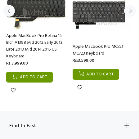
Apple MacBook Pro Retina 15
Inch A1398 Mid 2012 Early 2013
Apple Macbook Pro MC721
Late 2013 Mid 2014 2015 US
MC723 Keyboard
Keyboard
Rs:3,599.00
Rs:3,999.00
ADD TO CART
ADD TO CART
Find In Fast