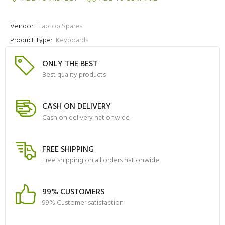
Vendor:
Laptop Spares
Product Type:
Keyboards
ONLY THE BEST
Best quality products
CASH ON DELIVERY
Cash on delivery nationwide
FREE SHIPPING
Free shipping on all orders nationwide
99% CUSTOMERS
99% Customer satisfaction