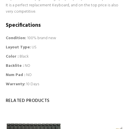
It is a perfect replacement Keyboard, and on the top price is also
very competitive.
Specifications
Condition:
100% brand new
Layout Type:
US
Color :
Black
Backlite
:
NO
Num Pad
:
NO
Warranty:
10 Days
RELATED PRODUCTS