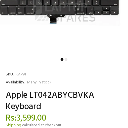
SKU:
KAP91
Availability:
Many in stock
Apple LT042ABYCBVKA
Keyboard
Rs:3,599.00
Shipping
calculated at checkout.