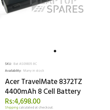
SKU:
Bat AS09B35 8C
Availability:
Many in stock
Acer TravelMate 8372TZ
4400mAh 8 Cell Battery
Rs:4,698.00
Shipping
calculated at checkout.