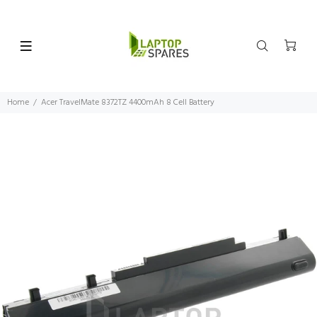
Home
Acer TravelMate 8372TZ 4400mAh 8 Cell Battery