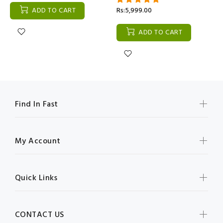
ADD TO CART
Rs:5,999.00
ADD TO CART
Find In Fast
My Account
Quick Links
CONTACT US