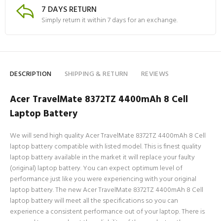
7 DAYS RETURN
Simply return it within 7 days for an exchange.
DESCRIPTION
SHIPPING & RETURN
REVIEWS
Acer TravelMate 8372TZ 4400mAh 8 Cell
Laptop Battery
We will send high quality Acer TravelMate 8372TZ 4400mAh 8 Cell
laptop battery compatible with listed model. This is finest quality
laptop battery available in the market it will replace your faulty
(original) laptop battery. You can expect optimum level of
performance just like you were experiencing with your original
laptop battery. The new Acer TravelMate 8372TZ 4400mAh 8 Cell
laptop battery will meet all the specifications so you can
experience a consistent performance out of your laptop. There is