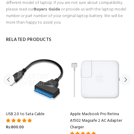
different model of laptop. If you are not sure about compatibility,
please read our
Buyers Guide
or provide us with the laptop model
number or part number of your original laptop battery. We will be
more than happy to assist you.
RELATED PRODUCTS
USB 2.0 to Sata Cable
Apple Macbook Pro Retina
A1502 Magsafe 2 AC Adapter
Rs:800.00
Charger