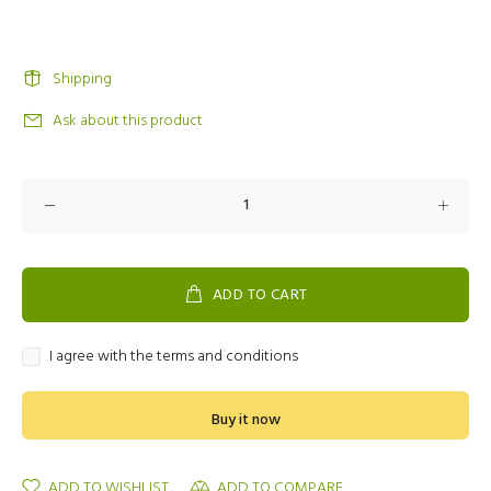
Shipping
Ask about this product
ADD TO CART
I agree with the terms and conditions
Buy it now
ADD TO WISHLIST
ADD TO COMPARE