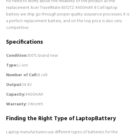
no need to worry about the reliability of the product as the
replacement Acer TravelMate 8372TZ 4400mAh 8 Cell laptop
battery we ship go through proper quality assurance processes. It is
a perfect replacement battery, and on the top price is also very
competitive.
Specifications
Condition:
100% brand new
Type:
Li-ion
Number of Cell
:
8 cell
Output:
14.4V
Capacity:
4400mAh
Warranty:
3 Month
Finding the Right Type of LaptopBattery
Laptop manufacturers use different types of batteries for the