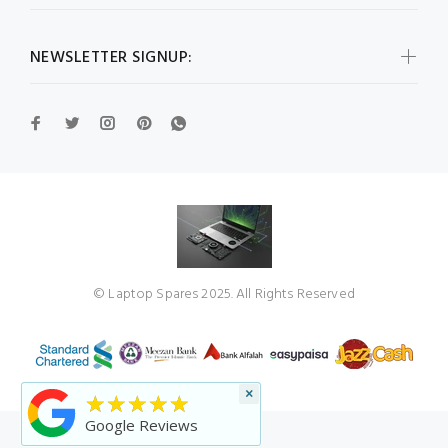
NEWSLETTER SIGNUP:
© Laptop Spares 2025. All Rights Reserved
×
★★★★★
Google Reviews