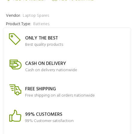
Vendor:
Laptop Spares
Product Type:
Batteries
ONLY THE BEST
Best quality products
CASH ON DELIVERY
Cash on delivery nationwide
FREE SHIPPING
Free shipping on all orders nationwide
99% CUSTOMERS
99% Customer satisfaction