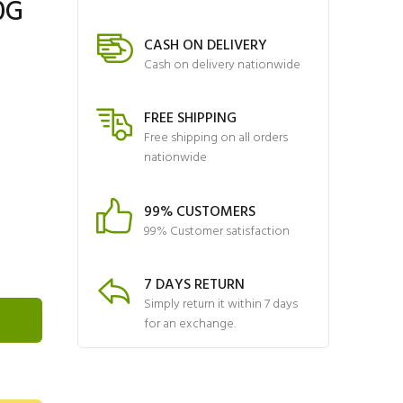
0G
CASH ON DELIVERY
Cash on delivery nationwide
FREE SHIPPING
Free shipping on all orders
nationwide
99% CUSTOMERS
99% Customer satisfaction
7 DAYS RETURN
Simply return it within 7 days
for an exchange.