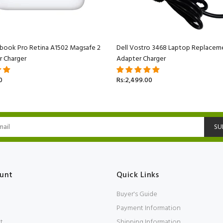
book Pro Retina A1502 Magsafe 2
Dell Vostro 3468 Laptop Replacem
r Charger
Adapter Charger
0
Rs:2,499.00
SU
unt
Quick Links
Buyer's Guide
Payment Information
t
Shipping Information