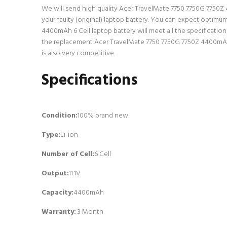
We will send high quality Acer TravelMate 7750 7750G 7750Z 44
your faulty (original) laptop battery. You can expect optimu
4400mAh 6 Cell laptop battery will meet all the specificatio
the replacement Acer TravelMate 7750 7750G 7750Z 4400mAh 6 
is also very competitive.
Specifications
Condition:
100% brand new
Type:
Li-ion
Number of Cell
:
6 Cell
Output:
11.1V
Capacity:
4400mAh
Warranty:
3 Month