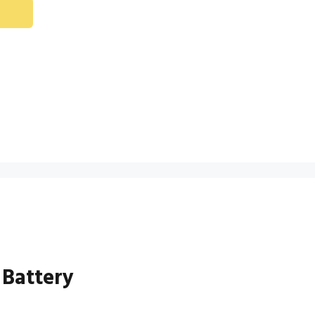
 Battery