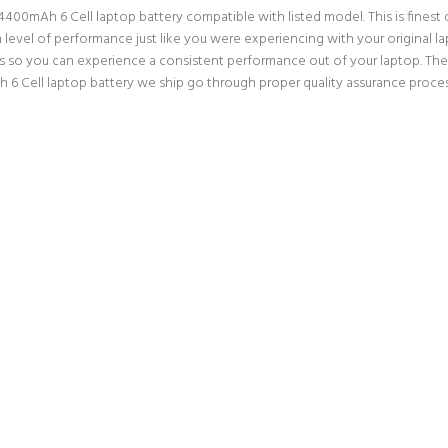
00mAh 6 Cell laptop battery compatible with listed model. This is finest qua
m level of performance just like you were experiencing with your original
ns so you can experience a consistent performance out of your laptop. Ther
Cell laptop battery we ship go through proper quality assurance processe