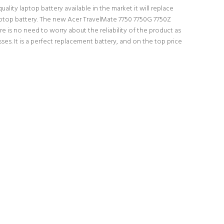
lity laptop battery available in the market it will replace
 laptop battery. The new Acer TravelMate 7750 7750G 7750Z
e is no need to worry about the reliability of the product as
s. It is a perfect replacement battery, and on the top price