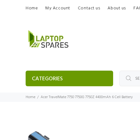
Home
My Account
Contact us
About us
FA
CATEGORIES
Home
Acer TravelMate 7750 7750G 7750Z 4400mAh 6 Cell Battery