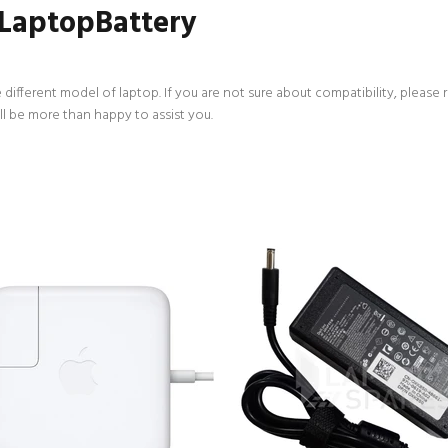
 LaptopBattery
 different model of laptop. If you are not sure about compatibility, please 
ll be more than happy to assist you.