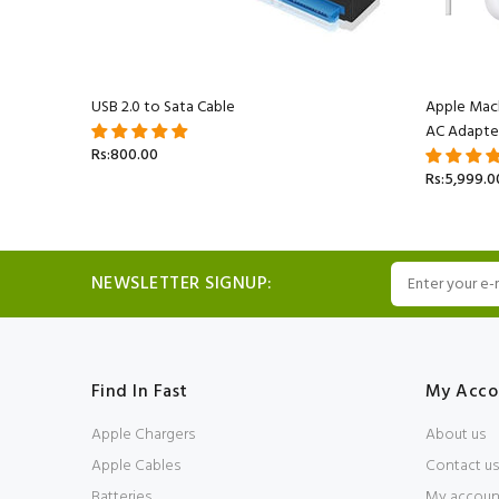
acBook
USB 2.0 to Sata Cable
Apple Mac
AC Adapte
Rs:800.00
Rs:5,999.0
NEWSLETTER SIGNUP:
Find In Fast
My Acco
Apple Chargers
About us
Apple Cables
Contact us
Batteries
My accoun