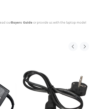
read our
Buyers Guide
or provide us with the laptop model