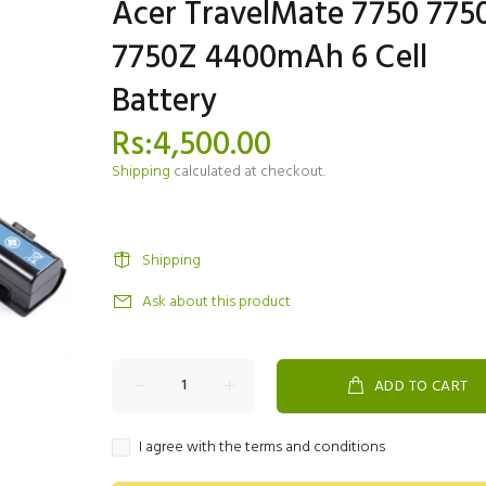
Acer TravelMate 7750 775
7750Z 4400mAh 6 Cell
Battery
Rs:4,500.00
Shipping
calculated at checkout.
Shipping
Ask about this product
ADD TO CART
I agree with the terms and conditions