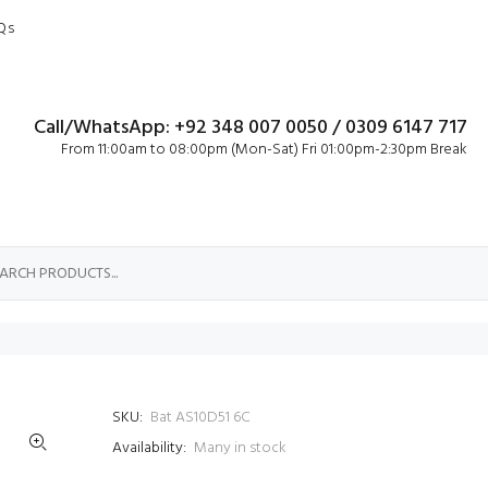
Qs
Call/WhatsApp: +92 348 007 0050 / 0309 6147 717
From 11:00am to 08:00pm (Mon-Sat) Fri 01:00pm-2:30pm Break
SKU:
Bat AS10D51 6C
Availability:
Many in stock