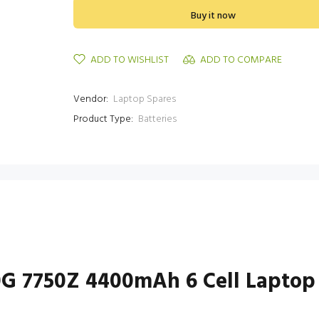
Buy it now
ADD TO WISHLIST
ADD TO COMPARE
Vendor:
Laptop Spares
Product Type:
Batteries
0G 7750Z 4400mAh 6 Cell Laptop