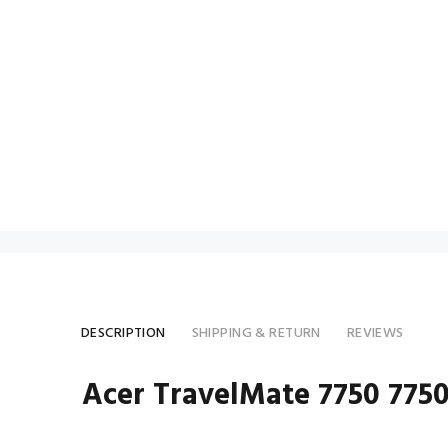
DESCRIPTION
SHIPPING & RETURN
REVIEWS
Acer TravelMate 7750 775