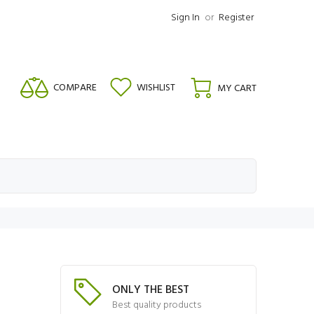
Sign In
or
Register
COMPARE
WISHLIST
MY CART
ONLY THE BEST
Best quality products