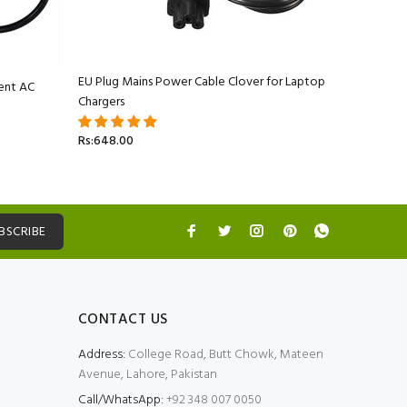
EU Plug Mains Power Cable Clover for Laptop
ent AC
Apple Ma
Chargers
Adapter C
Rs:648.00
Rs:5,499.
BSCRIBE
CONTACT US
Address:
College Road, Butt Chowk, Mateen
Avenue, Lahore, Pakistan
Call/WhatsApp:
+92 348 007 0050