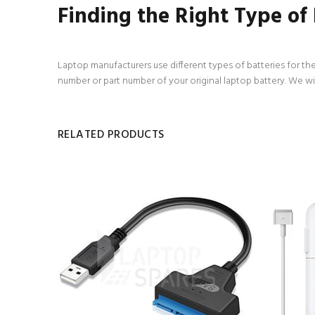
Finding the Right Type of
Laptop manufacturers use different types of batteries for the
number or part number of your original laptop battery. We wi
RELATED PRODUCTS