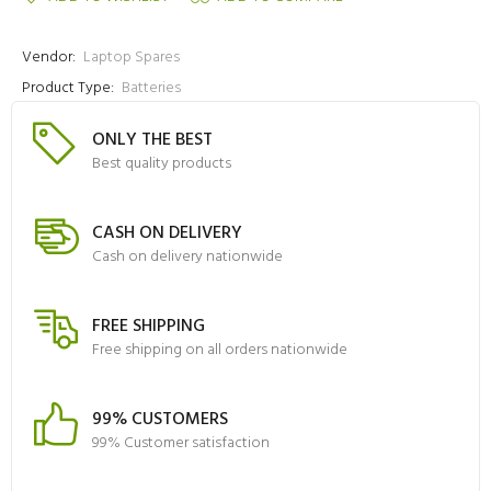
Vendor:
Laptop Spares
Product Type:
Batteries
ONLY THE BEST
Best quality products
CASH ON DELIVERY
Cash on delivery nationwide
FREE SHIPPING
Free shipping on all orders nationwide
99% CUSTOMERS
99% Customer satisfaction