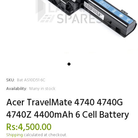
SKU:
Bat AS10D51 6C
Availability:
Many in stock
Acer TravelMate 4740 4740G
4740Z 4400mAh 6 Cell Battery
Rs:4,500.00
Shipping
calculated at checkout.