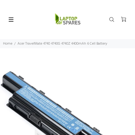
Home
Acer TravelMate 4740 4740G 4740Z 4400mAh 6 Cell Battery