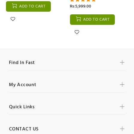
ADD TO CART
Rs:5,999.00
ADD TO CART
Find In Fast
My Account
Quick Links
CONTACT US