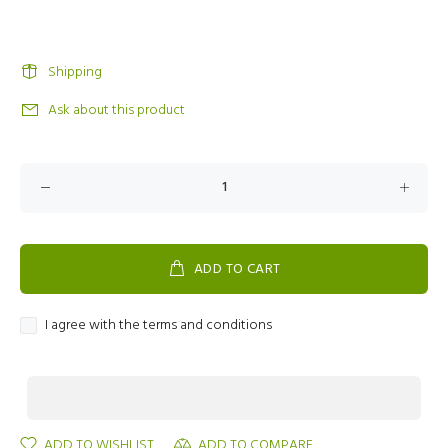
Shipping
Ask about this product
ADD TO CART
I agree with the terms and conditions
ADD TO WISHLIST
ADD TO COMPARE