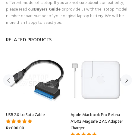
different model of laptop. If you are not sure about compatibility,
please read our
Buyers Guide
or provide us with the laptop model
number or part number of your original laptop battery. We will be
more than happy to assist you.
RELATED PRODUCTS
USB 2.0 to Sata Cable
Apple Macbook Pro Retina
A1502 Magsafe 2 AC Adapter
Rs:800.00
Charger