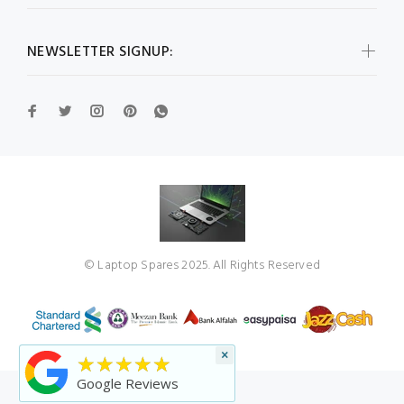
NEWSLETTER SIGNUP:
© Laptop Spares 2025. All Rights Reserved
×
★★★★★
Google Reviews