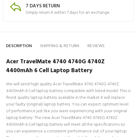
7 DAYS RETURN
Simply return it within 7 days for an exchange.
DESCRIPTION
SHIPPING & RETURN
REVIEWS
Acer TravelMate 4740 4740G 4740Z
4400mAh 6 Cell Laptop Battery
We will send high quality Acer TravelMate 4740 4740G 4740Z
4400mAh 6 Cell laptop battery compatible with listed model. This is
finest quality laptop battery available in the market it will replace
your faulty (original) laptop battery. You can expect optimum level
of performance just like you were experiencing with your original
laptop battery. The new Acer TravelMate 4740 4740G 4740Z
4400mAh 6 Cell laptop battery will meet all the specifications so
you can experience a consistent performance out of your laptop.