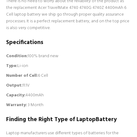
There is no need to worry about the reliability of the product as
the replacement Acer TravelMate 4740 4740G 4740Z 4400mAh 6
Cell laptop battery we ship go through proper quality assurance
processes. It is a perfect replacement battery, and on the top price
is also very competitive.
Specifications
Condition:
100% brand new
Type:
Li-ion
Number of Cell
:
6 Cell
Output:
11.1V
Capacity:
4400mAh
Warranty:
3 Month
Finding the Right Type of LaptopBattery
Laptop manufacturers use different types of batteries for the