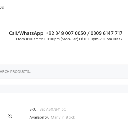
Qs
Call/WhatsApp: +92 348 007 0050 / 0309 6147 717
From 11:00am to 08:00pm (Mon-Sat) Fri 01:00pm-2:30pm Break
SKU:
Bat AS07B41 6C
Availability:
Many in stock