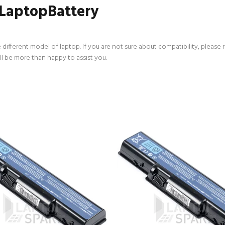
 LaptopBattery
 different model of laptop. If you are not sure about compatibility, please 
ll be more than happy to assist you.