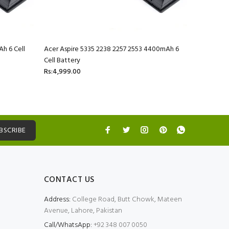
h 6 Cell
Acer Aspire 5335 2238 2257 2553 4400mAh 6
Acer Aspi
Cell Battery
Battery
Rs:4,999.00
Rs:4,999.
BSCRIBE
CONTACT US
Address:
College Road, Butt Chowk, Mateen
Avenue, Lahore, Pakistan
Call/WhatsApp:
+92 348 007 0050