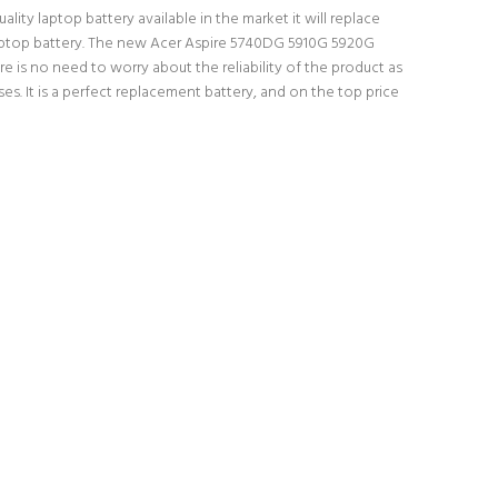
ity laptop battery available in the market it will replace
l laptop battery. The new Acer Aspire 5740DG 5910G 5920G
e is no need to worry about the reliability of the product as
 It is a perfect replacement battery, and on the top price