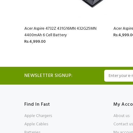
mAh 6 Cell
Acer Aspire 4732Z 431G16MN 432G25MN
Acer Aspir
4400mAh 6 Cell Battery
Rs:4,999.0
Rs:4,999.00
NEWSLETTER SIGNUP:
Find In Fast
My Acco
Apple Chargers
About us
Apple Cables
Contact us
Batteries
My accoun