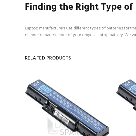
Finding the Right Type of
Laptop manufacturers use different types of batteries for the
number or part number of your original laptop battery. We wi
RELATED PRODUCTS