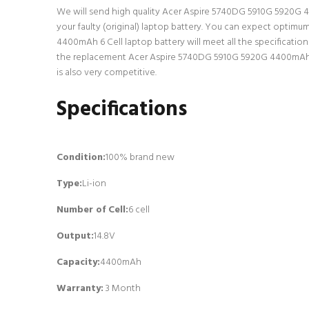
We will send high quality Acer Aspire 5740DG 5910G 5920G 4400
your faulty (original) laptop battery. You can expect optim
4400mAh 6 Cell laptop battery will meet all the specificatio
the replacement Acer Aspire 5740DG 5910G 5920G 4400mAh 6 C
is also very competitive.
Specifications
Condition:
100% brand new
Type:
Li-ion
Number of Cell
:
6 cell
Output:
14.8V
Capacity:
4400mAh
Warranty:
3 Month