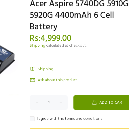
Acer Aspire 5740DG 5910G
5920G 4400mAh 6 Cell
Battery
Rs:4,999.00
Shipping
calculated at checkout.
Shipping
Ask about this product
ADD TO CART
I agree with the terms and conditions