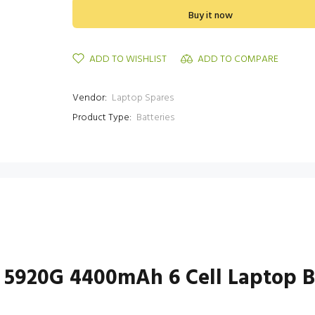
Buy it now
ADD TO WISHLIST
ADD TO COMPARE
Vendor:
Laptop Spares
Product Type:
Batteries
 5920G 4400mAh 6 Cell Laptop B