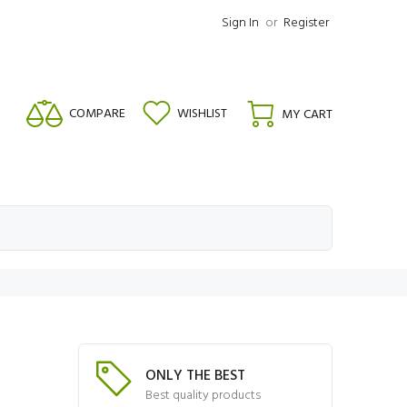
Sign In
or
Register
COMPARE
WISHLIST
MY CART
ONLY THE BEST
Best quality products