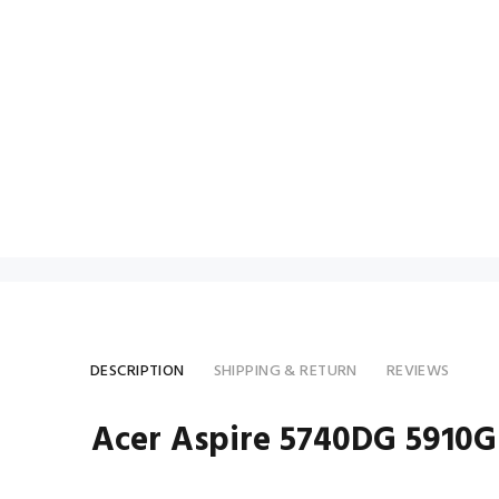
DESCRIPTION
SHIPPING & RETURN
REVIEWS
Acer Aspire 5740DG 5910G