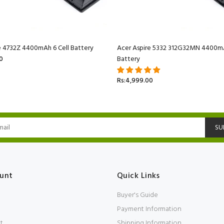
e 4732Z 4400mAh 6 Cell Battery
Acer Aspire 5332 312G32MN 4400mA
0
Battery
Rs:4,999.00
SU
unt
Quick Links
Buyer's Guide
Payment Information
t
Shipping Information