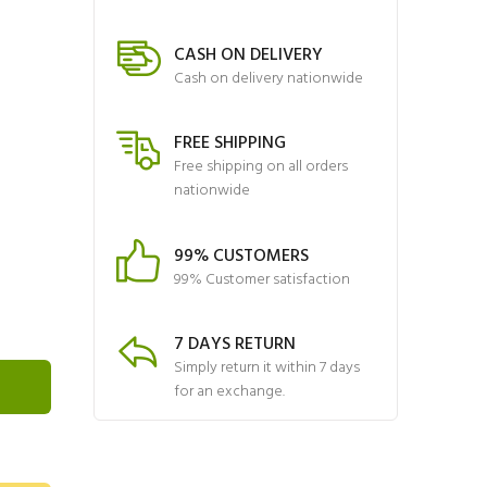
CASH ON DELIVERY
Cash on delivery nationwide
FREE SHIPPING
Free shipping on all orders
nationwide
99% CUSTOMERS
99% Customer satisfaction
7 DAYS RETURN
Simply return it within 7 days
for an exchange.