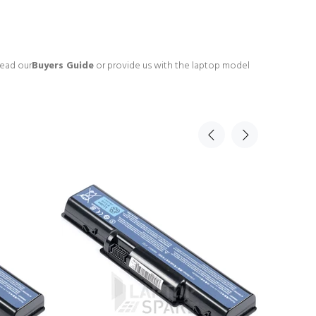
read our
Buyers Guide
or provide us with the laptop model