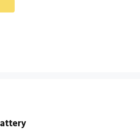
attery