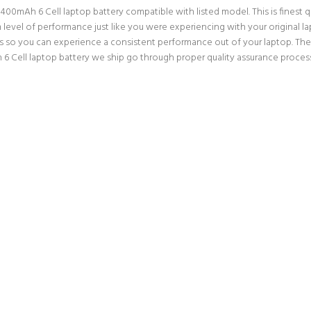
mAh 6 Cell laptop battery compatible with listed model. This is finest qual
um level of performance just like you were experiencing with your origina
ns so you can experience a consistent performance out of your laptop. Ther
ell laptop battery we ship go through proper quality assurance processes.