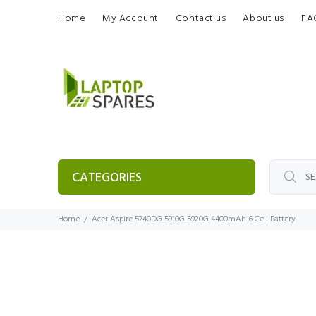
Home
My Account
Contact us
About us
FA
CATEGORIES
Home
Acer Aspire 5740DG 5910G 5920G 4400mAh 6 Cell Battery