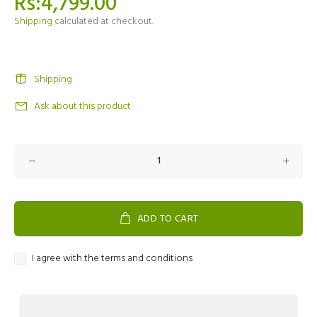
Rs:4,799.00
Shipping
calculated at checkout.
Shipping
Ask about this product
ADD TO CART
I agree with the terms and conditions