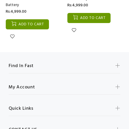
Battery
Rs:4,999.00
Rs:4,999.00
ADD TO CART
ADD TO CART
Find In Fast
My Account
Quick Links