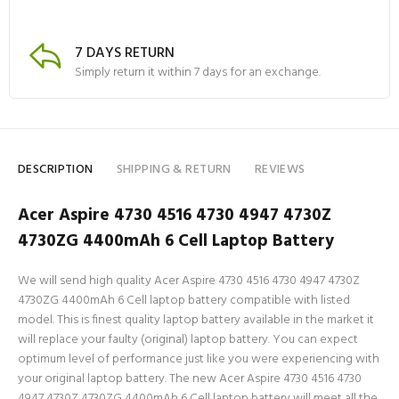
7 DAYS RETURN
Simply return it within 7 days for an exchange.
DESCRIPTION
SHIPPING & RETURN
REVIEWS
Acer Aspire 4730 4516 4730 4947 4730Z
4730ZG 4400mAh 6 Cell Laptop Battery
We will send high quality Acer Aspire 4730 4516 4730 4947 4730Z
4730ZG 4400mAh 6 Cell laptop battery compatible with listed
model. This is finest quality laptop battery available in the market it
will replace your faulty (original) laptop battery. You can expect
optimum level of performance just like you were experiencing with
your original laptop battery. The new Acer Aspire 4730 4516 4730
4947 4730Z 4730ZG 4400mAh 6 Cell laptop battery will meet all the