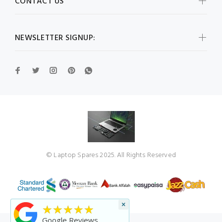
CONTACT US
NEWSLETTER SIGNUP:
© Laptop Spares 2025. All Rights Reserved
×
★★★★★
Google Reviews