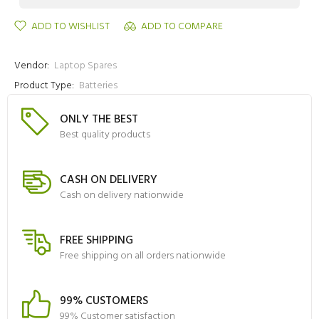
ADD TO WISHLIST
ADD TO COMPARE
Vendor:
Laptop Spares
Product Type:
Batteries
ONLY THE BEST
Best quality products
CASH ON DELIVERY
Cash on delivery nationwide
FREE SHIPPING
Free shipping on all orders nationwide
99% CUSTOMERS
99% Customer satisfaction