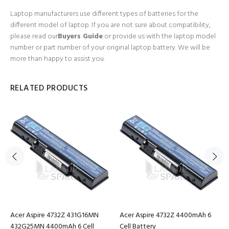
Laptop manufacturers use different types of batteries for the
different model of laptop. If you are not sure about compatibility,
please read our
Buyers Guide
or provide us with the laptop model
number or part number of your original laptop battery. We will be
more than happy to assist you.
RELATED PRODUCTS
Acer Aspire 4732Z 431G16MN
Acer Aspire 4732Z 4400mAh 6
432G25MN 4400mAh 6 Cell
Cell Battery