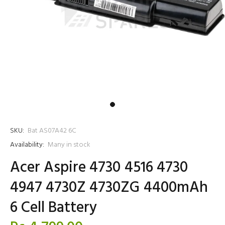
SKU:
Bat AS07A42 6C
Availability:
Many in stock
Acer Aspire 4730 4516 4730
4947 4730Z 4730ZG 4400mAh
6 Cell Battery