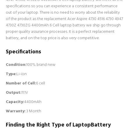
specifications so you can experience a consistent performance
out of your laptop. There is no need to worry about the reliability
of the product as the replacement Acer Aspire 4730 4516 4730 4947
4730Z 4730ZG 4400mAh 6 Cell laptop battery we ship go through
proper quality assurance processes. It is a perfect replacement
battery, and on the top price is also very competitive.
Specifications
Condition:
100% brand new
Type:
Li-ion
Number of Cell
:
6 cell
Output:
11.1V
Capacity:
4400mAh
Warranty:
3 Month
Finding the Right Type of LaptopBattery