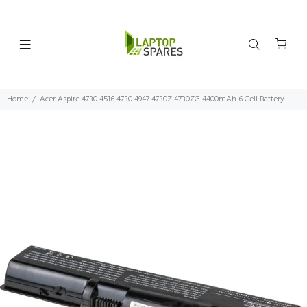
Home
Acer Aspire 4730 4516 4730 4947 4730Z 4730ZG 4400mAh 6 Cell Battery