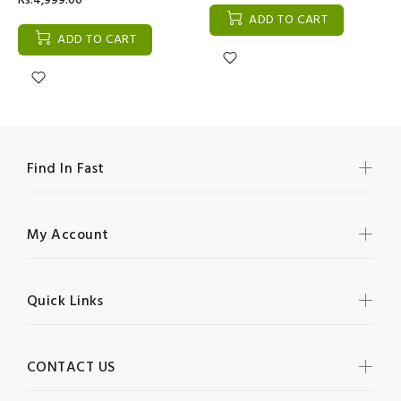
Rs:4,999.00
ADD TO CART
ADD TO CART
Find In Fast
My Account
Quick Links
CONTACT US