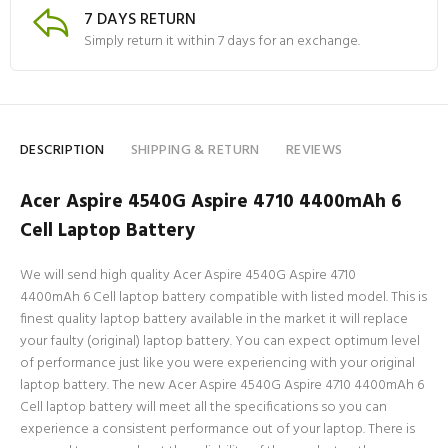
7 DAYS RETURN
Simply return it within 7 days for an exchange.
DESCRIPTION
SHIPPING & RETURN
REVIEWS
Acer Aspire 4540G Aspire 4710 4400mAh 6
Cell Laptop Battery
We will send high quality Acer Aspire 4540G Aspire 4710
4400mAh 6 Cell laptop battery compatible with listed model. This is
finest quality laptop battery available in the market it will replace
your faulty (original) laptop battery. You can expect optimum level
of performance just like you were experiencing with your original
laptop battery. The new Acer Aspire 4540G Aspire 4710 4400mAh 6
Cell laptop battery will meet all the specifications so you can
experience a consistent performance out of your laptop. There is