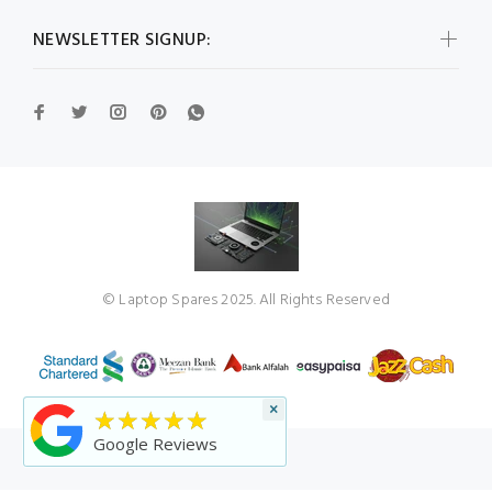
NEWSLETTER SIGNUP:
© Laptop Spares 2025. All Rights Reserved
×
★★★★★
Google Reviews