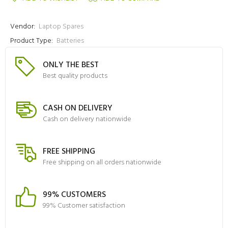
Vendor:
Laptop Spares
Product Type:
Batteries
ONLY THE BEST
Best quality products
CASH ON DELIVERY
Cash on delivery nationwide
FREE SHIPPING
Free shipping on all orders nationwide
99% CUSTOMERS
99% Customer satisfaction