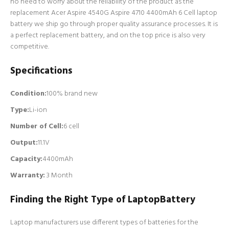
no need to worry about the reliability of the product as the
replacement Acer Aspire 4540G Aspire 4710 4400mAh 6 Cell laptop
battery we ship go through proper quality assurance processes. It is
a perfect replacement battery, and on the top price is also very
competitive.
Specifications
Condition:
100% brand new
Type:
Li-ion
Number of Cell
:
6 cell
Output:
11.1V
Capacity:
4400mAh
Warranty:
3 Month
Finding the Right Type of LaptopBattery
Laptop manufacturers use different types of batteries for the