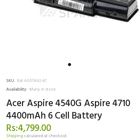
SKU:
Bat AS07A42 6C
Availability:
Many in stock
Acer Aspire 4540G Aspire 4710
4400mAh 6 Cell Battery
Rs:4,799.00
Shipping
calculated at checkout.