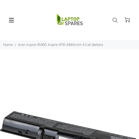
Home
Acer Aspire 4540G Aspire 4710 4400mAh 6 Cell Battery