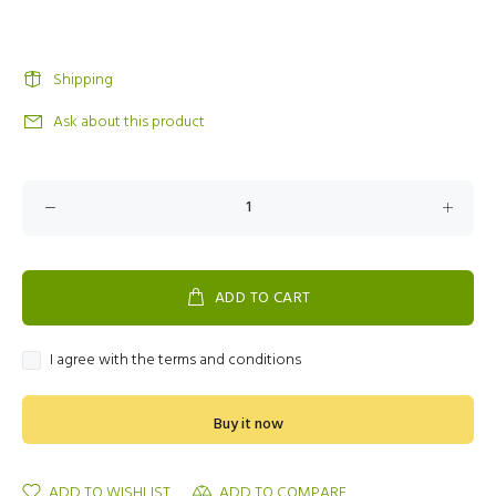
Shipping
Ask about this product
ADD TO CART
I agree with the terms and conditions
Buy it now
ADD TO WISHLIST
ADD TO COMPARE