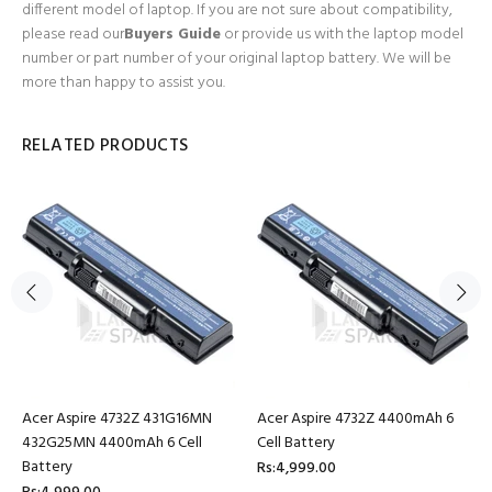
different model of laptop. If you are not sure about compatibility,
please read our
Buyers Guide
or provide us with the laptop model
number or part number of your original laptop battery. We will be
more than happy to assist you.
RELATED PRODUCTS
Acer Aspire 4732Z 431G16MN
Acer Aspire 4732Z 4400mAh 6
432G25MN 4400mAh 6 Cell
Cell Battery
Battery
Rs:4,999.00