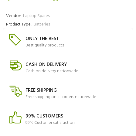
Vendor:
Laptop Spares
Product Type:
Batteries
ONLY THE BEST
Best quality products
CASH ON DELIVERY
Cash on delivery nationwide
FREE SHIPPING
Free shipping on all orders nationwide
99% CUSTOMERS
99% Customer satisfaction