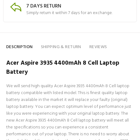
7 DAYS RETURN
Simply return it within 7 days for an exchange.
DESCRIPTION
SHIPPING & RETURN
REVIEWS
Acer Aspire 3935 4400mAh 8 Cell Laptop
Battery
We will send high quality Acer Aspire 3935 4400mAh 8 Cell laptop
battery compatible with listed model. This is finest quality laptop
battery available in the market it will replace your faulty (original)
laptop battery. You can expect optimum level of performance just
like you were experiencing with your original laptop battery. The
new Acer Aspire 3935 4400mAh 8 Cell laptop battery will meet all
the specifications so you can experience a consistent
performance out of your laptop. There is no need to worry about