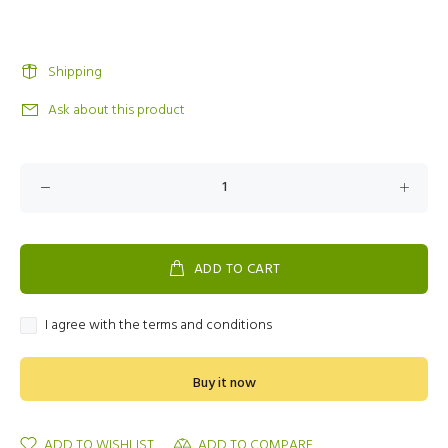
Shipping
Ask about this product
ADD TO CART
I agree with the terms and conditions
Buy it now
ADD TO WISHLIST
ADD TO COMPARE