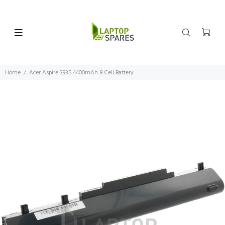
Home
Acer Aspire 3935 4400mAh 8 Cell Battery