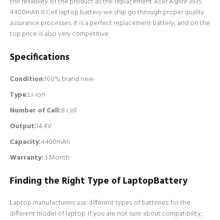
the reliability of the product as the replacement Acer Aspire 3935
4400mAh 8 Cell laptop battery we ship go through proper quality
assurance processes. It is a perfect replacement battery, and on the
top price is also very competitive.
Specifications
Condition:
100% brand new
Type:
Li-ion
Number of Cell
:
8 cell
Output:
14.4V
Capacity:
4400mAh
Warranty:
3 Month
Finding the Right Type of LaptopBattery
Laptop manufacturers use different types of batteries for the
different model of laptop. If you are not sure about compatibility,