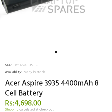
SKU:
Bat AS09B35 8C
Availability:
Many in stock
Acer Aspire 3935 4400mAh 8
Cell Battery
Rs:4,698.00
Shipping
calculated at checkout.