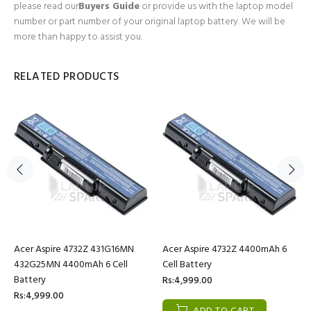
please read our
Buyers Guide
or provide us with the laptop model
number or part number of your original laptop battery. We will be
more than happy to assist you.
RELATED PRODUCTS
Acer Aspire 4732Z 431G16MN
Acer Aspire 4732Z 4400mAh 6
432G25MN 4400mAh 6 Cell
Cell Battery
Battery
Rs:4,999.00
Rs:4,999.00