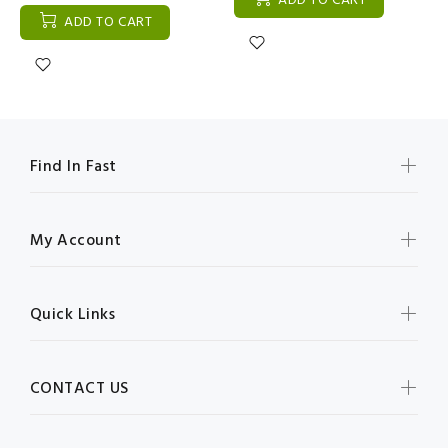
ADD TO CART
ADD TO CART
Find In Fast
My Account
Quick Links
CONTACT US