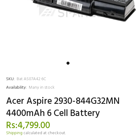
SKU:
Bat AS07A42 6C
Availability:
Many in stock
Acer Aspire 2930-844G32MN
4400mAh 6 Cell Battery
Rs:4,799.00
Shipping
calculated at checkout.