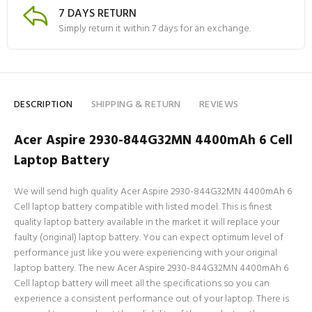
7 DAYS RETURN
Simply return it within 7 days for an exchange.
DESCRIPTION
SHIPPING & RETURN
REVIEWS
Acer Aspire 2930-844G32MN 4400mAh 6 Cell
Laptop Battery
We will send high quality Acer Aspire 2930-844G32MN 4400mAh 6
Cell laptop battery compatible with listed model. This is finest
quality laptop battery available in the market it will replace your
faulty (original) laptop battery. You can expect optimum level of
performance just like you were experiencing with your original
laptop battery. The new Acer Aspire 2930-844G32MN 4400mAh 6
Cell laptop battery will meet all the specifications so you can
experience a consistent performance out of your laptop. There is