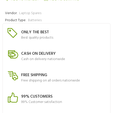
Vendor:
Laptop Spares
Product Type:
Batteries
ONLY THE BEST
Best quality products
CASH ON DELIVERY
Cash on delivery nationwide
FREE SHIPPING
Free shipping on all orders nationwide
99% CUSTOMERS
99% Customer satisfaction