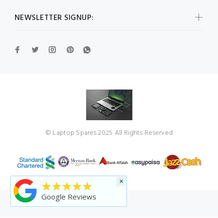
NEWSLETTER SIGNUP:
© Laptop Spares 2025. All Rights Reserved
×
★★★★★
Google Reviews