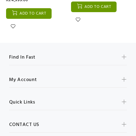
Rs:4,999.00
ADD TO CART
ADD TO CART
Find In Fast
My Account
Quick Links
CONTACT US