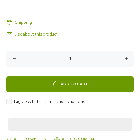
Shipping
Ask about this product
ADD TO CART
I agree with the terms and conditions
ADD TO WISHLIST
ADD TO COMPARE