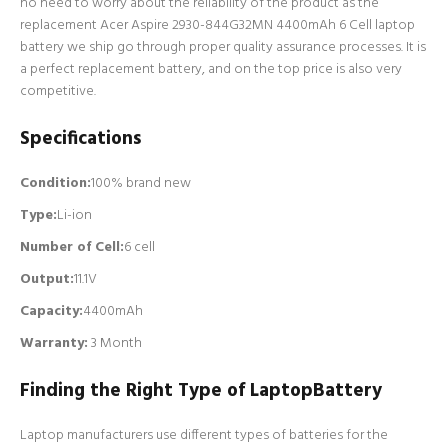
no need to worry about the reliability of the product as the
replacement Acer Aspire 2930-844G32MN 4400mAh 6 Cell laptop
battery we ship go through proper quality assurance processes. It is
a perfect replacement battery, and on the top price is also very
competitive.
Specifications
Condition:
100% brand new
Type:
Li-ion
Number of Cell
:
6 cell
Output:
11.1V
Capacity:
4400mAh
Warranty:
3 Month
Finding the Right Type of LaptopBattery
Laptop manufacturers use different types of batteries for the