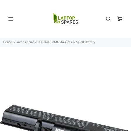
Home
Acer Aspire 2930-844G32MN 4400mAh 6 Cell Battery