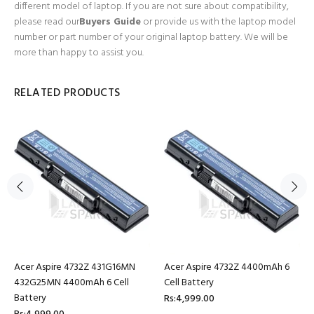
different model of laptop. If you are not sure about compatibility,
please read our
Buyers Guide
or provide us with the laptop model
number or part number of your original laptop battery. We will be
more than happy to assist you.
RELATED PRODUCTS
Acer Aspire 4732Z 431G16MN
Acer Aspire 4732Z 4400mAh 6
432G25MN 4400mAh 6 Cell
Cell Battery
Battery
Rs:4,999.00