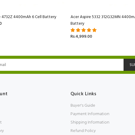
e 4732Z 4400mAh 6 Cell Battery
Acer Aspire 5332 312G32MN 4400mA
0
Battery
Rs:4,999.00
SU
unt
Quick Links
Buyer's Guide
Payment Information
t
Shipping Information
ory
Refund Policy