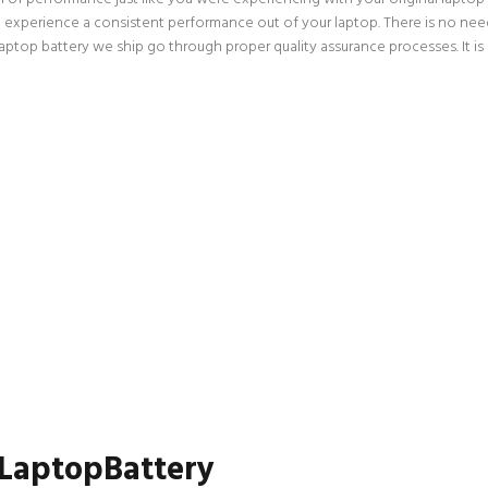
an experience a consistent performance out of your laptop. There is no need
op battery we ship go through proper quality assurance processes. It is a
 LaptopBattery