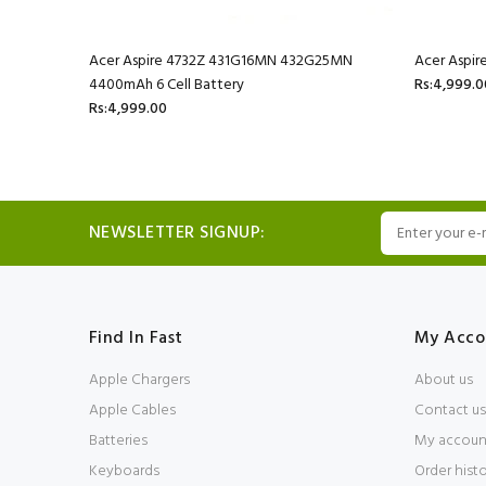
mAh 6 Cell
Acer Aspire 4732Z 431G16MN 432G25MN
Acer Aspir
4400mAh 6 Cell Battery
Rs:4,999.0
Rs:4,999.00
NEWSLETTER SIGNUP:
Find In Fast
My Acco
Apple Chargers
About us
Apple Cables
Contact us
Batteries
My accoun
Keyboards
Order hist