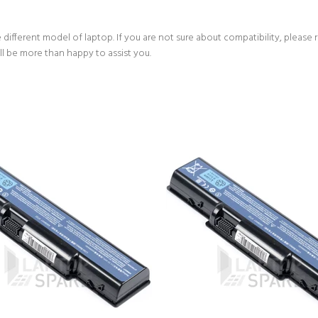
 different model of laptop. If you are not sure about compatibility, please 
ll be more than happy to assist you.