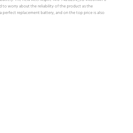
 to worry about the reliability of the product as the
 perfect replacement battery, and on the top price is also