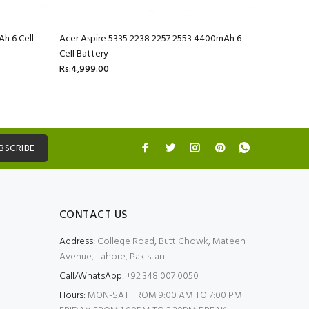
h 6 Cell
Acer Aspire 5335 2238 2257 2553 4400mAh 6
Acer Aspi
Cell Battery
Battery
Rs:4,999.00
Rs:4,999.
BSCRIBE
CONTACT US
Address:
College Road, Butt Chowk, Mateen
Avenue, Lahore, Pakistan
Call/WhatsApp:
+92 348 007 0050
Hours:
MON-SAT FROM 9:00 AM TO 7:00 PM