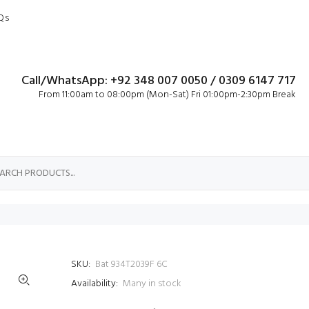
Qs
Call/WhatsApp: +92 348 007 0050 / 0309 6147 717
From 11:00am to 08:00pm (Mon-Sat) Fri 01:00pm-2:30pm Break
SKU:
Bat 934T2039F 6C
Availability:
Many in stock