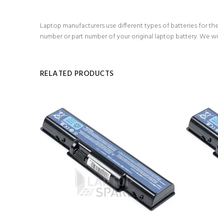
Laptop manufacturers use different types of batteries for the
number or part number of your original laptop battery. We wi
RELATED PRODUCTS