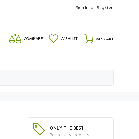
Sign In
or
Register
COMPARE
WISHLIST
MY CART
ONLY THE BEST
Best quality products