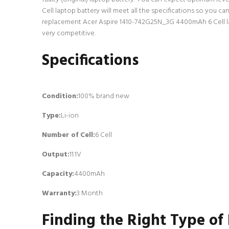
Cell laptop battery will meet all the specifications so you c
replacement Acer Aspire 1410-742G25N_3G 4400mAh 6 Cell lapt
very competitive.
Specifications
Condition:
100% brand new
Type:
Li-ion
Number of Cell
:
6 Cell
Output:
11.1V
Capacity:
4400mAh
Warranty:
3 Month
Finding the Right Type of