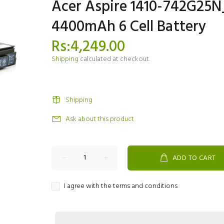
Acer Aspire 1410-742G25
4400mAh 6 Cell Battery
Rs:4,249.00
Shipping
calculated at checkout.
Shipping
Ask about this product
ADD TO CART
I agree with the terms and conditions