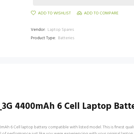
ADD TO WISHLIST
ADD TO COMPARE
Vendor:
Laptop Spares
Product Type:
Batteries
_3G 4400mAh 6 Cell Laptop Batt
 6 Cell laptop battery compatible with listed model. This is finest quality
vel of performance just like you were experiencing with your original lap