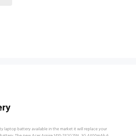
ery
 laptop battery available in the market it will replace your
top battery. The new Acer Aspire 1410-742G25N_3G 4400mAh 6