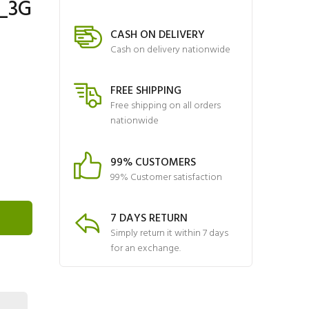
N_3G
CASH ON DELIVERY
Cash on delivery nationwide
FREE SHIPPING
Free shipping on all orders
nationwide
99% CUSTOMERS
99% Customer satisfaction
7 DAYS RETURN
Simply return it within 7 days
for an exchange.