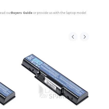
read our
Buyers Guide
or provide us with the laptop model