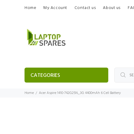
Home
My Account
Contact us
About us
FA
CATEGORIES
Home
Acer Aspire 1410-742G25N_3G 4400mAh 6 Cell Battery