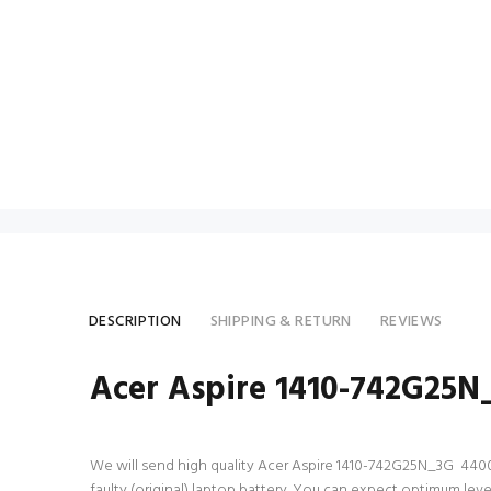
DESCRIPTION
SHIPPING & RETURN
REVIEWS
Acer Aspire 1410-742G25N
We will send high quality Acer Aspire 1410-742G25N_3G 4400mAh
faulty (original) laptop battery. You can expect optimum le