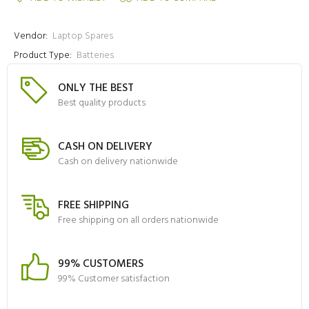
Vendor:
Laptop Spares
Product Type:
Batteries
ONLY THE BEST
Best quality products
CASH ON DELIVERY
Cash on delivery nationwide
FREE SHIPPING
Free shipping on all orders nationwide
99% CUSTOMERS
99% Customer satisfaction