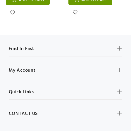
ADD TO CART
ADD TO CART
Find In Fast
My Account
Quick Links
CONTACT US