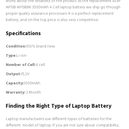
worry about the reliability of the product as the replacement Acer
AP13B AP13B8K 3500mAh 4 Cell laptop battery we ship go through
proper quality assurance processes. It is a perfect replacement
battery, and on the top price is also very competitive.
Specifications
Condition:
100% brand new
Type:
Li-ion
Number of Cell
:
4 cell
Output:
15.2V
Capacity:
3500mAh
Warranty:
3 Month
Finding the Right Type of Laptop Battery
Laptop manufacturers use different types of batteries for the
different model of laptop. If you are not sure about compatibility,