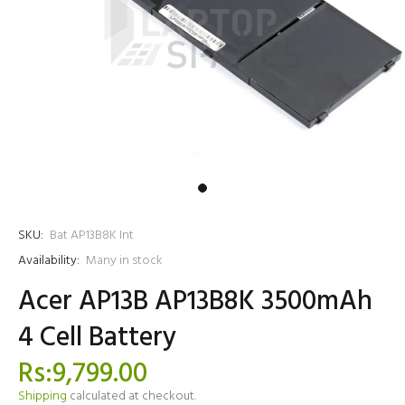
SKU:
Bat AP13B8K Int
Availability:
Many in stock
Acer AP13B AP13B8K 3500mAh
4 Cell Battery
Rs:9,799.00
Shipping
calculated at checkout.