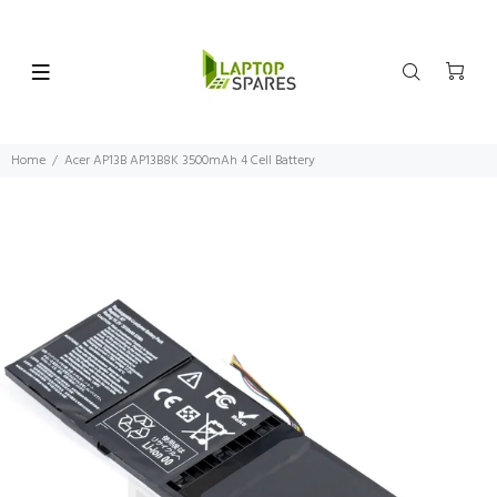
Home
Acer AP13B AP13B8K 3500mAh 4 Cell Battery