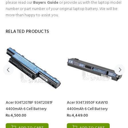
please read our
Buyers Guide
or provide us with the laptop model
number or part number of your original laptop battery. We will be
more than happy to assist you.
RELATED PRODUCTS
Acer 934T2078F 934T2081F
Acer 934T3950F KAW10
4400mAh 6 Cell Battery
4400mAh 6 Cell Battery
Rs:4,500.00
Rs:4,449.00