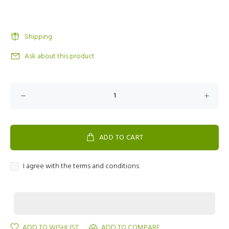
Shipping
Ask about this product
ADD TO CART
I agree with the terms and conditions
ADD TO WISHLIST
ADD TO COMPARE