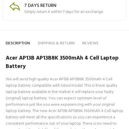
7 DAYS RETURN
Simply return it within 7 days for an exchange.
DESCRIPTION
SHIPPING & RETURN
REVIEWS
Acer AP13B AP13B8K 3500mAh 4 Cell Laptop
Battery
We will send high quality Acer AP13B AP13B8K 3500mAh 4 Cell
laptop battery compatible with listed model. This is finest quality
laptop battery available in the market it will replace your faulty
(original) laptop battery. You can expect optimum level of
performance just like you were experiencing with your original
laptop battery. The new Acer AP13B AP13B8K 3500mAh 4 Cell laptop
battery will meet all the specifications so you can experience a
consistent performance out of your laptop. There is no need to