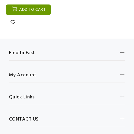
ADD TO CART
Find In Fast
My Account
Quick Links
CONTACT US