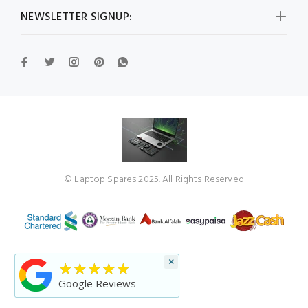
NEWSLETTER SIGNUP:
© Laptop Spares 2025. All Rights Reserved
×
★★★★★
Google Reviews
BACK TO TOP