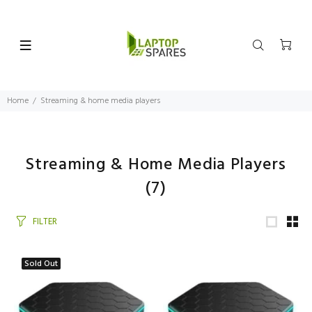
Home
Streaming & home media players
Streaming & Home Media Players
(7)
FILTER
Sold Out