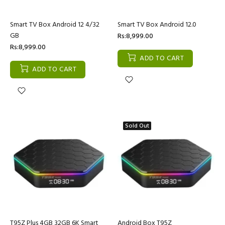
Smart TV Box Android 12 4/32
Smart TV Box Android 12.0
GB
Rs:8,999.00
Rs:8,999.00
ADD TO CART
ADD TO CART
Sold Out
T95Z Plus 4GB 32GB 6K Smart
Android Box T95Z