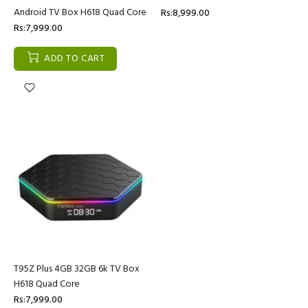
Android TV Box H618 Quad Core
Rs:8,999.00
Rs:7,999.00
ADD TO CART
T95Z Plus 4GB 32GB 6k TV Box
H618 Quad Core
Rs:7,999.00