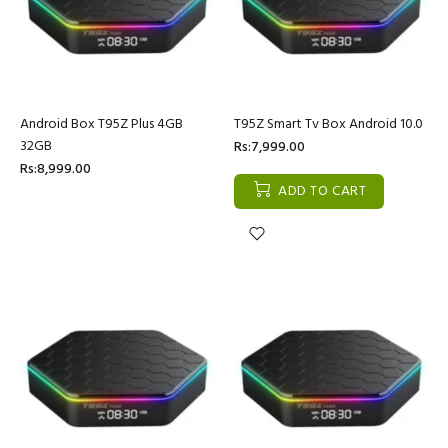
Android Box T95Z Plus 4GB
T95Z Smart Tv Box Android 10.0
32GB
Rs:7,999.00
Rs:8,999.00
ADD TO CART