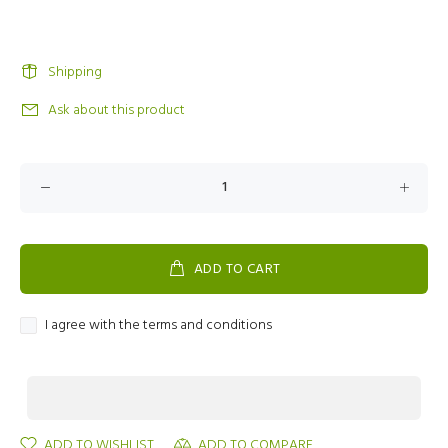
Shipping
Ask about this product
ADD TO CART
I agree with the terms and conditions
ADD TO WISHLIST
ADD TO COMPARE