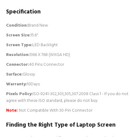
Specification
Condition:
Brand New
Screen Size:
15.6"
Screen Type:
LED Backlight
Resolution:
1366 X 768 (WXGA HD)
Connector:
4
0 Pins Connector
Surface:
Glossy
Warranty:
10Days
Pixels Policy:
ISO-9241-302,303,305,307:2008 Class 1 - If you do not
agree with these ISO standard, please do not buy.
Note:
Not Compatible With 30-Pin Connector
Finding the Right Type of Laptop Screen