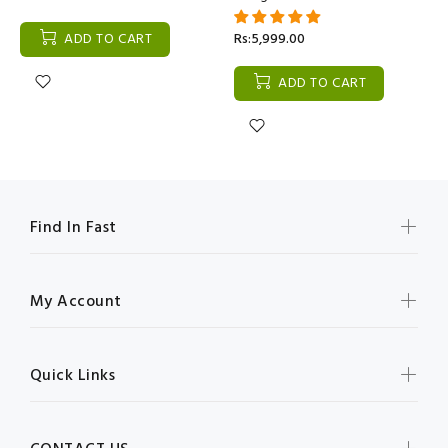
ADD TO CART
Rs:5,999.00
ADD TO CART
Find In Fast
My Account
Quick Links