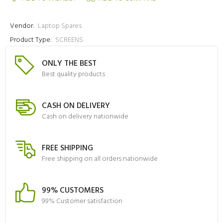
Vendor:
Laptop Spares
Product Type:
SCREENS
ONLY THE BEST
Best quality products
CASH ON DELIVERY
Cash on delivery nationwide
FREE SHIPPING
Free shipping on all orders nationwide
99% CUSTOMERS
99% Customer satisfaction