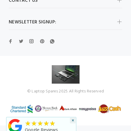
CONTACT US
NEWSLETTER SIGNUP:
© Laptop Spares 2025. All Rights Reserved
×
★★★★★
Google Reviews