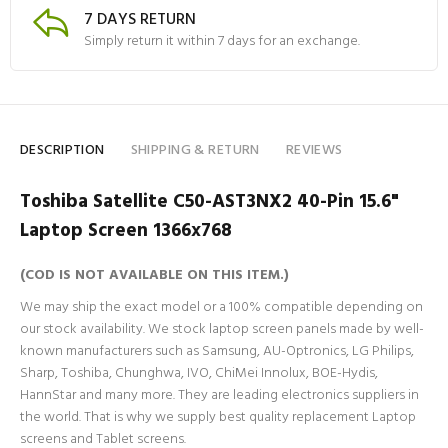
7 DAYS RETURN
Simply return it within 7 days for an exchange.
DESCRIPTION
SHIPPING & RETURN
REVIEWS
Toshiba Satellite C50-AST3NX2 40-Pin 15.6"
Laptop Screen 1366x768
(COD IS NOT AVAILABLE ON THIS ITEM.)
We may ship the exact model or a 100% compatible depending on
our stock availability. We stock laptop screen panels made by well-
known manufacturers such as Samsung, AU-Optronics, LG Philips,
Sharp, Toshiba, Chunghwa, IVO, ChiMei Innolux, BOE-Hydis,
HannStar and many more. They are leading electronics suppliers in
the world. That is why we supply best quality replacement Laptop
screens and Tablet screens.