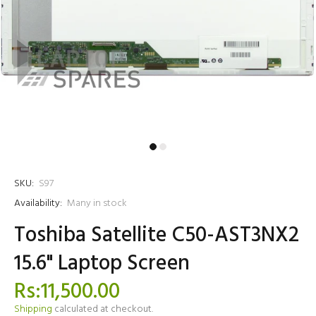
SKU:
S97
Availability:
Many in stock
Toshiba Satellite C50-AST3NX2
15.6" Laptop Screen
Rs:11,500.00
Shipping
calculated at checkout.