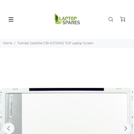
Home
Toshiba Satellite C50-AST3NX2 15.6" Laptop Screen