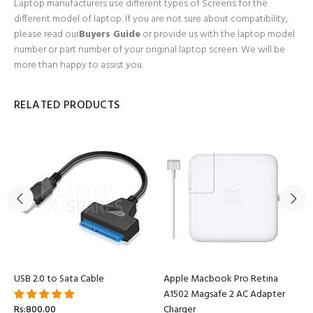
Laptop manufacturers use different types of Screens for the
different model of laptop. If you are not sure about compatibility,
please read our
Buyers Guide
or provide us with the laptop model
number or part number of your original laptop screen. We will be
more than happy to assist you.
RELATED PRODUCTS
USB 2.0 to Sata Cable
Apple Macbook Pro Retina
A1502 Magsafe 2 AC Adapter
Rs:800.00
Charger