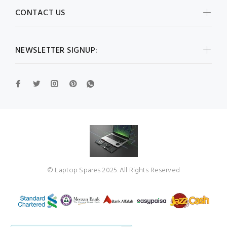
CONTACT US
NEWSLETTER SIGNUP:
© Laptop Spares 2025. All Rights Reserved