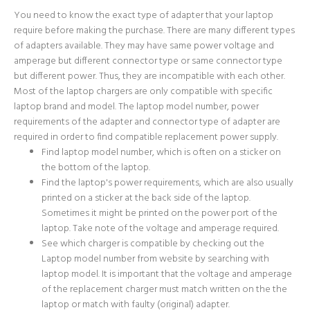
You need to know the exact type of adapter that your laptop
require before making the purchase. There are many different types
of adapters available. They may have same power voltage and
amperage but different connector type or same connector type
but different power. Thus, they are incompatible with each other.
Most of the laptop chargers are only compatible with specific
laptop brand and model. The laptop model number, power
requirements of the adapter and connector type of adapter are
required in order to find compatible replacement power supply.
Find laptop model number, which is often on a sticker on
the bottom of the laptop.
Find the laptop's power requirements, which are also usually
printed on a sticker at the back side of the laptop.
Sometimes it might be printed on the power port of the
laptop. Take note of the voltage and amperage required.
See which charger is compatible by checking out the
Laptop model number from website by searching with
laptop model. It is important that the voltage and amperage
of the replacement charger must match written on the the
laptop or match with faulty (original) adapter.