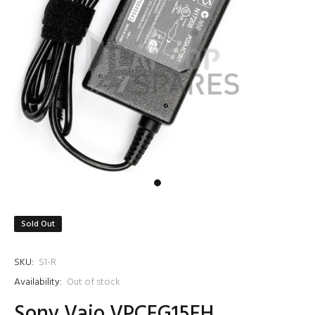
Sold Out
SKU:
S1-R
Availability:
Out of stock
Sony Vaio VPCEG15EH