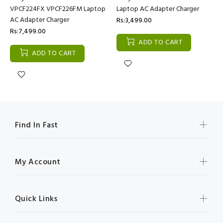
VPCF224FX VPCF226FM Laptop
Laptop AC Adapter Charger
AC Adapter Charger
Rs:3,499.00
Rs:7,499.00
ADD TO CART
ADD TO CART
Find In Fast
My Account
Quick Links