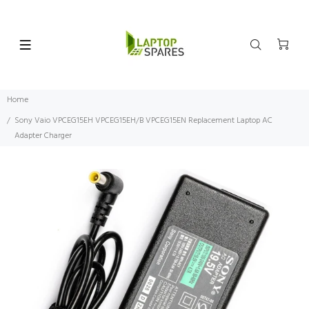
Home
Sony Vaio VPCEG15EH VPCEG15EH/B VPCEG15EN Replacement Laptop AC
Adapter Charger