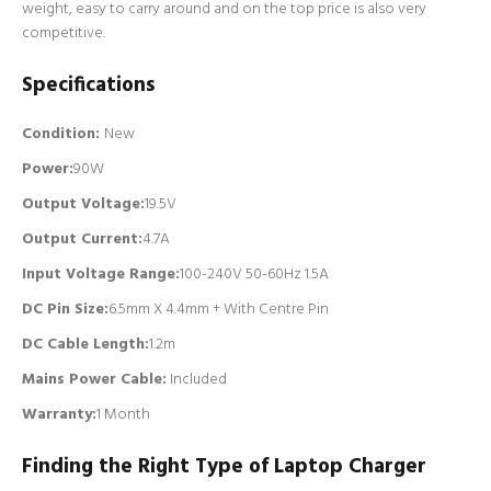
weight, easy to carry around and on the top price is also very
competitive.
Specifications
Condition:
New
Power:
90W
Output Voltage:
19.5V
Output Current:
4.7A
Input Voltage Range:
100-240V 50-60Hz 1.5A
DC Pin Size:
6.5mm X 4.4mm + With Centre Pin
DC Cable Length:
1.2m
Mains Power Cable:
Included
Warranty:
1 Month
Finding the Right Type of Laptop Charger