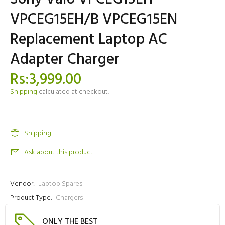
VPCEG15EH/B VPCEG15EN
Replacement Laptop AC
Adapter Charger
Rs:3,999.00
Shipping
calculated at checkout.
Shipping
Ask about this product
Vendor:
Laptop Spares
Product Type:
Chargers
ONLY THE BEST