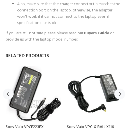
Also, make sure that the charger connector tip matches the
connection port on the laptop; otherwise, the adapter
won't work if it cannot connect to the laptop even if
specification else is ok.
If you are still not sure please
please read our
Buyers Guide
or
provide us with the laptop model number.
RELATED PRODUCTS
Sony Vaio VPCF223FX
Sony Vaio VPC-X13ALJ X116