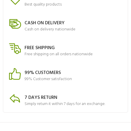
Best quality products
CASH ON DELIVERY
Cash on delivery nationwide
FREE SHIPPING
Free shipping on all orders nationwide
99% CUSTOMERS
99% Customer satisfaction
7 DAYS RETURN
Simply return it within 7 days for an exchange.