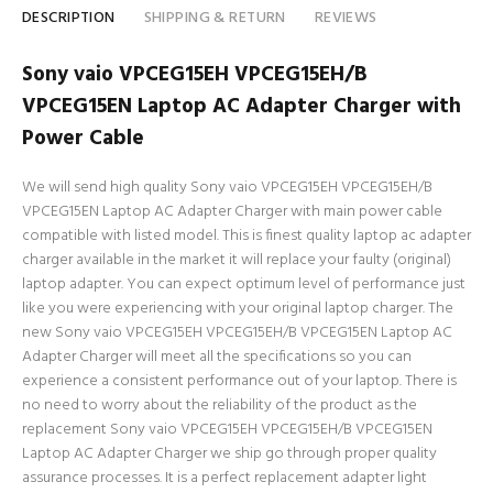
DESCRIPTION
SHIPPING & RETURN
REVIEWS
Sony vaio VPCEG15EH VPCEG15EH/B
VPCEG15EN Laptop AC Adapter Charger with
Power Cable
We will send high quality Sony vaio VPCEG15EH VPCEG15EH/B
VPCEG15EN Laptop AC Adapter Charger with main power cable
compatible with listed model. This is finest quality laptop ac adapter
charger available in the market it will replace your faulty (original)
laptop adapter. You can expect optimum level of performance just
like you were experiencing with your original laptop charger. The
new Sony vaio VPCEG15EH VPCEG15EH/B VPCEG15EN Laptop AC
Adapter Charger will meet all the specifications so you can
experience a consistent performance out of your laptop. There is
no need to worry about the reliability of the product as the
replacement Sony vaio VPCEG15EH VPCEG15EH/B VPCEG15EN
Laptop AC Adapter Charger we ship go through proper quality
assurance processes. It is a perfect replacement adapter light