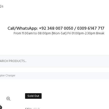
Qs
Call/WhatsApp: +92 348 007 0050 / 0309 6147 717
From 11:00am to 08:00pm (Mon-Sat) Fri 01:00pm-2:30pm Break
ter Charger
Sold Out