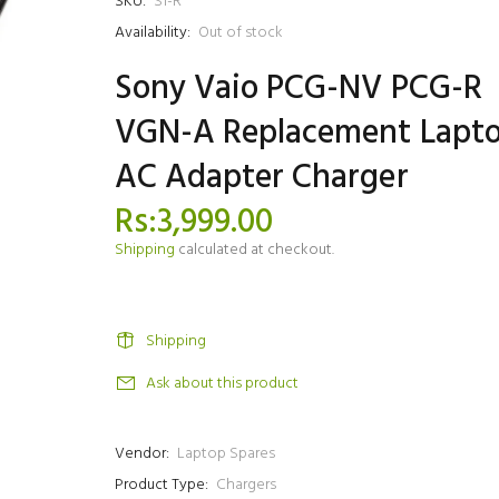
SKU:
S1-R
Availability:
Out of stock
Sony Vaio PCG-NV PCG-R
VGN-A Replacement Lapt
AC Adapter Charger
Rs:3,999.00
Shipping
calculated at checkout.
Shipping
Ask about this product
Vendor:
Laptop Spares
Product Type:
Chargers