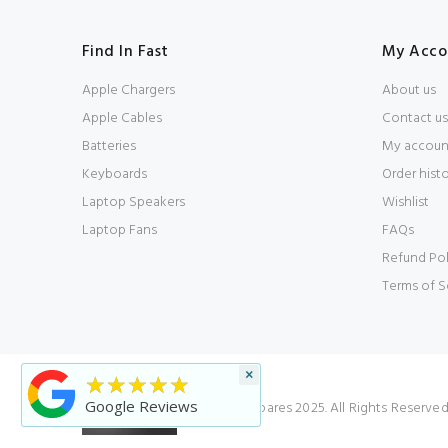
Find In Fast
My Acco
Apple Chargers
About us
Apple Cables
Contact us
Batteries
My accoun
Keyboards
Order hist
Laptop Speakers
Wishlist
Laptop Fans
FAQs
Refund Pol
Terms of S
×
★★★★★
Google Reviews
© Laptop Spares 2025. All Rights Reserve