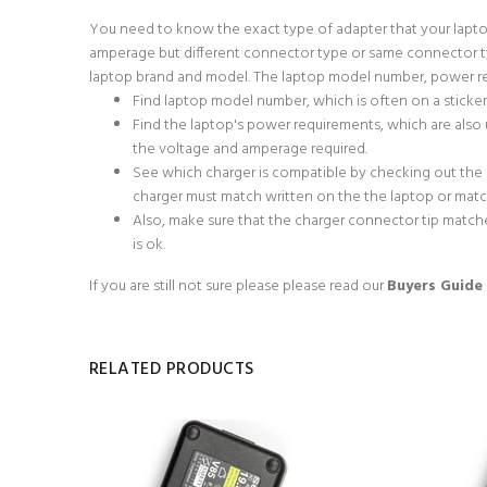
You need to know the exact type of adapter that your lapto
amperage but different connector type or same connector typ
laptop brand and model. The laptop model number, power req
Find laptop model number, which is often on a sticke
Find the laptop's power requirements, which are also u
the voltage and amperage required.
See which charger is compatible by checking out the
charger must match written on the the laptop or match 
Also, make sure that the charger connector tip matche
is ok.
If you are still not sure please
please read our
Buyers Guide
RELATED PRODUCTS