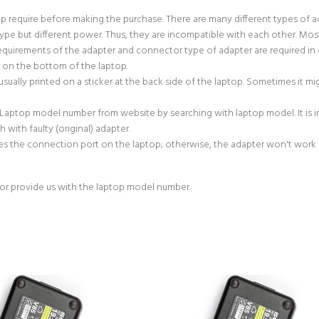
p require before making the purchase. There are many different types of 
e but different power. Thus, they are incompatible with each other. Most
uirements of the adapter and connector type of adapter are required in 
r on the bottom of the laptop.
sually printed on a sticker at the back side of the laptop. Sometimes it m
 Laptop model number from website by searching with laptop model. It is
with faulty (original) adapter.
s the connection port on the laptop; otherwise, the adapter won't work if
or provide us with the laptop model number.