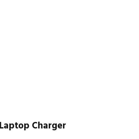
 Laptop Charger