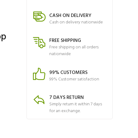
CASH ON DELIVERY
Cash on delivery nationwide
op
FREE SHIPPING
Free shipping on all orders
nationwide
99% CUSTOMERS
99% Customer satisfaction
7 DAYS RETURN
Simply return it within 7 days
for an exchange.