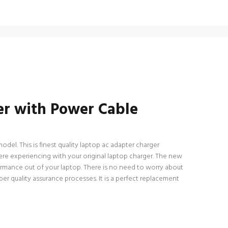
r with Power Cable
l. This is finest quality laptop ac adapter charger
 were experiencing with your original laptop charger. The new
rmance out of your laptop. There is no need to worry about
 quality assurance processes. It is a perfect replacement