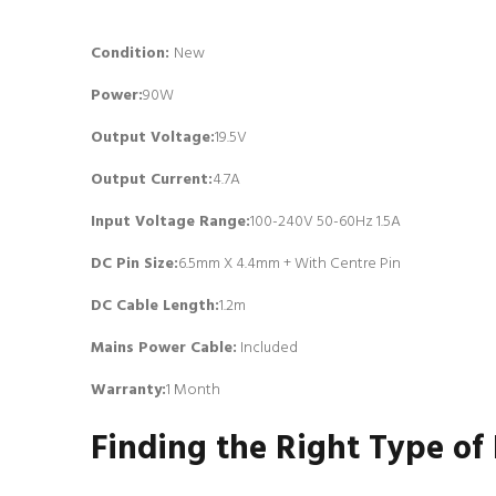
Condition:
New
Power:
90W
Output Voltage:
19.5V
Output Current:
4.7A
Input Voltage Range:
100-240V 50-60Hz 1.5A
DC Pin Size:
6.5mm X 4.4mm + With Centre Pin
DC Cable Length:
1.2m
Mains Power Cable:
Included
Warranty:
1 Month
Finding the Right Type of