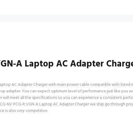
VGN-A Laptop AC Adapter Charge
top AC Adapter Charger with main power cable compatible with listed mode
) laptop adapter. You can expect optimum level of performance just like you
ll meet all the specifications so you can experience a consistent perfo
o PCG-NV PCG-R VGN-A Laptop AC Adapter Charger we ship go through proper
ce is also very competitive.