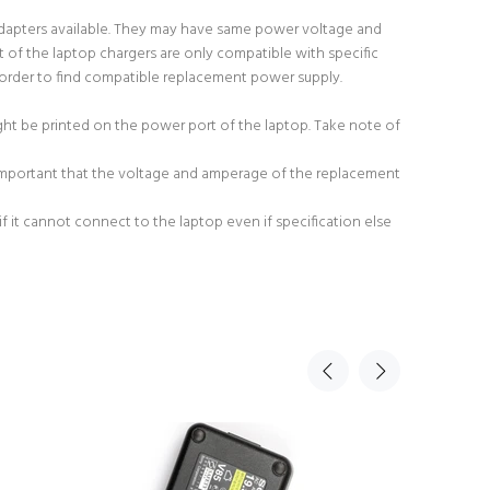
adapters available. They may have same power voltage and
 of the laptop chargers are only compatible with specific
order to find compatible replacement power supply.
ight be printed on the power port of the laptop. Take note of
 important that the voltage and amperage of the replacement
 it cannot connect to the laptop even if specification else