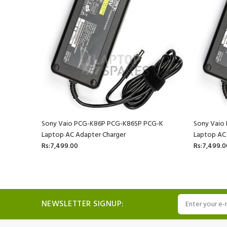
-K33F
Sony Vaio PCG-K86P PCG-K86SP PCG-K
Sony Vaio
Laptop AC Adapter Charger
Laptop AC
Rs:7,499.00
Rs:7,499.0
NEWSLETTER SIGNUP: