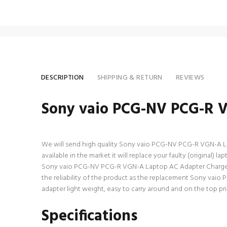
DESCRIPTION
SHIPPING & RETURN
REVIEWS
Sony vaio PCG-NV PCG-R 
We will send high quality Sony vaio PCG-NV PCG-R VGN-A Lap
available in the market it will replace your faulty (original
Sony vaio PCG-NV PCG-R VGN-A Laptop AC Adapter Charger wi
the reliability of the product as the replacement Sony vai
adapter light weight, easy to carry around and on the top pri
Specifications