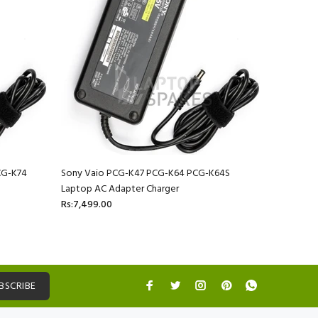
CG-K74
Sony Vaio PCG-K47 PCG-K64 PCG-K64S
Sony Vai
Laptop AC Adapter Charger
Laptop AC
Rs:7,499.00
Rs:7,499.
BSCRIBE