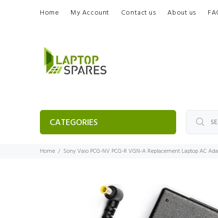
Home
My Account
Contact us
About us
FA
CATEGORIES
Home
Sony Vaio PCG-NV PCG-R VGN-A Replacement Laptop AC Adap