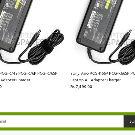
 PCG-K74S PCG-K76P PCG-K76SP
Sony Vaio PCG-K66P PCG-K66SP P
 Adapter Charger
Laptop AC Adapter Charger
0
Rs:7,499.00
SU