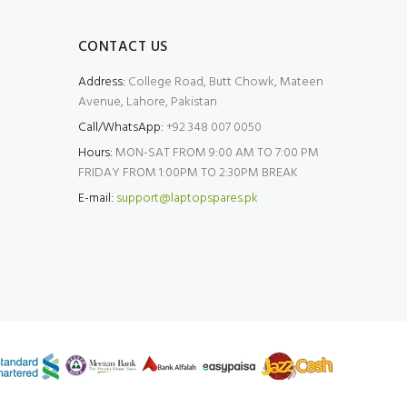
CONTACT US
Address:
College Road, Butt Chowk, Mateen
Avenue, Lahore, Pakistan
Call/WhatsApp:
+92 348 007 0050
Hours:
MON-SAT FROM 9:00 AM TO 7:00 PM
FRIDAY FROM 1:00PM TO 2:30PM BREAK
E-mail:
support@laptopspares.pk