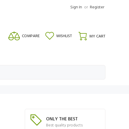
Sign In
or
Register
COMPARE
WISHLIST
MY CART
ONLY THE BEST
Best quality products