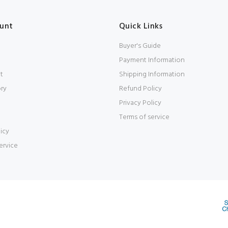
unt
Quick Links
Buyer's Guide
Payment Information
t
Shipping Information
ory
Refund Policy
Privacy Policy
Terms of service
icy
ervice
d