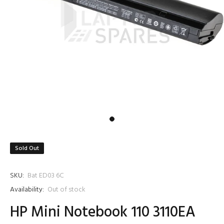
Sold Out
SKU:
Bat ED03 6C
Availability:
Out of stock
HP Mini Notebook 110 3110EA