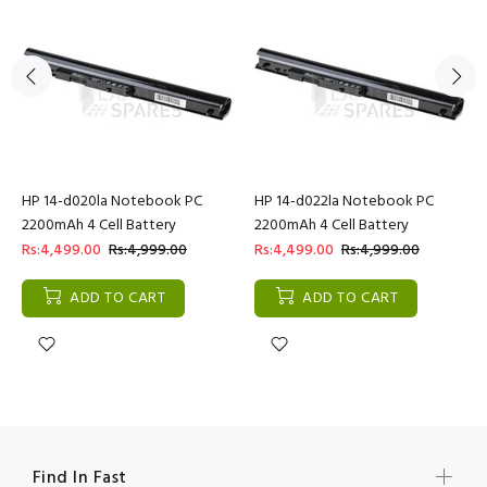
HP 14-d020la Notebook PC
HP 14-d022la Notebook PC
2200mAh 4 Cell Battery
2200mAh 4 Cell Battery
Rs:4,499.00
Rs:4,999.00
Rs:4,499.00
Rs:4,999.00
ADD TO CART
ADD TO CART
Find In Fast