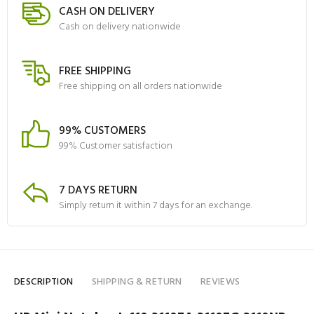
CASH ON DELIVERY
Cash on delivery nationwide
FREE SHIPPING
Free shipping on all orders nationwide
99% CUSTOMERS
99% Customer satisfaction
7 DAYS RETURN
Simply return it within 7 days for an exchange.
DESCRIPTION
SHIPPING & RETURN
REVIEWS