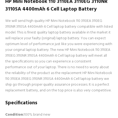
HP Mini Notebook 110 3110EA 3110EG 3110NR
3110SA 4400mAh 6 Cell Laptop Battery
We will send high quality HP Mini Notebook 110 3110EA 3110EG
3110NR 3110SA 4400mAh 6 Cell laptop battery compatible with listed
model. This is finest quality laptop battery available in the market it
will replace your faulty (original) laptop battery. You can expect
optimum level of performance just like you were experiencing with
your original laptop battery. The new HP Mini Notebook 110 3110EA
3110EG 3110NR 3110SA 4400mAh 6 Cell laptop battery will meet all
the specifications so you can experience a consistent
performance out of your laptop. There is no need to worry about
the reliability of the product as the replacement HP Mini Notebook
110 3110EA 3110EG 3110NR 3110SA 4400mAh 6 Cell laptop battery we
ship go through proper quality assurance processes. It is a perfect
replacement battery, and on the top price is also very competitive.
Specifications
Condition:
100% brand new