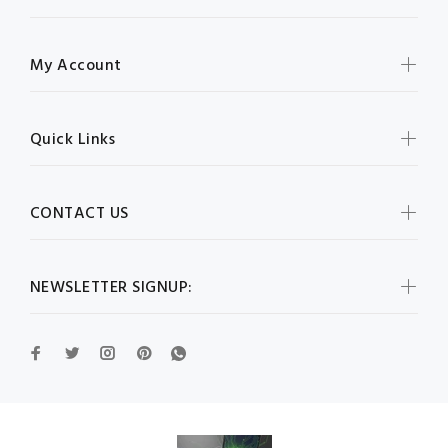
My Account
Quick Links
CONTACT US
NEWSLETTER SIGNUP: