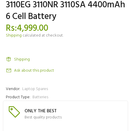
3110EG 3110NR 3110SA 4400mAh
6 Cell Battery
Rs:4,999.00
Shipping
calculated at checkout.
Shipping
Ask about this product
Vendor:
Laptop Spares
Product Type:
Batteries
ONLY THE BEST
Best quality products