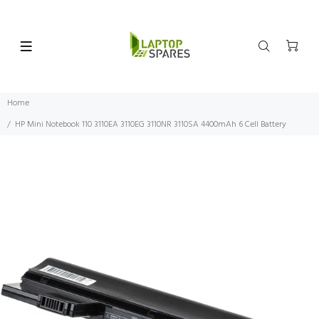
Home
HP Mini Notebook 110 3110EA 3110EG 3110NR 3110SA 4400mAh 6 Cell Battery