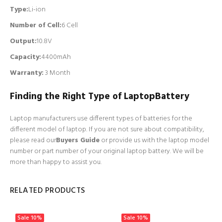
Type:
Li-ion
Number of Cell
:
6 Cell
Output:
10.8V
Capacity:
4400mAh
Warranty:
3 Month
Finding the Right Type of LaptopBattery
Laptop manufacturers use different types of batteries for the
different model of laptop. If you are not sure about compatibility,
please read our
Buyers Guide
or provide us with the laptop model
number or part number of your original laptop battery. We will be
more than happy to assist you.
RELATED PRODUCTS
Sale
10%
Sale
10%