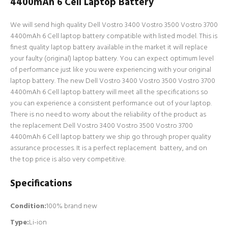
4400mAh 6 Cell Laptop Battery
We will send high quality Dell Vostro 3400 Vostro 3500 Vostro 3700
4400mAh 6 Cell laptop battery compatible with listed model. This is
finest quality laptop battery available in the market it will replace
your faulty (original) laptop battery. You can expect optimum level
of performance just like you were experiencing with your original
laptop battery. The new Dell Vostro 3400 Vostro 3500 Vostro 3700
4400mAh 6 Cell laptop battery will meet all the specifications so
you can experience a consistent performance out of your laptop.
There is no need to worry about the reliability of the product as
the replacement Dell Vostro 3400 Vostro 3500 Vostro 3700
4400mAh 6 Cell laptop battery we ship go through proper quality
assurance processes. It is a perfect replacement battery, and on
the top price is also very competitive.
Specifications
Condition:
100% brand new
Type:
Li-ion