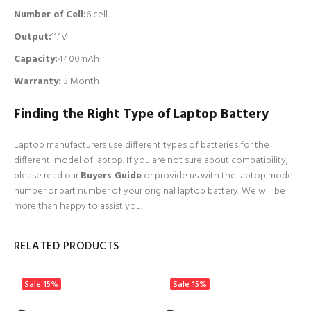
Number of Cell
:
6 cell
Output:
11.1V
Capacity:
4400mAh
Warranty:
3
Month
Finding the Right Type of Laptop Battery
Laptop manufacturers use different types of batteries for the
different model of laptop. If you are not sure about compatibility,
please read our
Buyers Guide
or provide us with the laptop model
number or part number of your original laptop battery. We will be
more than happy to assist you.
RELATED PRODUCTS
Sale
15%
Sale
15%