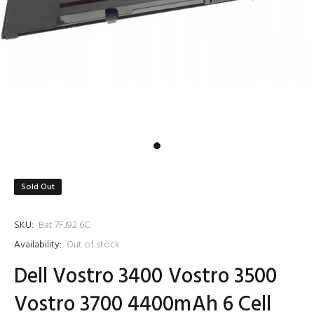
Sold Out
SKU:
Bat 7FJ92 6C
Availability:
Out of stock
Dell Vostro 3400 Vostro 3500
Vostro 3700 4400mAh 6 Cell