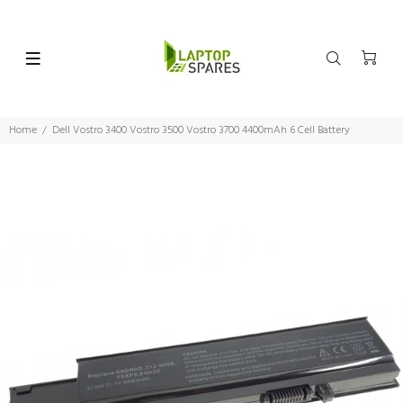
Home
Dell Vostro 3400 Vostro 3500 Vostro 3700 4400mAh 6 Cell Battery