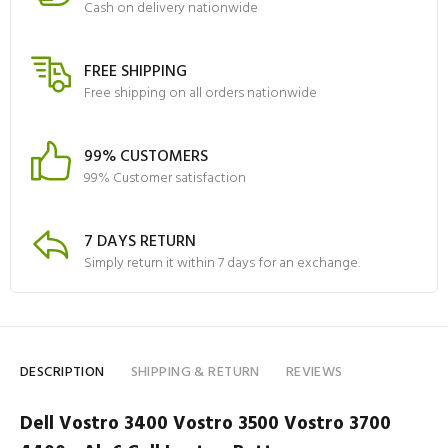
Cash on delivery nationwide
FREE SHIPPING
Free shipping on all orders nationwide
99% CUSTOMERS
99% Customer satisfaction
7 DAYS RETURN
Simply return it within 7 days for an exchange.
DESCRIPTION
SHIPPING & RETURN
REVIEWS
Dell Vostro 3400 Vostro 3500 Vostro 3700