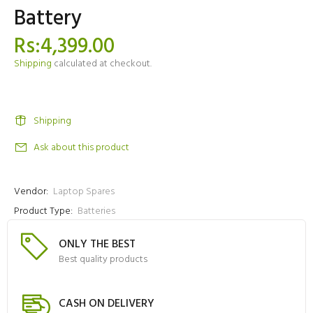
Battery
Rs:4,399.00
Shipping
calculated at checkout.
Shipping
Ask about this product
Vendor:
Laptop Spares
Product Type:
Batteries
ONLY THE BEST
Best quality products
CASH ON DELIVERY