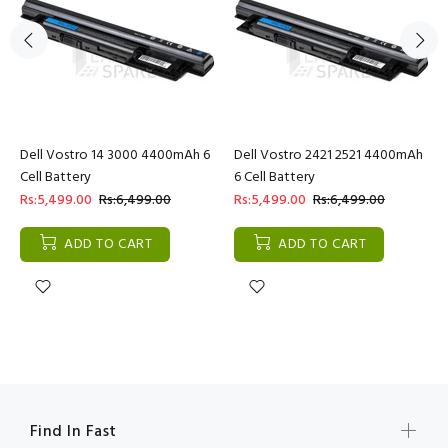
Dell Vostro 14 3000 4400mAh 6
Dell Vostro 2421 2521 4400mAh
Cell Battery
6 Cell Battery
Rs:5,499.00
Rs:6,499.00
Rs:5,499.00
Rs:6,499.00
ADD TO CART
ADD TO CART
Find In Fast