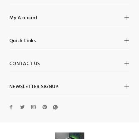
My Account
Quick Links
CONTACT US
NEWSLETTER SIGNUP: