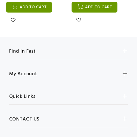
ADD TO CART
ADD TO CART
Find In Fast
My Account
Quick Links
CONTACT US