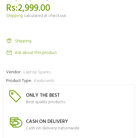
Rs:2,999.00
Shipping
calculated at checkout.
Shipping
Ask about this product
Vendor:
Laptop Spares
Product Type:
Keyboards
ONLY THE BEST
Best quality products
CASH ON DELIVERY
Cash on delivery nationwide