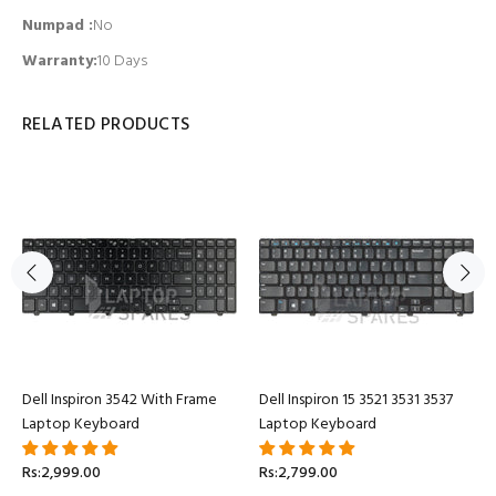
Numpad
:
No
Warranty:
10 Days
RELATED PRODUCTS
Dell Inspiron 3542 With Frame
Dell Inspiron 15 3521 3531 3537
Laptop Keyboard
Laptop Keyboard
Rs:2,999.00
Rs:2,799.00