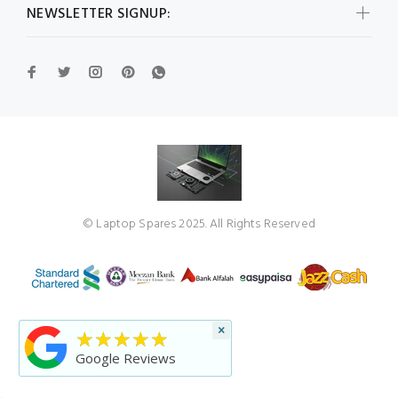
NEWSLETTER SIGNUP:
© Laptop Spares 2025. All Rights Reserved
×
★★★★★
Google Reviews
BACK TO TOP