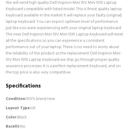
We will send high quality Dell Inspiron Mini 10V Mini 1010 Laptop
Keyboard compatible with listed model. This is finest quality laptop
Keyboard available in the market it will replace your faulty (original)
laptop keyboard. You can expect optimum level of performance
just like you were experiencing with your original laptop keyboard.
The new Dell Inspiron Mini 10V Mini 1010 Laptop Keyboard will meet
all the specifications so you can experience a consistent
performance out of your laptop. There is no need to worry about
the reliability of the product as the replacement Dell Inspiron Mini
10V Mini 1010 Laptop Keyboard we ship go through proper quality
assurance processes. It is a perfect replacement Keyboard, and on
the top price is also very competitive.
Specifications
Condition:
100% brand new
Layout Type:
UK
Color:
Black
Backlit
:
No