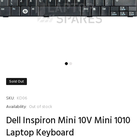
Sold Out
SKU:
KD06
Availability:
Out of stock
Dell Inspiron Mini 10V Mini 1010
Laptop Keyboard