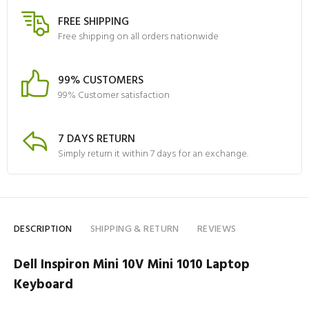
FREE SHIPPING
Free shipping on all orders nationwide
99% CUSTOMERS
99% Customer satisfaction
7 DAYS RETURN
Simply return it within 7 days for an exchange.
DESCRIPTION
SHIPPING & RETURN
REVIEWS
Dell Inspiron Mini 10V Mini 1010 Laptop
Keyboard