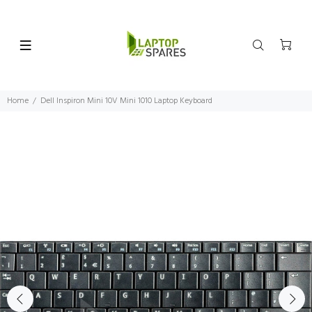
Home
Dell Inspiron Mini 10V Mini 1010 Laptop Keyboard