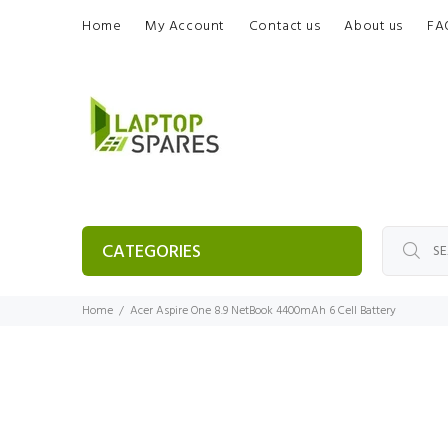
Home
My Account
Contact us
About us
FA
CATEGORIES
Home
Acer Aspire One 8.9 NetBook 4400mAh 6 Cell Battery