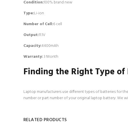
Condition:
100% brand new
Type:
Li-ion
Number of Cell
:
6 cell
Output:
11.1V
Capacity:
4400mAh
Warranty:
3 Month
Finding the Right Type of
Laptop manufacturers use different types of batteries for the
number or part number of your original laptop battery. We wi
RELATED PRODUCTS