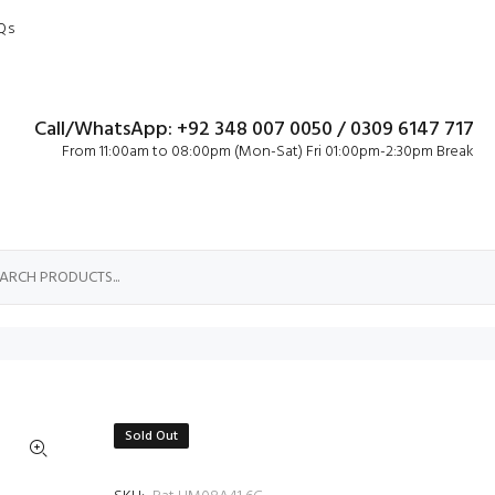
Qs
Call/WhatsApp: +92 348 007 0050 / 0309 6147 717
From 11:00am to 08:00pm (Mon-Sat) Fri 01:00pm-2:30pm Break
Sold Out