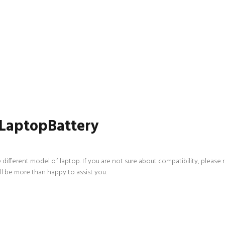
 LaptopBattery
 different model of laptop. If you are not sure about compatibility, please 
ll be more than happy to assist you.