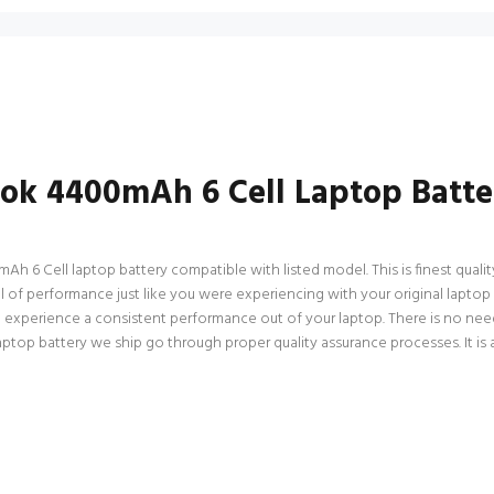
ook 4400mAh 6 Cell Laptop Batte
 6 Cell laptop battery compatible with listed model. This is finest quality 
vel of performance just like you were experiencing with your original lap
an experience a consistent performance out of your laptop. There is no need
op battery we ship go through proper quality assurance processes. It is a