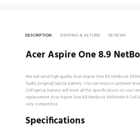
DESCRIPTION
SHIPPING & RETURN
REVIEWS
Acer Aspire One 8.9 NetB
We will send high quality Acer Aspire One 8.9 NetBook 4400mAh
faulty (original) laptop battery. You can expect optimum le
Cell laptop battery will meet all the specifications so you c
replacement Acer Aspire One 8.9 NetBook 4400mAh 6 Cell lapt
very competitive.
Specifications