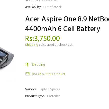
SKU:
Bat UM08A41 6C
Availability:
Out of stock
Acer Aspire One 8.9 NetBo
4400mAh 6 Cell Battery
Rs:3,750.00
Shipping
calculated at checkout.
Shipping
Ask about this product
Vendor:
Laptop Spares
Product Type:
Batteries