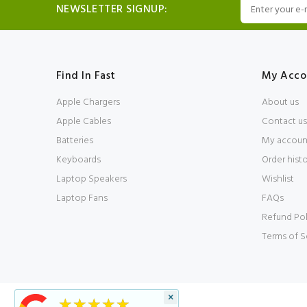
NEWSLETTER SIGNUP:
Find In Fast
My Acco
Apple Chargers
About us
Apple Cables
Contact us
Batteries
My accoun
Keyboards
Order hist
Laptop Speakers
Wishlist
Laptop Fans
FAQs
Refund Pol
Terms of S
×
★★★★★