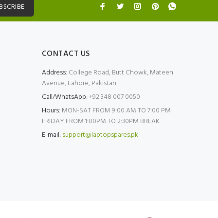
BSCRIBE
CONTACT US
Address:
College Road, Butt Chowk, Mateen
Avenue, Lahore, Pakistan
Call/WhatsApp:
+92 348 007 0050
Hours:
MON-SAT FROM 9:00 AM TO 7:00 PM
FRIDAY FROM 1:00PM TO 2:30PM BREAK
E-mail:
support@laptopspares.pk