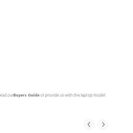
read our
Buyers Guide
or provide us with the laptop model