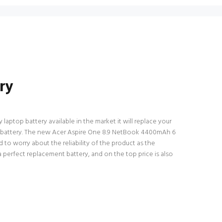
ry
laptop battery available in the market it will replace your
top battery. The new Acer Aspire One 8.9 NetBook 4400mAh 6
 to worry about the reliability of the product as the
 perfect replacement battery, and on the top price is also