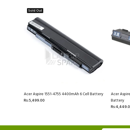
Sold Out
ll Battery
Acer Aspire 1551-4755 4400mAh 6 Cell Battery
Acer Aspir
Rs:5,499.00
Battery
Rs:4,449.