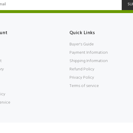
SU
unt
Quick Links
Buyer's Guide
Payment Information
t
Shipping Information
ory
Refund Policy
Privacy Policy
Terms of service
icy
ervice