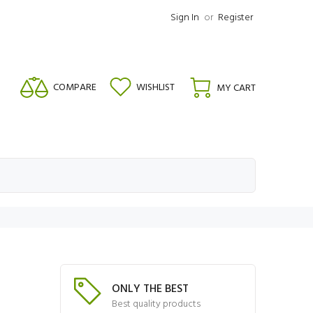
Sign In
or
Register
COMPARE
WISHLIST
MY CART
ONLY THE BEST
Best quality products