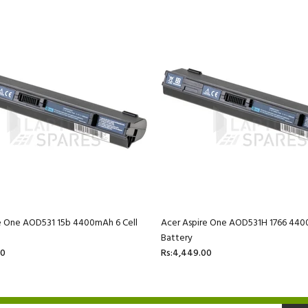
e One AOD531 15b 4400mAh 6 Cell
Acer Aspire One AOD531H 1766 440
Battery
00
Rs:4,449.00