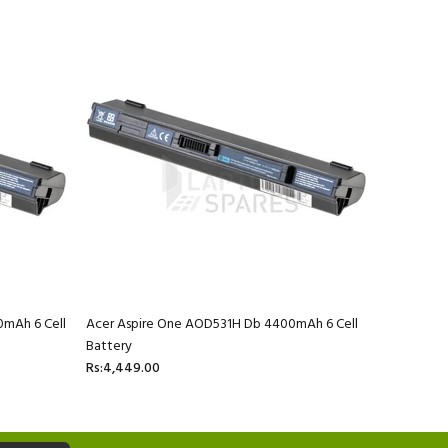
0mAh 6 Cell
Acer Aspire One AOD531H Db 4400mAh 6 Cell
Acer Aspi
Battery
Rs:4,449.
Rs:4,449.00