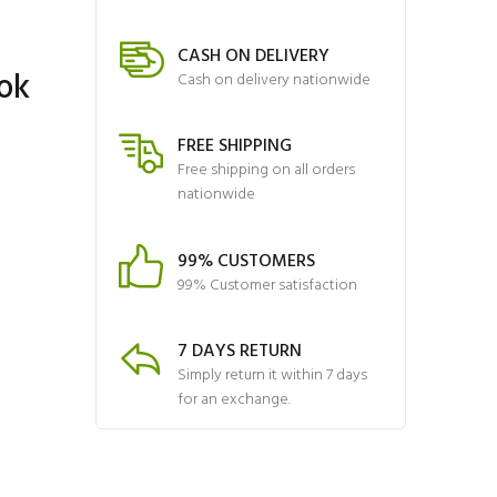
CASH ON DELIVERY
ok
Cash on delivery nationwide
FREE SHIPPING
Free shipping on all orders
nationwide
99% CUSTOMERS
99% Customer satisfaction
7 DAYS RETURN
Simply return it within 7 days
for an exchange.