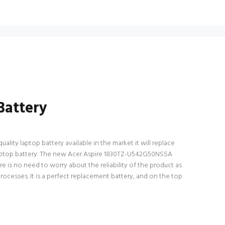
Battery
lity laptop battery available in the market it will replace
l laptop battery. The new Acer Aspire 1830TZ-U542G50NSSA
e is no need to worry about the reliability of the product as
esses. It is a perfect replacement battery, and on the top