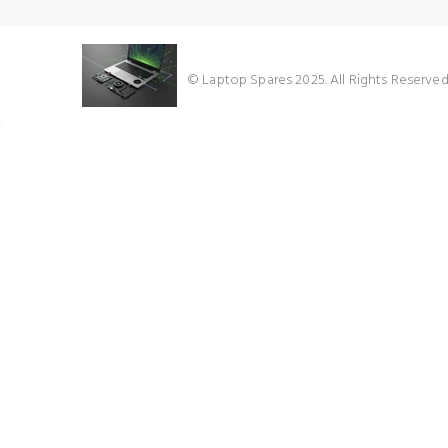
★★★★★
© Laptop Spares 2025. All Rights Reserve
Google Reviews