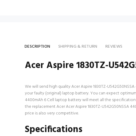
DESCRIPTION
SHIPPING & RETURN
REVIEWS
Acer Aspire 1830TZ-U542G
We will send high quality Acer Aspire 1830TZ-U542G50NSSA 4400
your faulty (original) laptop battery. You can expect optim
4400mAh 6 Cell laptop battery will meet all the specificatio
the replacement Acer Acer Aspire 1830TZ-U542G50NSSA 4400mA
price is also very competitive.
Specifications