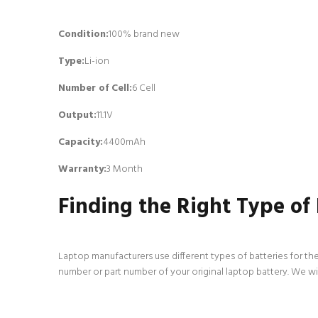
Condition:
100% brand new
Type:
Li-ion
Number of Cell
:
6 Cell
Output:
11.1V
Capacity:
4400mAh
Warranty:
3 Month
Finding the Right Type of
Laptop manufacturers use different types of batteries for the
number or part number of your original laptop battery. We wi