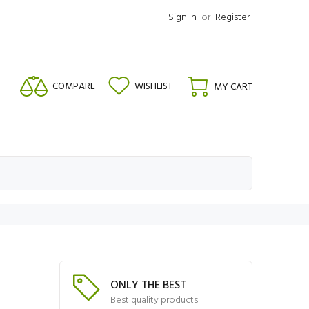
Sign In
or
Register
COMPARE
WISHLIST
MY CART
ONLY THE BEST
Best quality products