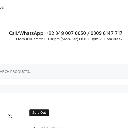
Qs
Call/WhatsApp: +92 348 007 0050 / 0309 6147 717
From 11:00am to 08:00pm (Mon-Sat) Fri 01:00pm-2:30pm Break
Sold Out