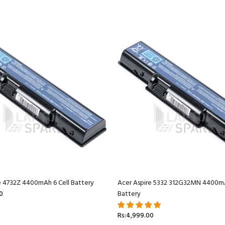
e 4732Z 4400mAh 6 Cell Battery
Acer Aspire 5332 312G32MN 4400mA
0
Battery
Rs:4,999.00