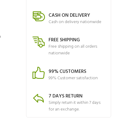
CASH ON DELIVERY
Cash on delivery nationwide
6
FREE SHIPPING
Free shipping on all orders
nationwide
99% CUSTOMERS
99% Customer satisfaction
7 DAYS RETURN
Simply return it within 7 days
for an exchange.