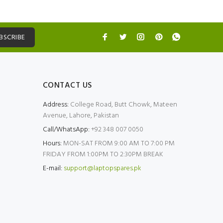
BSCRIBE
CONTACT US
Address:
College Road, Butt Chowk, Mateen
Avenue, Lahore, Pakistan
Call/WhatsApp:
+92 348 007 0050
Hours:
MON-SAT FROM 9:00 AM TO 7:00 PM
FRIDAY FROM 1:00PM TO 2:30PM BREAK
E-mail:
support@laptopspares.pk