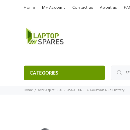
Home
My Account
Contact us
About us
FA
CATEGORIES
Home
Acer Aspire 1830TZ-U542G50NSSA 4400mAh 6 Cell Battery