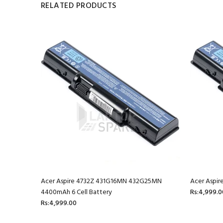
RELATED PRODUCTS
mAh 6 Cell
Acer Aspire 4732Z 431G16MN 432G25MN
Acer Aspir
4400mAh 6 Cell Battery
Rs:4,999.0
Rs:4,999.00