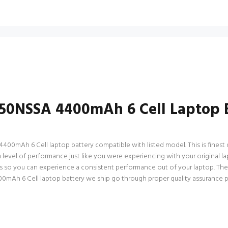
50NSSA 4400mAh 6 Cell Laptop 
mAh 6 Cell laptop battery compatible with listed model. This is finest qua
um level of performance just like you were experiencing with your origina
ns so you can experience a consistent performance out of your laptop. Ther
h 6 Cell laptop battery we ship go through proper quality assurance proc