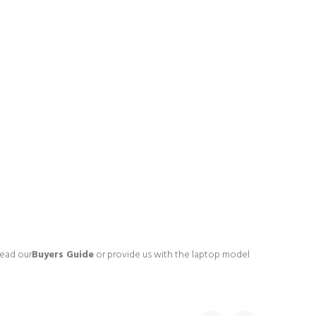
read our
Buyers Guide
or provide us with the laptop model