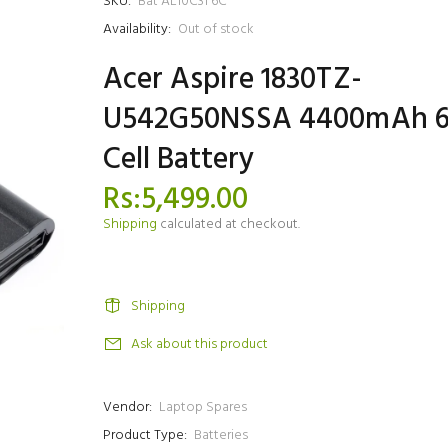
SKU:
Bat AL10C31 6C
Availability:
Out of stock
Acer Aspire 1830TZ-
U542G50NSSA 4400mAh 
Cell Battery
Rs:5,499.00
Shipping
calculated at checkout.
Shipping
Ask about this product
Vendor:
Laptop Spares
Product Type:
Batteries