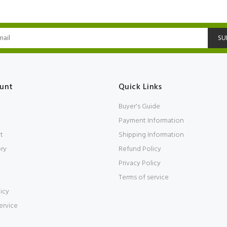
SU
unt
Quick Links
Buyer's Guide
Payment Information
t
Shipping Information
ory
Refund Policy
Privacy Policy
Terms of service
icy
ervice