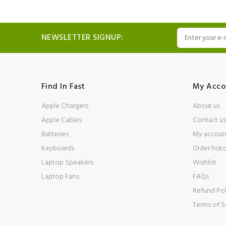
NEWSLETTER SIGNUP:
Find In Fast
My Acco
Apple Chargers
About us
Apple Cables
Contact us
Batteries
My accoun
Keyboards
Order hist
Laptop Speakers
Wishlist
Laptop Fans
FAQs
Refund Pol
Terms of S