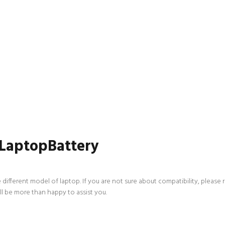
 LaptopBattery
 different model of laptop. If you are not sure about compatibility, please 
ll be more than happy to assist you.