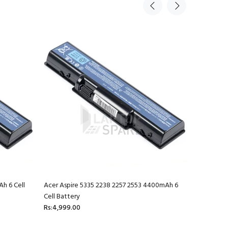
h 6 Cell
Acer Aspire 5335 2238 2257 2553 4400mAh 6
Acer Aspi
Cell Battery
Battery
Rs:4,999.00
Rs:4,999.