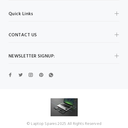
Quick Links
CONTACT US
NEWSLETTER SIGNUP:
© Laptop Spares 2025. All Rights Reserved