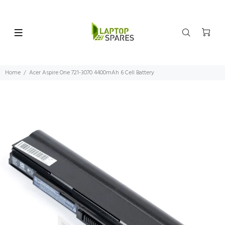
Home
Acer Aspire One 721-3070 4400mAh 6 Cell Battery