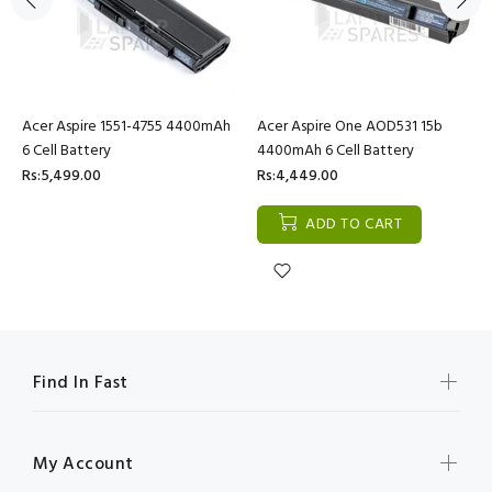
Acer Aspire 1551-4755 4400mAh
Acer Aspire One AOD531 15b
6 Cell Battery
4400mAh 6 Cell Battery
Rs:5,499.00
Rs:4,449.00
ADD TO CART
Find In Fast
My Account