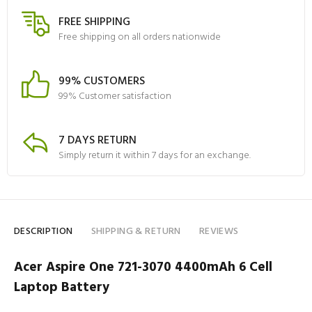
FREE SHIPPING
Free shipping on all orders nationwide
99% CUSTOMERS
99% Customer satisfaction
7 DAYS RETURN
Simply return it within 7 days for an exchange.
DESCRIPTION
SHIPPING & RETURN
REVIEWS
Acer Aspire One 721-3070 4400mAh 6 Cell
Laptop Battery