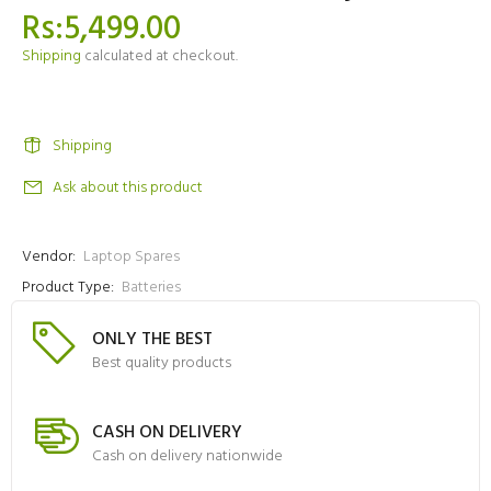
Rs:5,499.00
Shipping
calculated at checkout.
Shipping
Ask about this product
Vendor:
Laptop Spares
Product Type:
Batteries
ONLY THE BEST
Best quality products
CASH ON DELIVERY
Cash on delivery nationwide