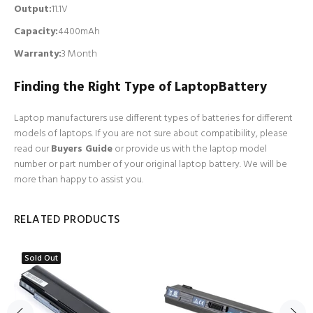
Output:
11.1V
Capacity:
4400mAh
Warranty:
3 Month
Finding the Right Type of LaptopBattery
Laptop manufacturers use different types of batteries for different
models of laptops. If you are not sure about compatibility, please
read our
Buyers Guide
or provide us with the laptop model
number or part number of your original laptop battery. We will be
more than happy to assist you.
RELATED PRODUCTS
Sold Out