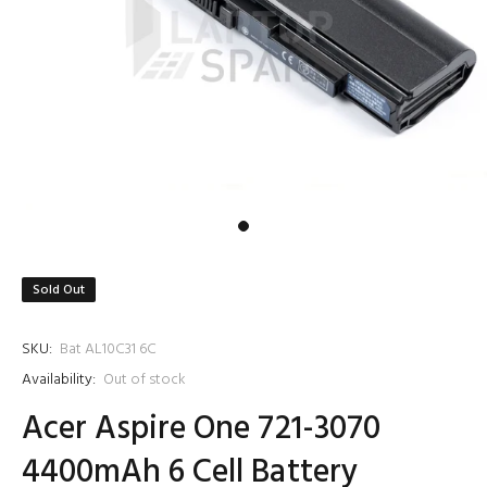
Sold Out
SKU:
Bat AL10C31 6C
Availability:
Out of stock
Acer Aspire One 721-3070
4400mAh 6 Cell Battery