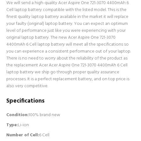
We will send a high-quality Acer Aspire One 721-3070 4400mAh 6
Cell laptop battery compatible with the listed model. This is the
finest quality laptop battery available in the market it will replace
your faulty (original) laptop battery. You can expect an optimum
level of performance just like you were experiencing with your
original laptop battery. The new Acer Aspire One 721-3070
4400mAh 6 Cell laptop battery will meet all the specifications so
you can experience a consistent performance out of your laptop.
There is no need to worry about the reliability of the product as
the replacement Acer Acer Aspire One 721-3070 4400mAh 6 Cell
laptop battery we ship go through proper quality assurance
processes. It is a perfect replacement battery, and on top price is
also very competitive.
Specifications
Condition:
100% brand new
Type:
Li-ion
Number of Cell
:
6 Cell