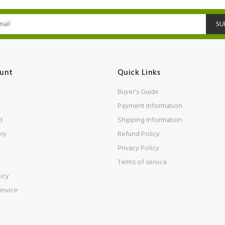
SU
unt
Quick Links
Buyer's Guide
Payment Information
t
Shipping Information
ory
Refund Policy
Privacy Policy
Terms of service
icy
ervice