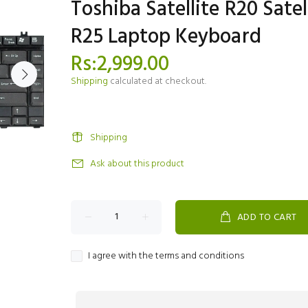
Toshiba Satellite R20 Satel
R25 Laptop Keyboard
Rs:2,999.00
Shipping
calculated at checkout.
Shipping
Ask about this product
ADD TO CART
I agree with the terms and conditions