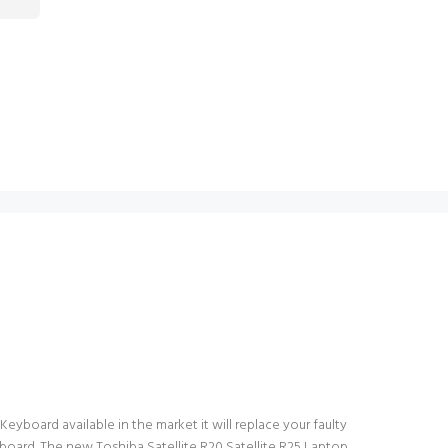
Keyboard available in the market it will replace your faulty
board. The new Toshiba Satellite R20 Satellite R25 Laptop