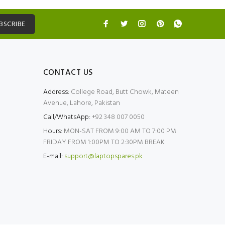
BSCRIBE
CONTACT US
Address:
College Road, Butt Chowk, Mateen
Avenue, Lahore, Pakistan
Call/WhatsApp:
+92 348 007 0050
Hours:
MON-SAT FROM 9:00 AM TO 7:00 PM
FRIDAY FROM 1:00PM TO 2:30PM BREAK
E-mail:
support@laptopspares.pk