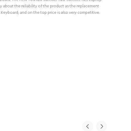
 about the reliability of the product as the replacement
 Keyboard, and on the top price is also very competitive.