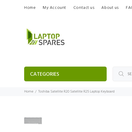
Home
My Account
Contact us
About us
FA
CATEGORIES
Home
Toshiba Satellite R20 Satellite R25 Laptop Keyboard