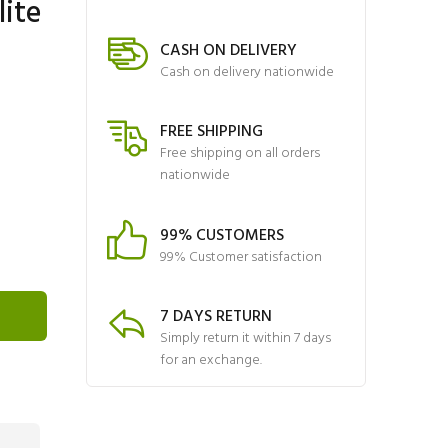
lite
CASH ON DELIVERY
Cash on delivery nationwide
FREE SHIPPING
Free shipping on all orders
nationwide
99% CUSTOMERS
99% Customer satisfaction
7 DAYS RETURN
Simply return it within 7 days
for an exchange.