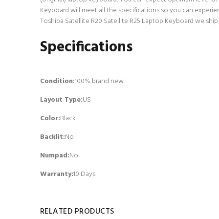
Keyboard will meet all the specifications so you can experie
Toshiba Satellite R20 Satellite R25 Laptop Keyboard we ship 
Specifications
Condition:
100% brand new
Layout Type:
US
Color:
Black
Backlit
:
No
Numpad
:
No
Warranty:
10 Days
RELATED PRODUCTS