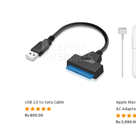
acBook
USB 2.0 to Sata Cable
Apple Mac
AC Adapte
Rs:800.00
Rs:5,999.0