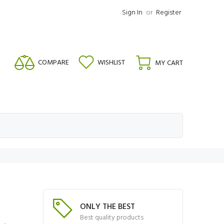
Sign In
or
Register
COMPARE
WISHLIST
MY CART
ONLY THE BEST
Best quality products