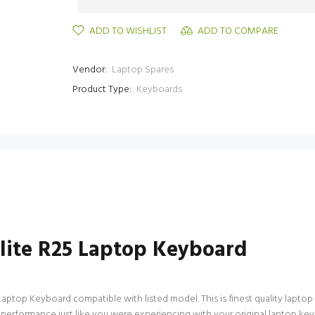
ADD TO WISHLIST
ADD TO COMPARE
Vendor:
Laptop Spares
Product Type:
Keyboards
llite R25 Laptop Keyboard
Laptop Keyboard compatible with listed model. This is finest quality laptop 
 performance just like you were experiencing with your original laptop key