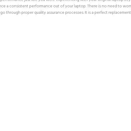
nce a consistent performance out of your laptop. There is no need to worry
go through proper quality assurance processes. It is a perfect replacement