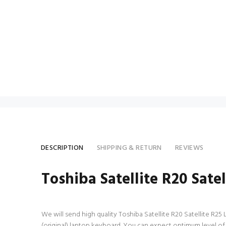
DESCRIPTION
SHIPPING & RETURN
REVIEWS
Toshiba Satellite R20 Sate
We will send high quality Toshiba Satellite R20 Satellite R25 
(original) laptop keyboard. You can expect optimum level of