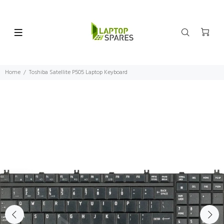
Home
Toshiba Satellite P505 Laptop Keyboard