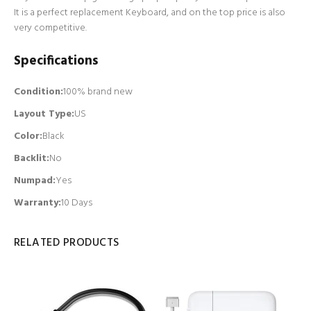
It is a perfect replacement Keyboard, and on the top price is also
very competitive.
Specifications
Condition:
100% brand new
Layout Type:
US
Color:
Black
Backlit
:
No
Numpad
:
Yes
Warranty:
10 Days
RELATED PRODUCTS