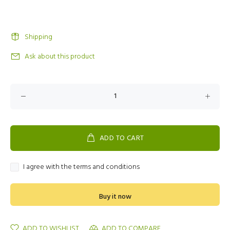
Shipping
Ask about this product
ADD TO CART
I agree with the terms and conditions
Buy it now
ADD TO WISHLIST
ADD TO COMPARE