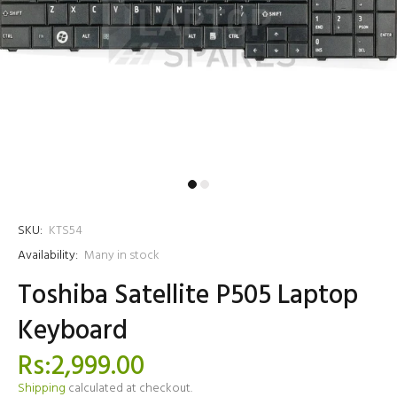
SKU:
KTS54
Availability:
Many in stock
Toshiba Satellite P505 Laptop
Keyboard
Rs:2,999.00
Shipping
calculated at checkout.