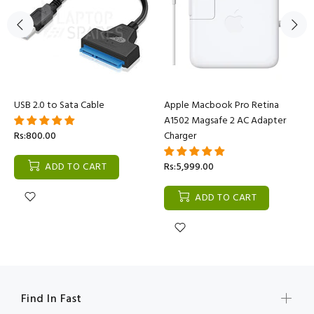
USB 2.0 to Sata Cable
Apple Macbook Pro Retina
A1502 Magsafe 2 AC Adapter
Rs:800.00
Charger
ADD TO CART
Rs:5,999.00
ADD TO CART
Find In Fast