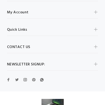
My Account
Quick Links
CONTACT US
NEWSLETTER SIGNUP: