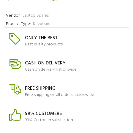
Vendor:
Laptop Spares
Product Type:
Keyboards
ONLY THE BEST
Best quality products
CASH ON DELIVERY
Cash on delivery nationwide
FREE SHIPPING
Free shipping on all orders nationwide
99% CUSTOMERS
99% Customer satisfaction