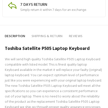
7 DAYS RETURN
Simply return it within 7 days for an exchange.
DESCRIPTION
SHIPPING & RETURN
REVIEWS
Toshiba Satellite P505 Laptop Keyboard
We will send high quality Toshiba Satellite P505 Laptop Keyboard
compatible with listed model. This is finest quality laptop
Keyboard available in the market it will replace your faulty (original)
laptop keyboard. You can expect optimum level of performance
just like you were experiencing with your original laptop keyboard.
The new Toshiba Satellite P505 Laptop Keyboard will meet all the
specifications so you can experience a consistent performance
out of your laptop. There is no need to worry about the reliability
of the product as the replacement Toshiba Satellite P505 Laptop
Keyboard we ship go through proper quality assurance processes.