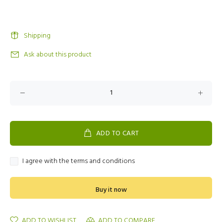
Shipping
Ask about this product
ADD TO CART
I agree with the terms and conditions
Buy it now
ADD TO WISHLIST
ADD TO COMPARE