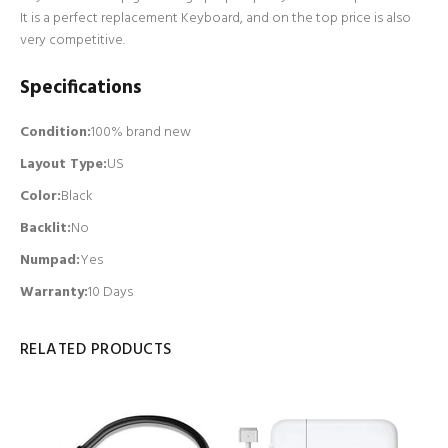
It is a perfect replacement Keyboard, and on the top price is also
very competitive.
Specifications
Condition:
100% brand new
Layout Type:
US
Color:
Black
Backlit
:
No
Numpad
:
Yes
Warranty:
10 Days
RELATED PRODUCTS