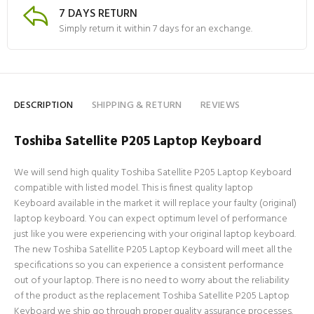
7 DAYS RETURN
Simply return it within 7 days for an exchange.
DESCRIPTION
SHIPPING & RETURN
REVIEWS
Toshiba Satellite P205 Laptop Keyboard
We will send high quality Toshiba Satellite P205 Laptop Keyboard
compatible with listed model. This is finest quality laptop
Keyboard available in the market it will replace your faulty (original)
laptop keyboard. You can expect optimum level of performance
just like you were experiencing with your original laptop keyboard.
The new Toshiba Satellite P205 Laptop Keyboard will meet all the
specifications so you can experience a consistent performance
out of your laptop. There is no need to worry about the reliability
of the product as the replacement Toshiba Satellite P205 Laptop
Keyboard we ship go through proper quality assurance processes.