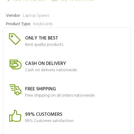
Vendor:
Laptop Spares
Product Type:
Keyboards
ONLY THE BEST
Best quality products
CASH ON DELIVERY
Cash on delivery nationwide
FREE SHIPPING
Free shipping on all orders nationwide
99% CUSTOMERS
99% Customer satisfaction