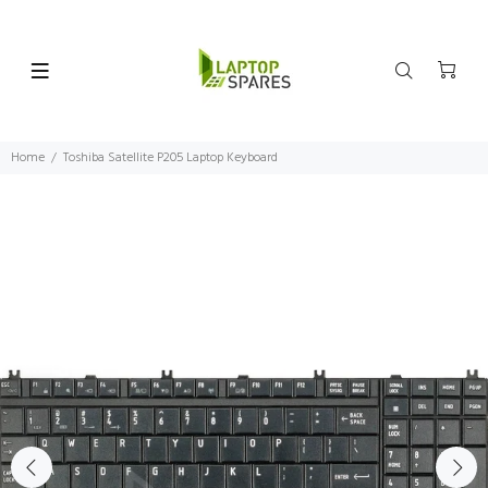
Home
Toshiba Satellite P205 Laptop Keyboard