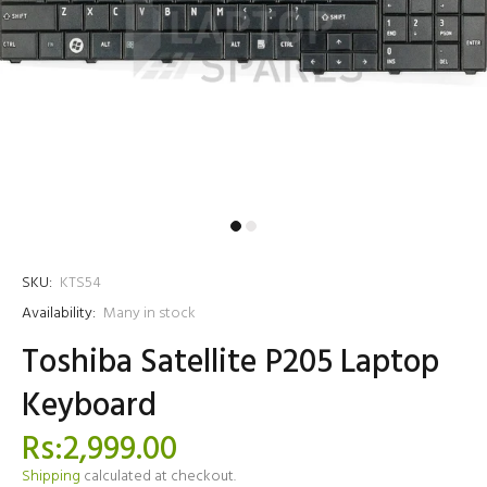
SKU:
KTS54
Availability:
Many in stock
Toshiba Satellite P205 Laptop
Keyboard
Rs:2,999.00
Shipping
calculated at checkout.