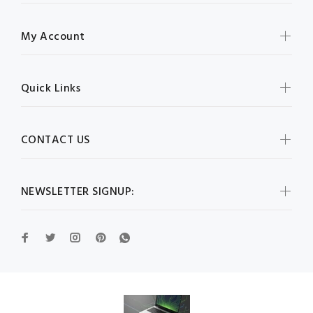
My Account
Quick Links
CONTACT US
NEWSLETTER SIGNUP: