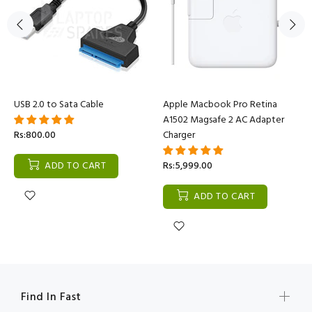
USB 2.0 to Sata Cable
Apple Macbook Pro Retina
A1502 Magsafe 2 AC Adapter
Rs:800.00
Charger
ADD TO CART
Rs:5,999.00
ADD TO CART
Find In Fast