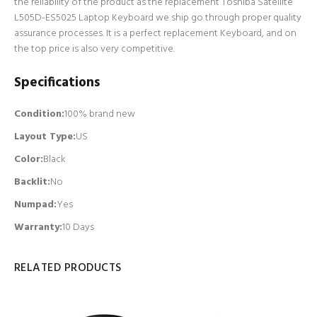
the reliability of the product as the replacement Toshiba Satellite
L505D-ES5025 Laptop Keyboard we ship go through proper quality
assurance processes. It is a perfect replacement Keyboard, and on
the top price is also very competitive.
Specifications
Condition:
100% brand new
Layout Type:
US
Color:
Black
Backlit
:
No
Numpad
:
Yes
Warranty:
10 Days
RELATED PRODUCTS