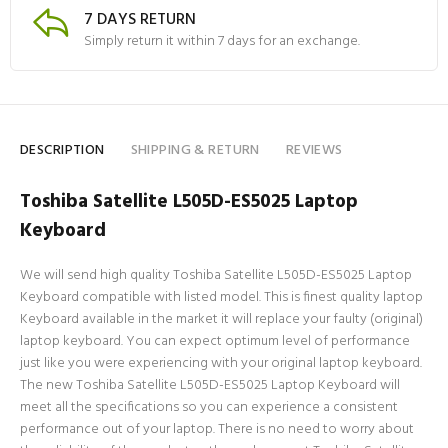
7 DAYS RETURN
Simply return it within 7 days for an exchange.
DESCRIPTION
SHIPPING & RETURN
REVIEWS
Toshiba Satellite L505D-ES5025 Laptop
Keyboard
We will send high quality Toshiba Satellite L505D-ES5025 Laptop
Keyboard compatible with listed model. This is finest quality laptop
Keyboard available in the market it will replace your faulty (original)
laptop keyboard. You can expect optimum level of performance
just like you were experiencing with your original laptop keyboard.
The new Toshiba Satellite L505D-ES5025 Laptop Keyboard will
meet all the specifications so you can experience a consistent
performance out of your laptop. There is no need to worry about