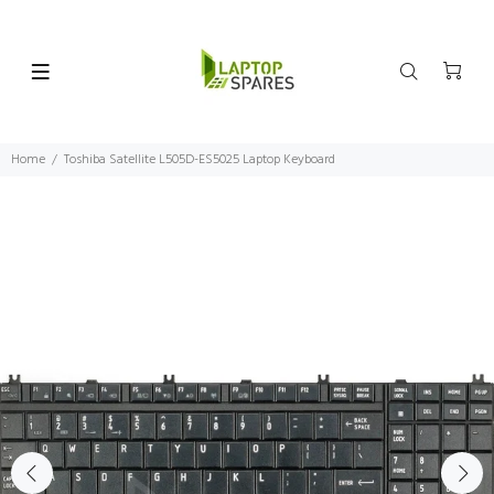
Home
Toshiba Satellite L505D-ES5025 Laptop Keyboard