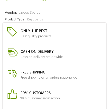
Vendor:
Laptop Spares
Product Type:
Keyboards
ONLY THE BEST
Best quality products
CASH ON DELIVERY
Cash on delivery nationwide
FREE SHIPPING
Free shipping on all orders nationwide
99% CUSTOMERS
99% Customer satisfaction