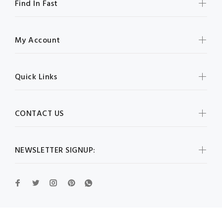
Find In Fast
My Account
Quick Links
CONTACT US
NEWSLETTER SIGNUP: