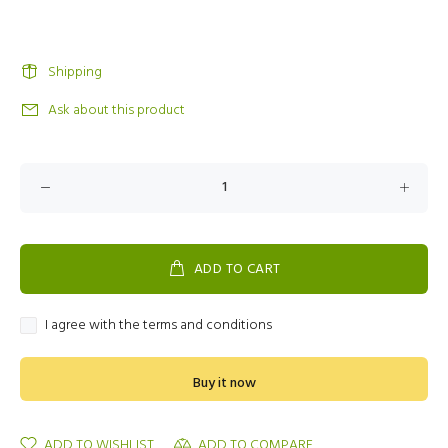
Shipping
Ask about this product
ADD TO CART
I agree with the terms and conditions
Buy it now
ADD TO WISHLIST
ADD TO COMPARE