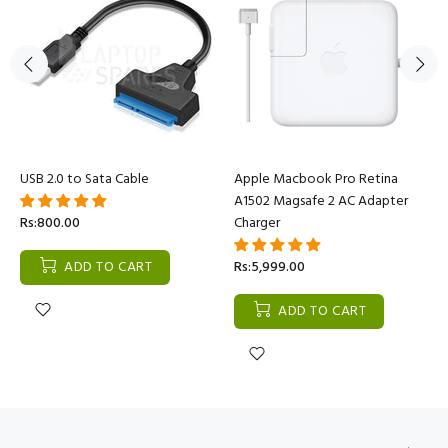
USB 2.0 to Sata Cable
Apple Macbook Pro Retina
A1502 Magsafe 2 AC Adapter
Rs:800.00
Charger
ADD TO CART
Rs:5,999.00
ADD TO CART