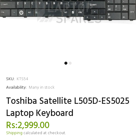
SKU:
KTS54
Availability:
Many in stock
Toshiba Satellite L505D-ES5025
Laptop Keyboard
Rs:2,999.00
Shipping
calculated at checkout.