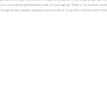
nce a consistent performance out of your laptop. There is no need to worry
ough proper quality assurance processes. It is a perfect replacement Keyb