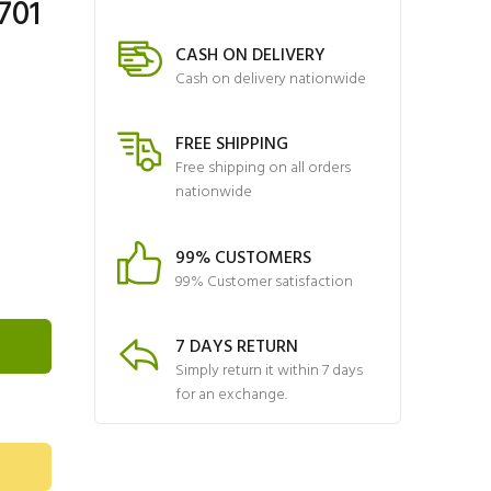
701
CASH ON DELIVERY
Cash on delivery nationwide
FREE SHIPPING
Free shipping on all orders
nationwide
99% CUSTOMERS
99% Customer satisfaction
7 DAYS RETURN
Simply return it within 7 days
for an exchange.