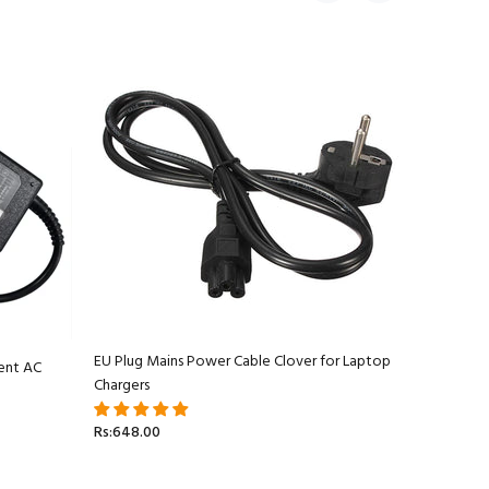
EU Plug Mains Power Cable Clover for Laptop
ent AC
Apple Ma
Chargers
Adapter C
Rs:648.00
Rs:5,499.