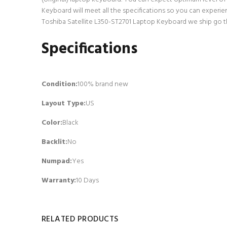
Keyboard will meet all the specifications so you can experie
Toshiba Satellite L350-ST2701 Laptop Keyboard we ship go thr
Specifications
Condition:
100% brand new
Layout Type:
US
Color:
Black
Backlit
:
No
Numpad
:
Yes
Warranty:
10 Days
RELATED PRODUCTS