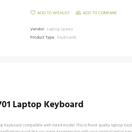
ADD TO WISHLIST
ADD TO COMPARE
Vendor:
Laptop Spares
Product Type:
Keyboards
2701 Laptop Keyboard
 Keyboard compatible with listed model. This is finest quality laptop Keybo
 performance just like you were experiencing with your original laptop ke