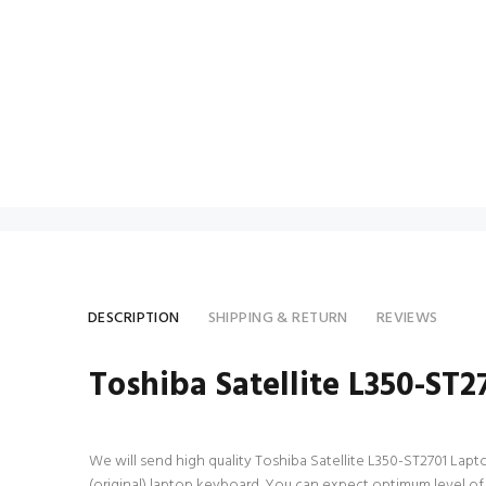
DESCRIPTION
SHIPPING & RETURN
REVIEWS
Toshiba Satellite L350-ST
We will send high quality Toshiba Satellite L350-ST2701 Laptop
(original) laptop keyboard. You can expect optimum level of