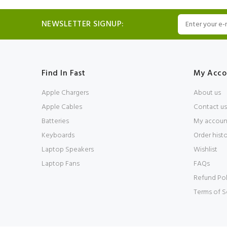
NEWSLETTER SIGNUP:
Find In Fast
My Acco
Apple Chargers
About us
Apple Cables
Contact us
Batteries
My accoun
Keyboards
Order hist
Laptop Speakers
Wishlist
Laptop Fans
FAQs
Refund Pol
Terms of S