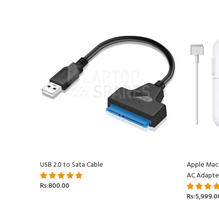
acBook
USB 2.0 to Sata Cable
Apple Mac
AC Adapte
Rs:800.00
Rs:5,999.0