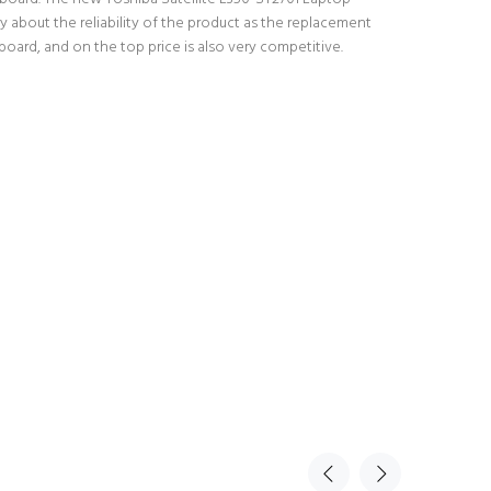
 about the reliability of the product as the replacement
oard, and on the top price is also very competitive.