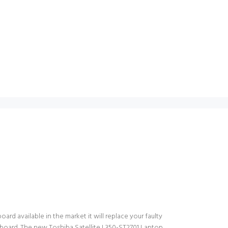
ard available in the market it will replace your faulty
yboard. The new Toshiba Satellite L350-ST2701 Laptop