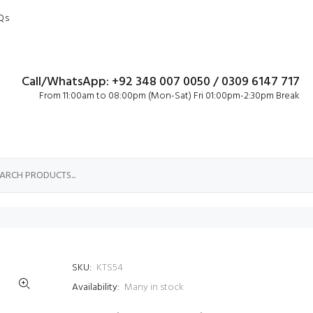
Qs
Call/WhatsApp: +92 348 007 0050 / 0309 6147 717
From 11:00am to 08:00pm (Mon-Sat) Fri 01:00pm-2:30pm Break
SKU:
KTS54
Availability:
Many in stock