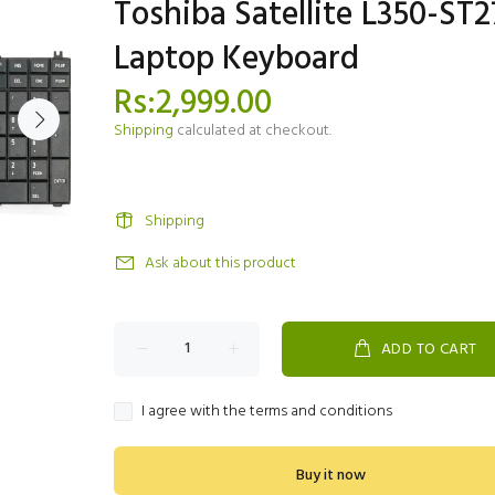
Toshiba Satellite L350-ST2
Laptop Keyboard
Rs:2,999.00
Shipping
calculated at checkout.
Shipping
Ask about this product
ADD TO CART
I agree with the terms and conditions
Buy it now