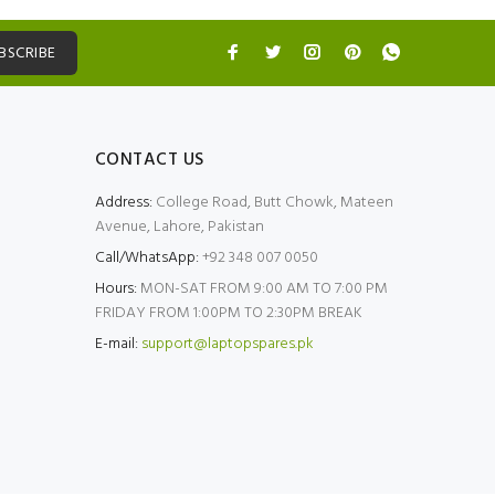
BSCRIBE
CONTACT US
Address:
College Road, Butt Chowk, Mateen
Avenue, Lahore, Pakistan
Call/WhatsApp:
+92 348 007 0050
Hours:
MON-SAT FROM 9:00 AM TO 7:00 PM
FRIDAY FROM 1:00PM TO 2:30PM BREAK
E-mail:
support@laptopspares.pk