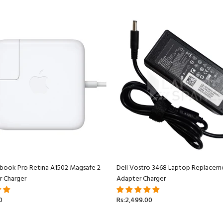
book Pro Retina A1502 Magsafe 2
Dell Vostro 3468 Laptop Replacem
r Charger
Adapter Charger
0
Rs:2,499.00