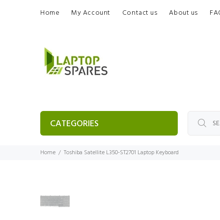
Home
My Account
Contact us
About us
FA
CATEGORIES
Home
Toshiba Satellite L350-ST2701 Laptop Keyboard