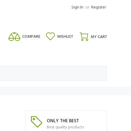
Sign In
or
Register
COMPARE
WISHLIST
MY CART
ONLY THE BEST
Best quality products