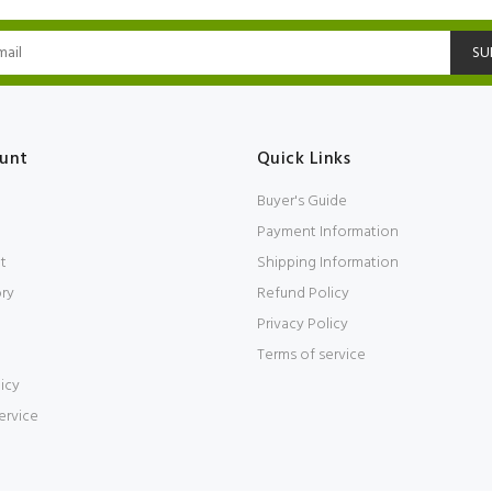
SU
unt
Quick Links
Buyer's Guide
Payment Information
t
Shipping Information
ory
Refund Policy
Privacy Policy
Terms of service
icy
ervice