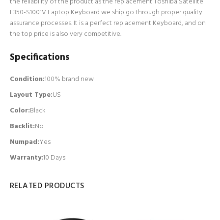
the reliability of the product as the replacement Toshiba Satellite
L350-S1001V Laptop Keyboard we ship go through proper quality
assurance processes. It is a perfect replacement Keyboard, and on
the top price is also very competitive.
Specifications
Condition:
100% brand new
Layout Type:
US
Color:
Black
Backlit
:
No
Numpad
:
Yes
Warranty:
10 Days
RELATED PRODUCTS