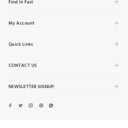
Find In Fast
My Account
Quick Links
CONTACT US
NEWSLETTER SIGNUP: