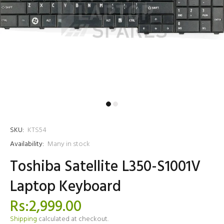
SKU:
KTS54
Availability:
Many in stock
Toshiba Satellite L350-S1001V
Laptop Keyboard
Rs:2,999.00
Shipping
calculated at checkout.