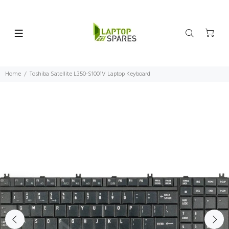
Home
Toshiba Satellite L350-S1001V Laptop Keyboard