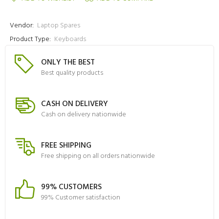
Vendor:
Laptop Spares
Product Type:
Keyboards
ONLY THE BEST
Best quality products
CASH ON DELIVERY
Cash on delivery nationwide
FREE SHIPPING
Free shipping on all orders nationwide
99% CUSTOMERS
99% Customer satisfaction