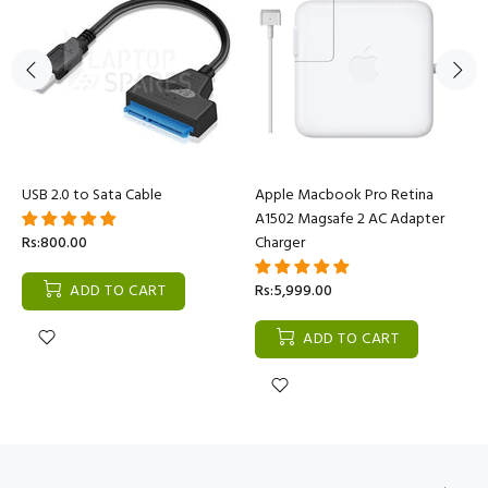
USB 2.0 to Sata Cable
Apple Macbook Pro Retina
A1502 Magsafe 2 AC Adapter
Rs:800.00
Charger
ADD TO CART
Rs:5,999.00
ADD TO CART