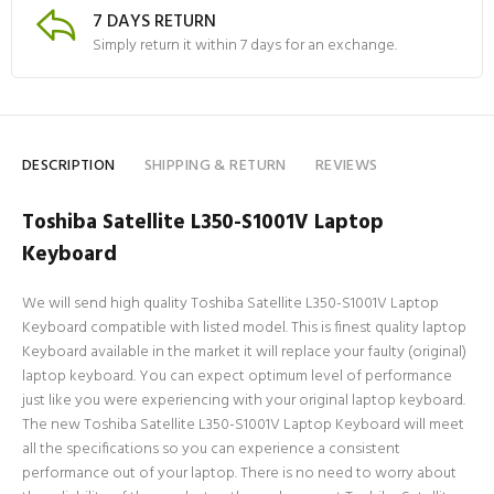
7 DAYS RETURN
Simply return it within 7 days for an exchange.
DESCRIPTION
SHIPPING & RETURN
REVIEWS
Toshiba Satellite L350-S1001V Laptop
Keyboard
We will send high quality Toshiba Satellite L350-S1001V Laptop
Keyboard compatible with listed model. This is finest quality laptop
Keyboard available in the market it will replace your faulty (original)
laptop keyboard. You can expect optimum level of performance
just like you were experiencing with your original laptop keyboard.
The new Toshiba Satellite L350-S1001V Laptop Keyboard will meet
all the specifications so you can experience a consistent
performance out of your laptop. There is no need to worry about