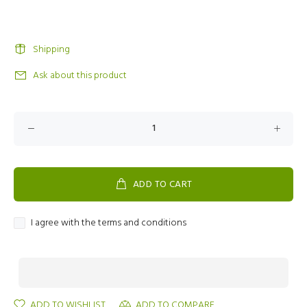
Shipping
Ask about this product
ADD TO CART
I agree with the terms and conditions
ADD TO WISHLIST
ADD TO COMPARE