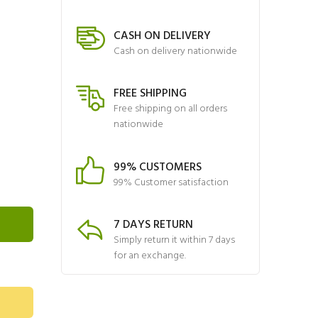
CASH ON DELIVERY
Cash on delivery nationwide
FREE SHIPPING
Free shipping on all orders
nationwide
99% CUSTOMERS
99% Customer satisfaction
7 DAYS RETURN
Simply return it within 7 days
for an exchange.