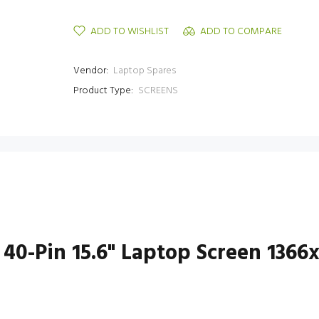
ADD TO WISHLIST
ADD TO COMPARE
Vendor:
Laptop Spares
Product Type:
SCREENS
 40-Pin 15.6" Laptop Screen 1366