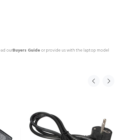
ead our
Buyers Guide
or provide us with the laptop model