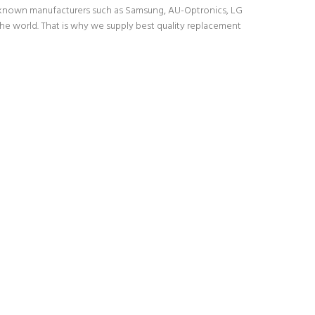
l-known manufacturers such as Samsung, AU-Optronics, LG
the world. That is why we supply best quality replacement