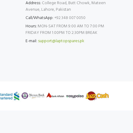
Address:
College Road, Butt Chowk, Mateen
Avenue, Lahore, Pakistan
Call/WhatsApp:
+92 348 007 0050
Hours:
MON-SAT FROM 9:00 AM TO 7:00 PM
FRIDAY FROM 1:00PM TO 2:30PM BREAK
E-mail:
support@laptopspares.pk