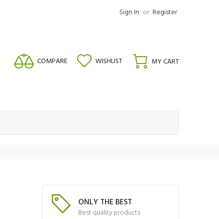
Sign In
or
Register
COMPARE
WISHLIST
MY CART
ONLY THE BEST
Best quality products