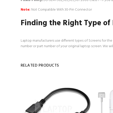
Pixels Policy:
ISO-9241-302,303,305,307:2008 Class 1 - If you
Note:
Not Compatible With 30-Pin Connector
Finding the Right Type of
Laptop manufacturers use different types of Screens for the d
number or part number of your original laptop screen. We wil
RELATED PRODUCTS