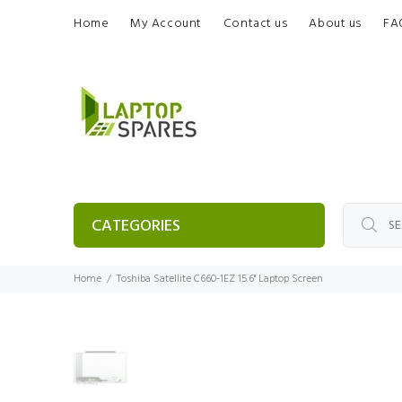
Home
My Account
Contact us
About us
FA
CATEGORIES
Home
Toshiba Satellite C660-1EZ 15.6" Laptop Screen