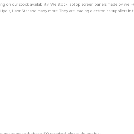
g on our stock availability. We stock laptop screen panels made by wel
Hydis, HannStar and many more. They are leading electronics suppliers in 