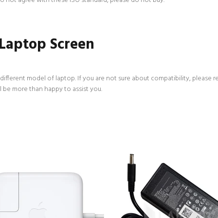
 do not agree with these ISO standard, please do not buy.
 Laptop Screen
ifferent model of laptop. If you are not sure about compatibility, please r
l be more than happy to assist you.