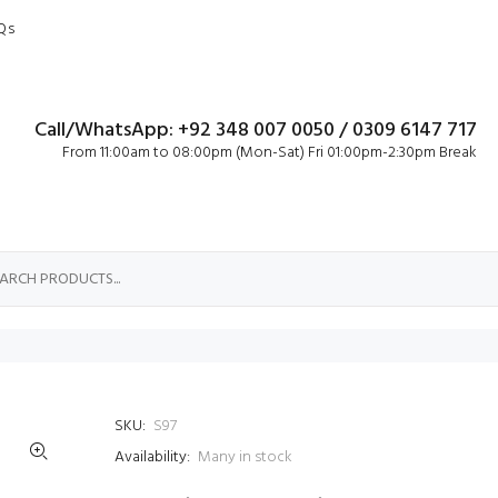
Qs
Call/WhatsApp: +92 348 007 0050 / 0309 6147 717
From 11:00am to 08:00pm (Mon-Sat) Fri 01:00pm-2:30pm Break
SKU:
S97
Availability:
Many in stock