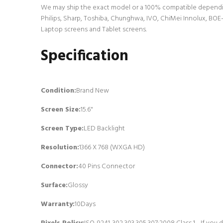
We may ship the exact model or a 100% compatible dependin
Philips, Sharp, Toshiba, Chunghwa, IVO, ChiMei Innolux, BOE-
Laptop screens and Tablet screens.
Specification
Condition:
Brand New
Screen Size:
15.6"
Screen Type:
LED Backlight
Resolution:
1366 X 768 (WXGA HD)
Connector:
4
0 Pins Connector
Surface:
Glossy
Warranty:
10Days