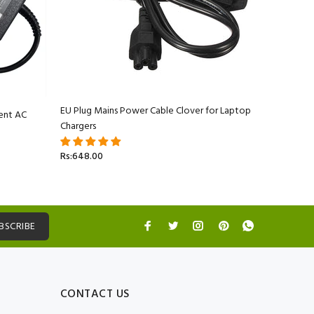
EU Plug Mains Power Cable Clover for Laptop
ent AC
Apple Ma
Chargers
Adapter C
Rs:648.00
Rs:5,499.
BSCRIBE
CONTACT US