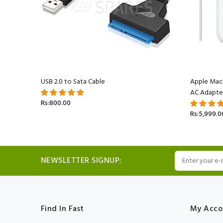
acBook
USB 2.0 to Sata Cable
Apple Mac
AC Adapte
Rs:800.00
Rs:5,999.0
NEWSLETTER SIGNUP:
Find In Fast
My Acco