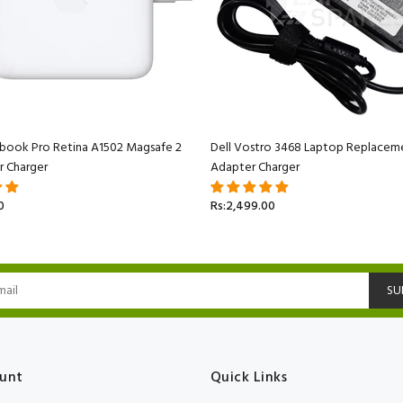
book Pro Retina A1502 Magsafe 2
Dell Vostro 3468 Laptop Replacem
r Charger
Adapter Charger
0
Rs:2,499.00
SU
unt
Quick Links