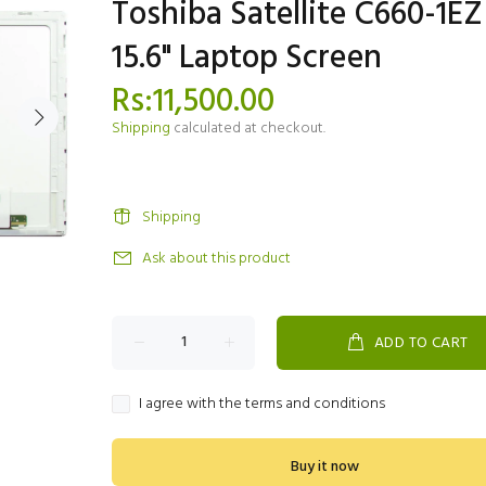
Toshiba Satellite C660-1EZ
15.6" Laptop Screen
Rs:11,500.00
Shipping
calculated at checkout.
Shipping
Ask about this product
ADD TO CART
I agree with the terms and conditions
Buy it now