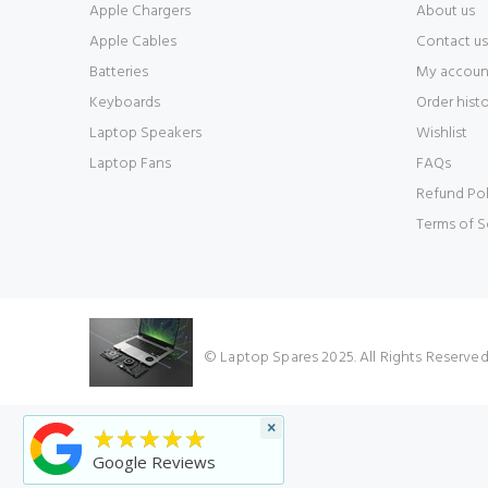
Apple Chargers
About us
Apple Cables
Contact us
Batteries
My accoun
Keyboards
Order hist
Laptop Speakers
Wishlist
Laptop Fans
FAQs
Refund Pol
Terms of S
© Laptop Spares 2025. All Rights Reserve
×
★★★★★
Google Reviews