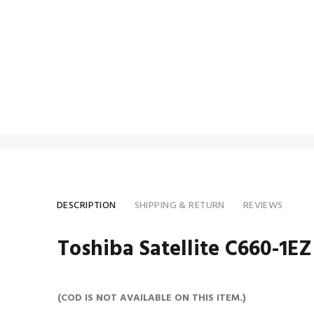
DESCRIPTION
SHIPPING & RETURN
REVIEWS
Toshiba Satellite C660-1EZ
(COD IS NOT AVAILABLE ON THIS ITEM.)