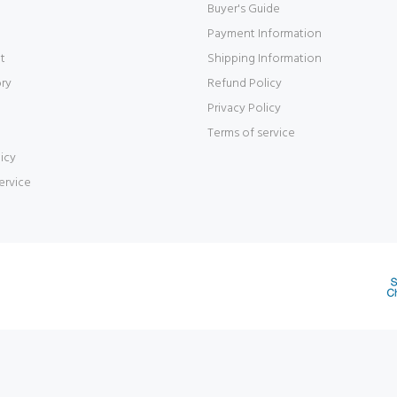
Buyer's Guide
Payment Information
t
Shipping Information
ory
Refund Policy
Privacy Policy
Terms of service
icy
ervice
d