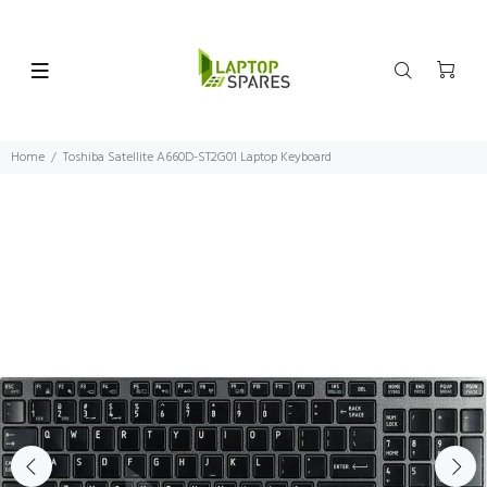
Home
Toshiba Satellite A660D-ST2G01 Laptop Keyboard