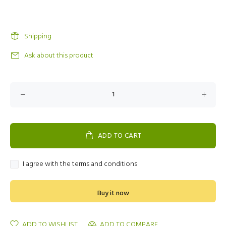
Shipping
Ask about this product
ADD TO CART
I agree with the terms and conditions
Buy it now
ADD TO WISHLIST
ADD TO COMPARE