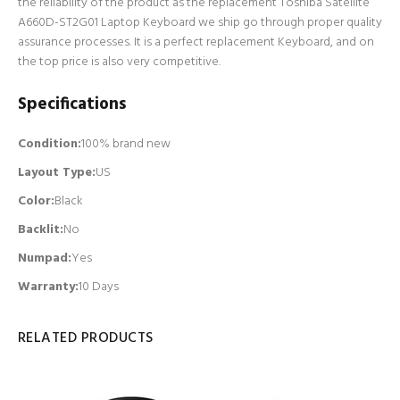
the reliability of the product as the replacement Toshiba Satellite
A660D-ST2G01 Laptop Keyboard we ship go through proper quality
assurance processes. It is a perfect replacement Keyboard, and on
the top price is also very competitive.
Specifications
Condition:
100% brand new
Layout Type:
US
Color:
Black
Backlit
:
No
Numpad
:
Yes
Warranty:
10 Days
RELATED PRODUCTS