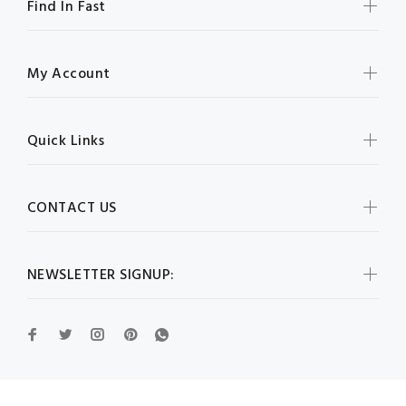
Find In Fast
My Account
Quick Links
CONTACT US
NEWSLETTER SIGNUP: