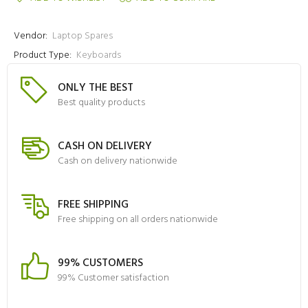
Vendor:
Laptop Spares
Product Type:
Keyboards
ONLY THE BEST
Best quality products
CASH ON DELIVERY
Cash on delivery nationwide
FREE SHIPPING
Free shipping on all orders nationwide
99% CUSTOMERS
99% Customer satisfaction