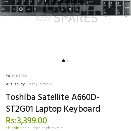
SKU:
KTS55
Availability:
Many in stock
Toshiba Satellite A660D-
ST2G01 Laptop Keyboard
Rs:3,399.00
Shipping
calculated at checkout.