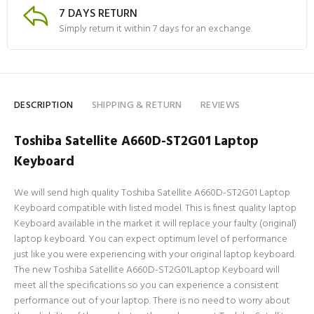
7 DAYS RETURN
Simply return it within 7 days for an exchange.
DESCRIPTION
SHIPPING & RETURN
REVIEWS
Toshiba Satellite A660D-ST2G01 Laptop
Keyboard
We will send high quality Toshiba Satellite A660D-ST2G01 Laptop
Keyboard compatible with listed model. This is finest quality laptop
Keyboard available in the market it will replace your faulty (original)
laptop keyboard. You can expect optimum level of performance
just like you were experiencing with your original laptop keyboard.
The new Toshiba Satellite A660D-ST2G01Laptop Keyboard will
meet all the specifications so you can experience a consistent
performance out of your laptop. There is no need to worry about