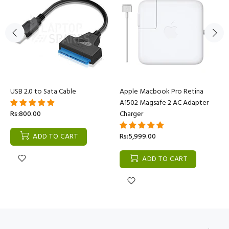
USB 2.0 to Sata Cable
Apple Macbook Pro Retina
A1502 Magsafe 2 AC Adapter
Rs:800.00
Charger
ADD TO CART
Rs:5,999.00
ADD TO CART