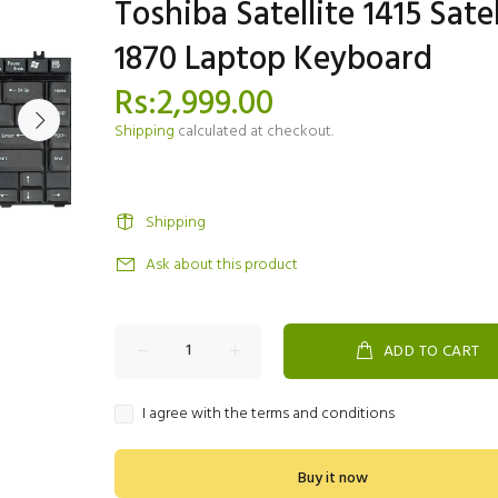
Toshiba Satellite 1415 Satel
1870 Laptop Keyboard
Rs:2,999.00
Shipping
calculated at checkout.
Shipping
Ask about this product
ADD TO CART
I agree with the terms and conditions
Buy it now