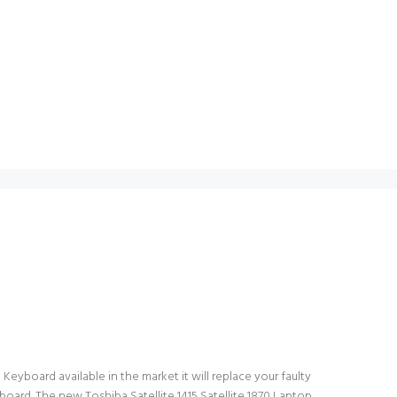
 Keyboard available in the market it will replace your faulty
oard. The new Toshiba Satellite 1415 Satellite 1870 Laptop