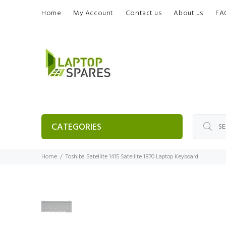
Home
My Account
Contact us
About us
FA
CATEGORIES
Home
Toshiba Satellite 1415 Satellite 1870 Laptop Keyboard