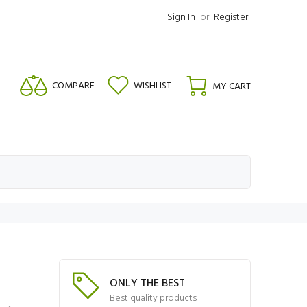
Sign In
or
Register
COMPARE
WISHLIST
MY CART
ONLY THE BEST
Best quality products