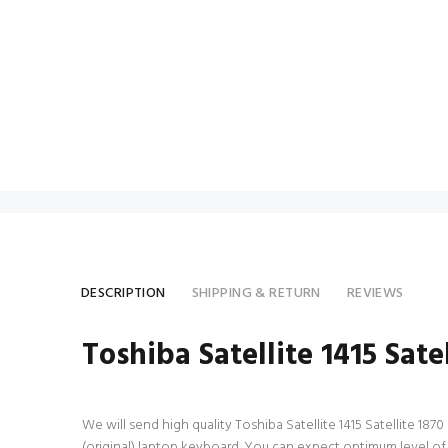
DESCRIPTION
SHIPPING & RETURN
REVIEWS
Toshiba Satellite 1415 Sat
We will send high quality Toshiba Satellite 1415 Satellite 187
(original) laptop keyboard. You can expect optimum level of 