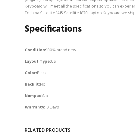
Keyboard will meet all the specifications so you can experie
Toshiba Satellite 1415 Satellite 1870 Laptop Keyboard we shi
Specifications
Condition:
100% brand new
Layout Type:
US
Color:
Black
Backlit
:
No
Numpad
:
No
Warranty:
10 Days
RELATED PRODUCTS