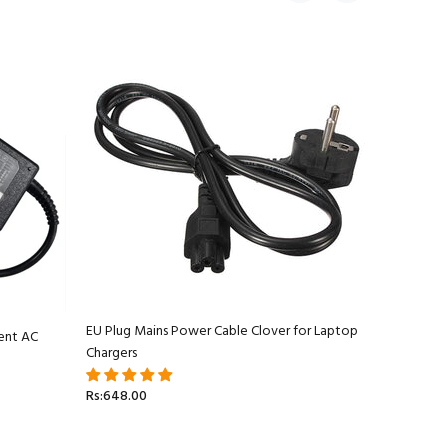
EU Plug Mains Power Cable Clover for Laptop
ent AC
Apple Ma
Chargers
Adapter C
Rs:648.00
Rs:5,499.