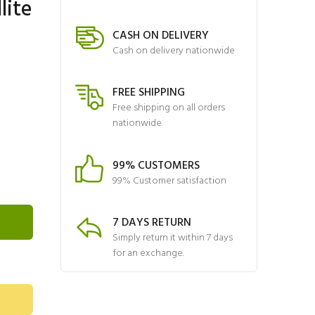
lite
CASH ON DELIVERY
Cash on delivery nationwide
FREE SHIPPING
Free shipping on all orders
nationwide
99% CUSTOMERS
99% Customer satisfaction
7 DAYS RETURN
Simply return it within 7 days
for an exchange.