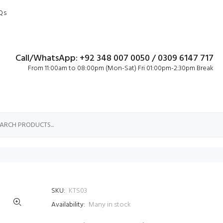
Qs
Call/WhatsApp: +92 348 007 0050 / 0309 6147 717
From 11:00am to 08:00pm (Mon-Sat) Fri 01:00pm-2:30pm Break
SKU:
KTS03
Availability:
Many in stock