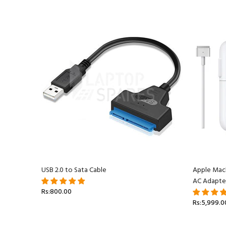
acBook
USB 2.0 to Sata Cable
Apple Mac
AC Adapte
Rs:800.00
Rs:5,999.0