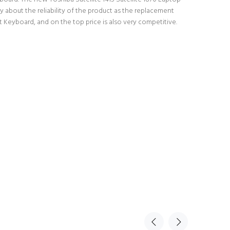
 about the reliability of the product as the replacement
t Keyboard, and on the top price is also very competitive.