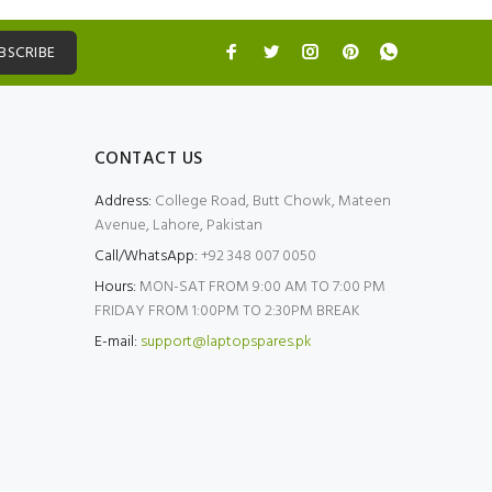
BSCRIBE
CONTACT US
Address:
College Road, Butt Chowk, Mateen
Avenue, Lahore, Pakistan
Call/WhatsApp:
+92 348 007 0050
Hours:
MON-SAT FROM 9:00 AM TO 7:00 PM
FRIDAY FROM 1:00PM TO 2:30PM BREAK
E-mail:
support@laptopspares.pk