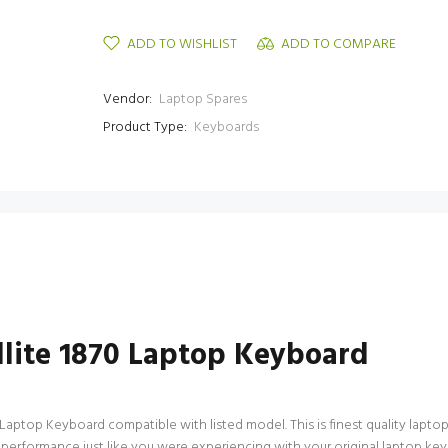
ADD TO WISHLIST
ADD TO COMPARE
Vendor:
Laptop Spares
Product Type:
Keyboards
ellite 1870 Laptop Keyboard
0 Laptop Keyboard compatible with listed model. This is finest quality laptop
performance just like you were experiencing with your original laptop keyb