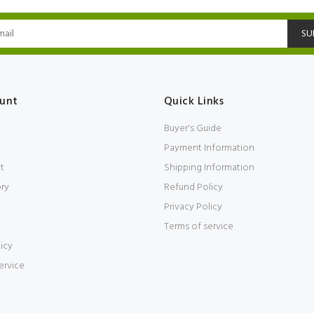
SU
unt
Quick Links
Buyer's Guide
Payment Information
t
Shipping Information
ory
Refund Policy
Privacy Policy
Terms of service
icy
ervice