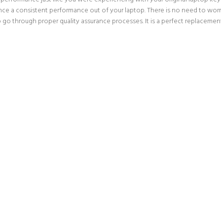
nce a consistent performance out of your laptop. There is no need to worry
p go through proper quality assurance processes. It is a perfect replacemen