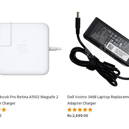
book Pro Retina A1502 Magsafe 2
Dell Vostro 3468 Laptop Replacem
r Charger
Adapter Charger
0
Rs:2,499.00