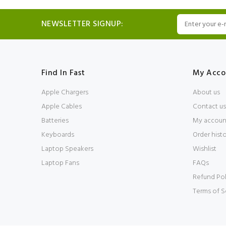
NEWSLETTER SIGNUP:
Find In Fast
My Acco
Apple Chargers
About us
Apple Cables
Contact us
Batteries
My accoun
Keyboards
Order hist
Laptop Speakers
Wishlist
Laptop Fans
FAQs
Refund Pol
Terms of S