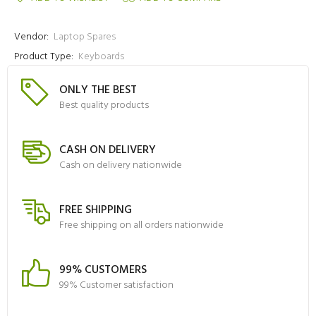
Vendor:
Laptop Spares
Product Type:
Keyboards
ONLY THE BEST
Best quality products
CASH ON DELIVERY
Cash on delivery nationwide
FREE SHIPPING
Free shipping on all orders nationwide
99% CUSTOMERS
99% Customer satisfaction