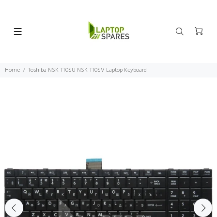
Home
Toshiba NSK-TT0SU NSK-TT0SV Laptop Keyboard