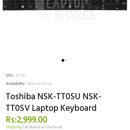
SKU:
KTS57
Availability:
Many in stock
Toshiba NSK-TT0SU NSK-
TT0SV Laptop Keyboard
Rs:2,999.00
Shipping
calculated at checkout.