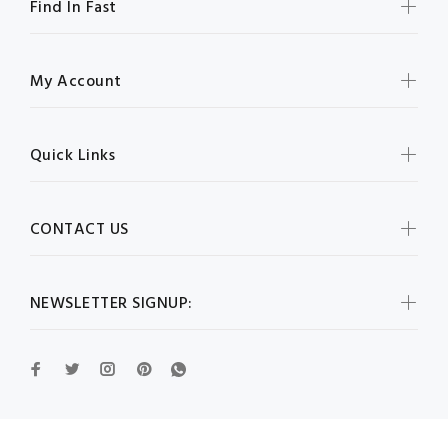
Find In Fast
My Account
Quick Links
CONTACT US
NEWSLETTER SIGNUP: