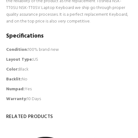
the reliability of the product as the replacement Toshiba NSK-
TT0SU NSK-TT0SV Laptop Keyboard we ship go through proper
quality assurance processes. It is a perfect replacement Keyboard,
and on the top price is also very competitive.
Specifications
Condition:
100% brand new
Layout Type:
US
Color:
Black
Backlit
:
No
Numpad
:
Yes
Warranty:
10 Days
RELATED PRODUCTS