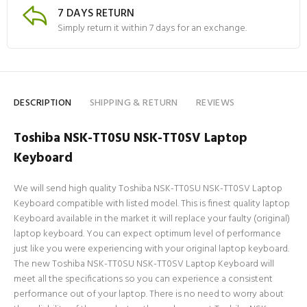
7 DAYS RETURN
Simply return it within 7 days for an exchange.
DESCRIPTION
SHIPPING & RETURN
REVIEWS
Toshiba NSK-TT0SU NSK-TT0SV Laptop
Keyboard
We will send high quality Toshiba NSK-TT0SU NSK-TT0SV Laptop
Keyboard compatible with listed model. This is finest quality laptop
Keyboard available in the market it will replace your faulty (original)
laptop keyboard. You can expect optimum level of performance
just like you were experiencing with your original laptop keyboard.
The new Toshiba NSK-TT0SU NSK-TT0SV Laptop Keyboard will
meet all the specifications so you can experience a consistent
performance out of your laptop. There is no need to worry about