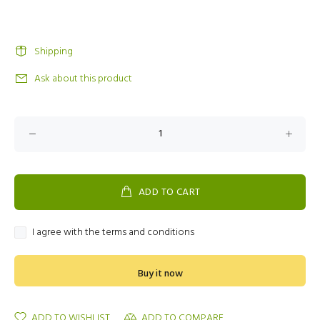
Shipping
Ask about this product
ADD TO CART
I agree with the terms and conditions
Buy it now
ADD TO WISHLIST
ADD TO COMPARE