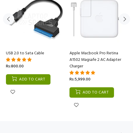
USB 2.0 to Sata Cable
Apple Macbook Pro Retina
A1502 Magsafe 2 AC Adapter
Rs:800.00
Charger
ADD TO CART
Rs:5,999.00
ADD TO CART