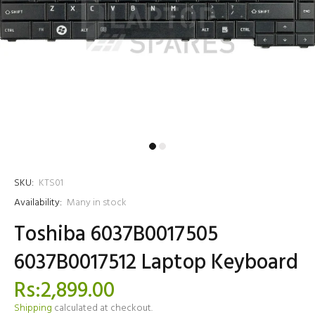
SKU:
KTS01
Availability:
Many in stock
Toshiba 6037B0017505
6037B0017512 Laptop Keyboard
Rs:2,899.00
Shipping
calculated at checkout.