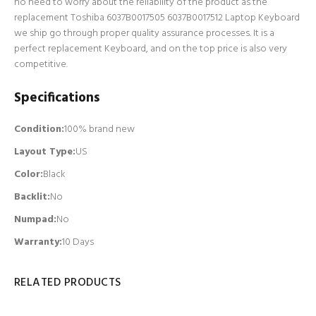
no need to worry about the reliability of the product as the
replacement Toshiba 6037B0017505 6037B0017512 Laptop Keyboard
we ship go through proper quality assurance processes. It is a
perfect replacement Keyboard, and on the top price is also very
competitive.
Specifications
Condition:
100% brand new
Layout Type:
US
Color:
Black
Backlit
:
No
Numpad
:
No
Warranty:
10 Days
RELATED PRODUCTS