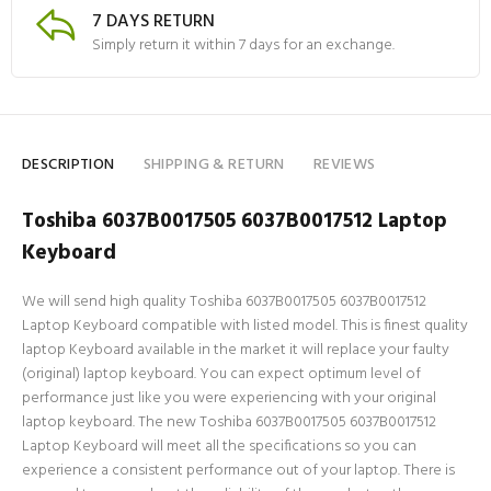
7 DAYS RETURN
Simply return it within 7 days for an exchange.
DESCRIPTION
SHIPPING & RETURN
REVIEWS
Toshiba 6037B0017505 6037B0017512 Laptop
Keyboard
We will send high quality Toshiba 6037B0017505 6037B0017512
Laptop Keyboard compatible with listed model. This is finest quality
laptop Keyboard available in the market it will replace your faulty
(original) laptop keyboard. You can expect optimum level of
performance just like you were experiencing with your original
laptop keyboard. The new Toshiba 6037B0017505 6037B0017512
Laptop Keyboard will meet all the specifications so you can
experience a consistent performance out of your laptop. There is