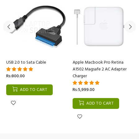
USB 2.0 to Sata Cable
Apple Macbook Pro Retina
A1502 Magsafe 2 AC Adapter
Rs:800.00
Charger
ADD TO CART
Rs:5,999.00
ADD TO CART