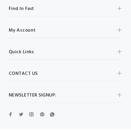
Find In Fast
My Account
Quick Links
CONTACT US
NEWSLETTER SIGNUP: