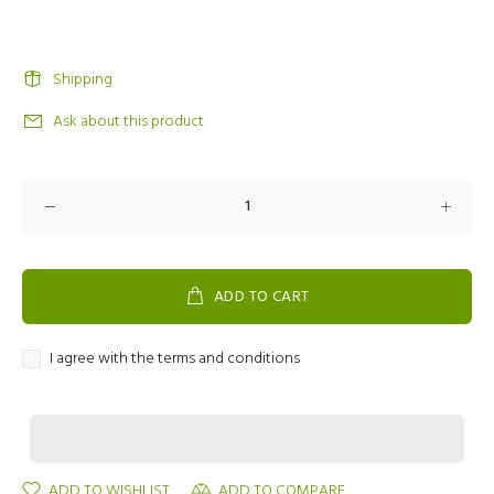
Shipping
Ask about this product
ADD TO CART
I agree with the terms and conditions
ADD TO WISHLIST
ADD TO COMPARE