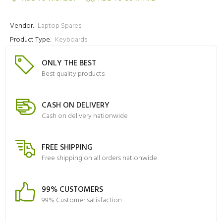
Vendor:
Laptop Spares
Product Type:
Keyboards
ONLY THE BEST
Best quality products
CASH ON DELIVERY
Cash on delivery nationwide
FREE SHIPPING
Free shipping on all orders nationwide
99% CUSTOMERS
99% Customer satisfaction