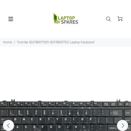
Home
Toshiba 6037B0017505 6037B0017512 Laptop Keyboard