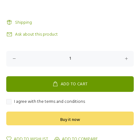
Shipping
Ask about this product
ADD TO CART
I agree with the terms and conditions
Buy it now
ADD TO WISHLIST
ADD TO COMPARE