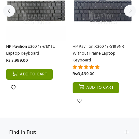
HP Pavilion x360 13-u131TU
HP Pavilion X360 13-S199NR
Laptop Keyboard
Without Frame Laptop
Keyboard
Rs:3,999.00
Rs:3,499.00
ADD TO CART
ADD TO CART
Find In Fast