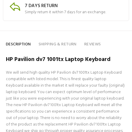
7 DAYS RETURN
Simply return it within 7 days for an exchange.
DESCRIPTION
SHIPPING & RETURN
REVIEWS
HP Pavilion dv7 1001tx Laptop Keyboard
We will send high quality HP Pavilion dv7 1001tx Laptop Keyboard
compatible with listed model. This is finest quality laptop
Keyboard available in the market it will replace your faulty (original)
laptop keyboard. You can expect optimum level of performance
just like you were experiencing with your original laptop keyboard.
The new HP Pavilion dv7 1001tx Laptop Keyboard will meet all the
specifications so you can experience a consistent performance
out of your laptop. There is no need to worry about the reliability
of the product as the replacement HP Pavilion dv7 1001tx Laptop
Keyboard we ship go through proper quality assurance processes.