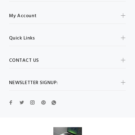
My Account
Quick Links
CONTACT US
NEWSLETTER SIGNUP: