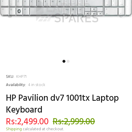
SKU:
KHP71
Availability:
4
in stock
HP Pavilion dv7 1001tx Laptop
Keyboard
Rs:2,499.00
Rs:2,999.00
Shipping
calculated at checkout.