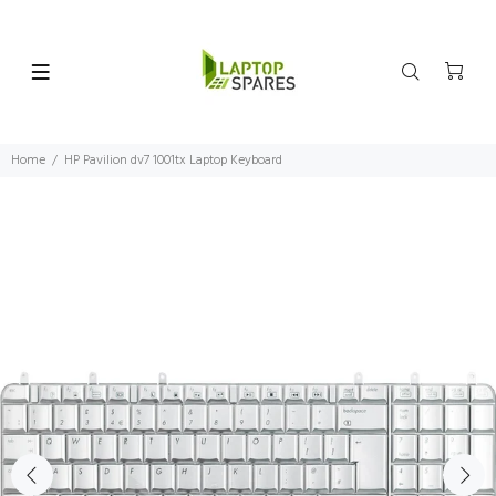
Home
HP Pavilion dv7 1001tx Laptop Keyboard