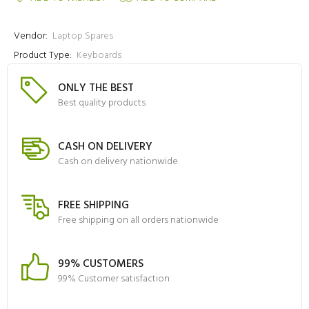
Vendor:
Laptop Spares
Product Type:
Keyboards
ONLY THE BEST
Best quality products
CASH ON DELIVERY
Cash on delivery nationwide
FREE SHIPPING
Free shipping on all orders nationwide
99% CUSTOMERS
99% Customer satisfaction