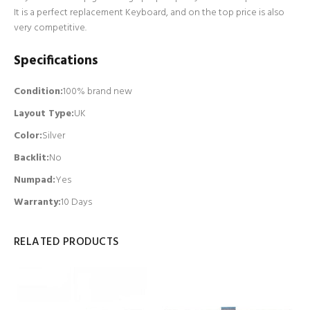
It is a perfect replacement Keyboard, and on the top price is also
very competitive.
Specifications
Condition:
100% brand new
Layout Type:
UK
Color:
Silver
Backlit
:
No
Numpad
:
Yes
Warranty:
10 Days
RELATED PRODUCTS