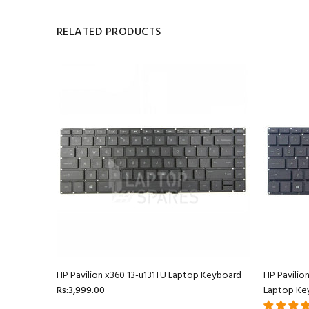
RELATED PRODUCTS
oard
HP Pavilion x360 13-u131TU Laptop Keyboard
HP Pavilio
Rs:3,999.00
Laptop Ke