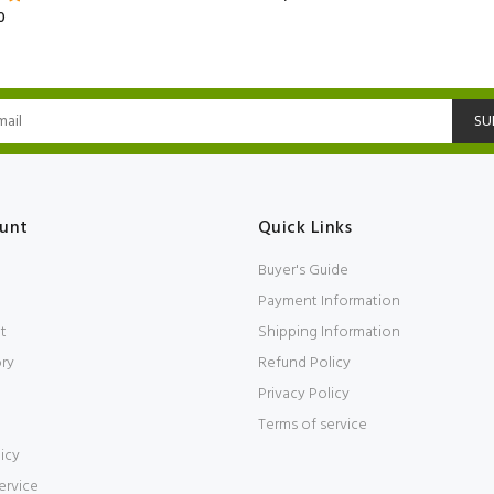
0
SU
unt
Quick Links
Buyer's Guide
Payment Information
t
Shipping Information
ory
Refund Policy
Privacy Policy
Terms of service
icy
ervice