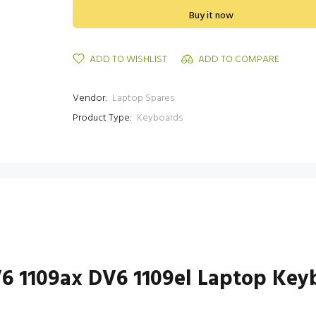
Buy it now
ADD TO WISHLIST
ADD TO COMPARE
Vendor:
Laptop Spares
Product Type:
Keyboards
V6 1109ax DV6 1109el Laptop Key