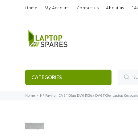
Home
My Account
Contact us
About us
FA
CATEGORIES
Home
HP Pavilion DV6 1109au DV6 1109ax DV6 1109el Laptop Keyboar