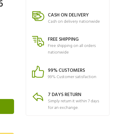
6
CASH ON DELIVERY
Cash on delivery nationwide
FREE SHIPPING
Free shipping on all orders
nationwide
99% CUSTOMERS
99% Customer satisfaction
7 DAYS RETURN
Simply return it within 7 days
for an exchange.