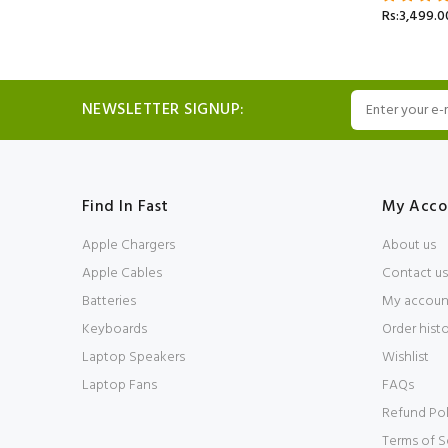
Rs:3,499.0
NEWSLETTER SIGNUP:
Find In Fast
My Acco
Apple Chargers
About us
Apple Cables
Contact us
Batteries
My accoun
Keyboards
Order hist
Laptop Speakers
Wishlist
Laptop Fans
FAQs
Refund Pol
Terms of S