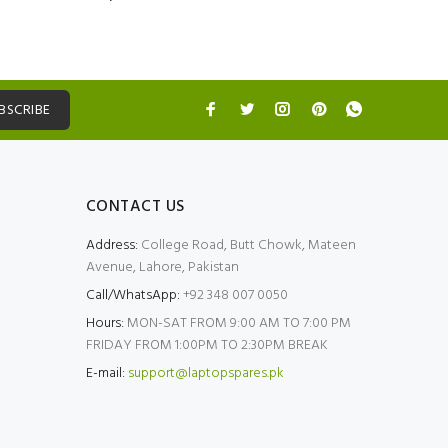
BSCRIBE
CONTACT US
Address:
College Road, Butt Chowk, Mateen
Avenue, Lahore, Pakistan
Call/WhatsApp:
+92 348 007 0050
Hours:
MON-SAT FROM 9:00 AM TO 7:00 PM
FRIDAY FROM 1:00PM TO 2:30PM BREAK
E-mail:
support@laptopspares.pk