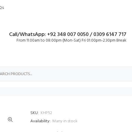
Qs
Call/WhatsApp: +92 348 007 0050 / 0309 6147 717
From 11:00am to 08:00pm (Mon-Sat) Fri 01:00pm-2:30pm Break
d
SKU:
KHP52
Availability:
Many in stock