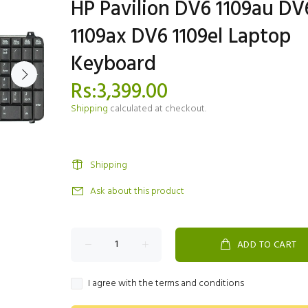
HP Pavilion DV6 1109au DV
1109ax DV6 1109el Laptop
Keyboard
Rs:3,399.00
Shipping
calculated at checkout.
Shipping
Ask about this product
ADD TO CART
I agree with the terms and conditions