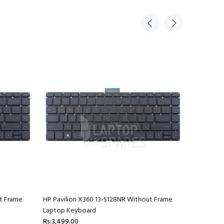
t Frame
HP Pavilion X360 13-S128NR Without Frame
HP Pavili
Laptop Keyboard
Laptop K
Rs:3,499.00
Rs:3,499.