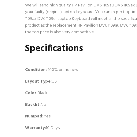
We will send high quality HP Pavilion DV6 1109au DV6 1109ax D
your faulty (original) laptop keyboard. You can expect opti
1109ax DV6 1109el Laptop Keyboard will meet all the specific
product as the replacement HP Pavilion DV6 1109au DV6 1109
the top price is also very competitive.
Specifications
Condition:
100% brand new
Layout Type:
US
Color:
Black
Backlit
:
No
Numpad
:
Yes
Warranty:
10 Days