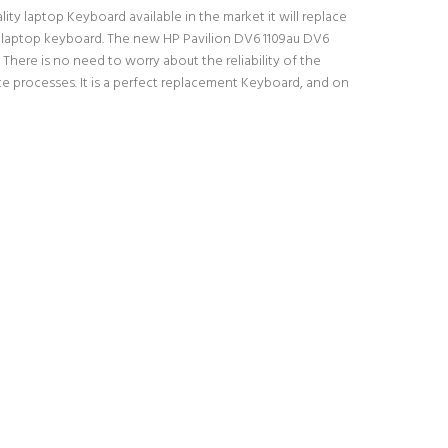
ity laptop Keyboard available in the market it will replace
al laptop keyboard. The new HP Pavilion DV6 1109au DV6
There is no need to worry about the reliability of the
e processes. It is a perfect replacement Keyboard, and on