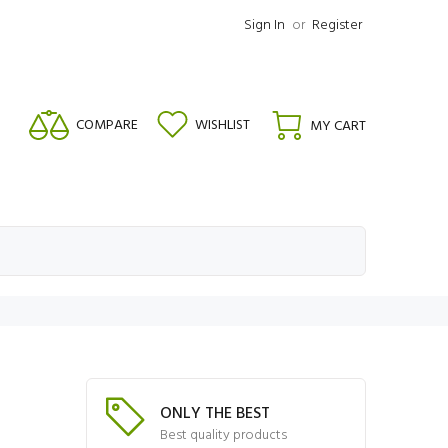
Sign In
or
Register
COMPARE
WISHLIST
MY CART
ONLY THE BEST
Best quality products