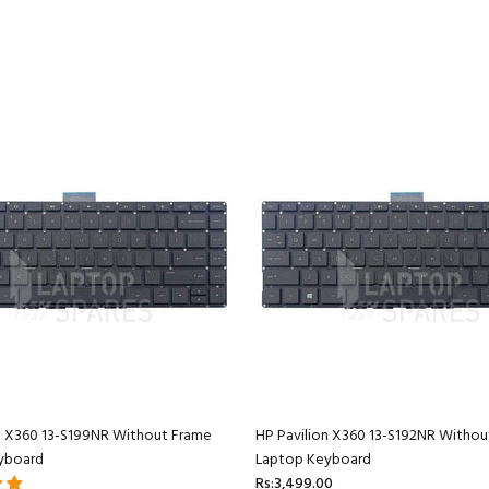
n X360 13-S199NR Without Frame
HP Pavilion X360 13-S192NR Withou
yboard
Laptop Keyboard
Rs:3,499.00