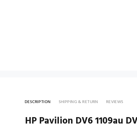
DESCRIPTION
SHIPPING & RETURN
REVIEWS
HP Pavilion DV6 1109au D