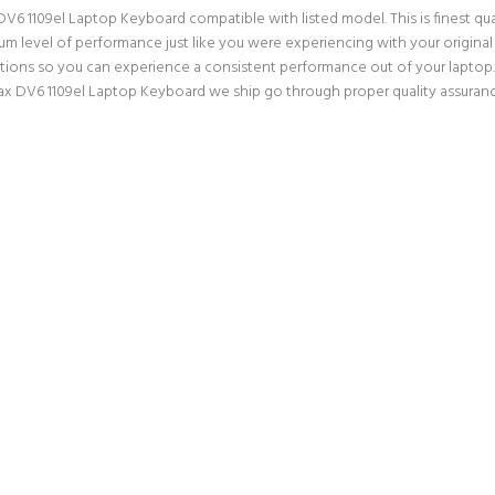
V6 1109el Laptop Keyboard compatible with listed model. This is finest qual
mum level of performance just like you were experiencing with your origin
ations so you can experience a consistent performance out of your laptop. 
ax DV6 1109el Laptop Keyboard we ship go through proper quality assuranc