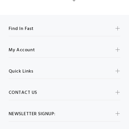
Find In Fast
My Account
Quick Links
CONTACT US
NEWSLETTER SIGNUP: