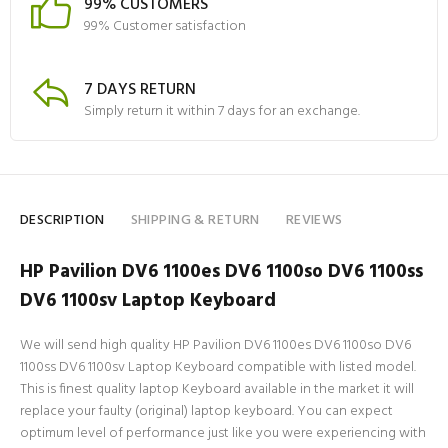
99% CUSTOMERS
99% Customer satisfaction
7 DAYS RETURN
Simply return it within 7 days for an exchange.
DESCRIPTION
SHIPPING & RETURN
REVIEWS
HP Pavilion DV6 1100es DV6 1100so DV6 1100ss
DV6 1100sv Laptop Keyboard
We will send high quality HP Pavilion DV6 1100es DV6 1100so DV6
1100ss DV6 1100sv Laptop Keyboard compatible with listed model.
This is finest quality laptop Keyboard available in the market it will
replace your faulty (original) laptop keyboard. You can expect
optimum level of performance just like you were experiencing with