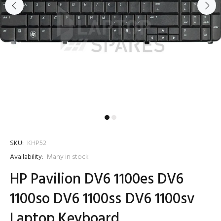
SKU:
KHP52
Availability:
Many in stock
HP Pavilion DV6 1100es DV6
1100so DV6 1100ss DV6 1100sv
Laptop Keyboard