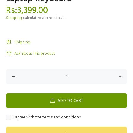
Rs:3,399.00
Shipping
calculated at checkout.
Shipping
Ask about this product
ADD TO CART
I agree with the terms and conditions