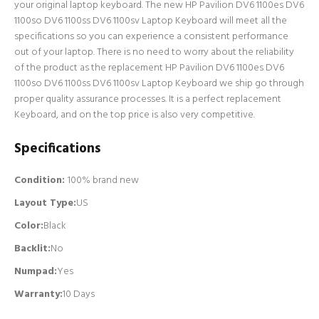
your original laptop keyboard. The new HP Pavilion DV6 1100es DV6
1100so DV6 1100ss DV6 1100sv Laptop Keyboard will meet all the
specifications so you can experience a consistent performance
out of your laptop. There is no need to worry about the reliability
of the product as the replacement HP Pavilion DV6 1100es DV6
1100so DV6 1100ss DV6 1100sv Laptop Keyboard we ship go through
proper quality assurance processes. It is a perfect replacement
Keyboard, and on the top price is also very competitive.
Specifications
Condition:
100% brand new
Layout Type:
US
Color:
Black
Backlit
:
No
Numpad
:
Yes
Warranty:
10 Days