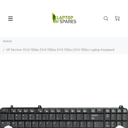
Home
HP Pavilion DV6 1100es DV6 1100so DV6 1100ss DV6 1100sv Laptop Keyboard