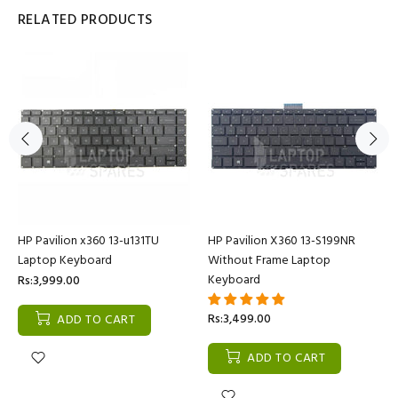
RELATED PRODUCTS
HP Pavilion x360 13-u131TU
HP Pavilion X360 13-S199NR
Laptop Keyboard
Without Frame Laptop
Keyboard
Rs:3,999.00
Rs:3,499.00
ADD TO CART
ADD TO CART