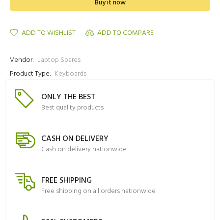
Buy it now
ADD TO WISHLIST
ADD TO COMPARE
Vendor:
Laptop Spares
Product Type:
Keyboards
ONLY THE BEST
Best quality products
CASH ON DELIVERY
Cash on delivery nationwide
FREE SHIPPING
Free shipping on all orders nationwide