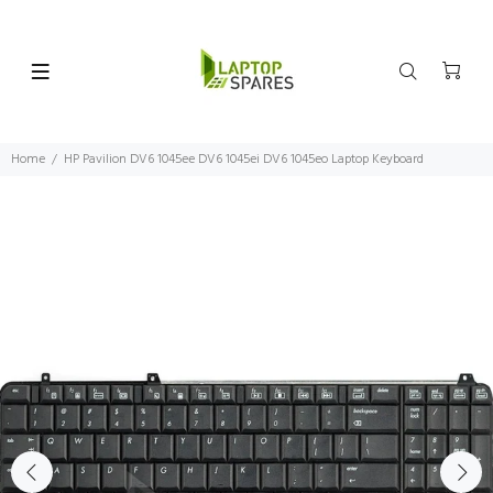
Home
HP Pavilion DV6 1045ee DV6 1045ei DV6 1045eo Laptop Keyboard