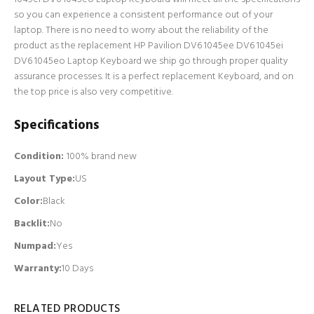
so you can experience a consistent performance out of your
laptop. There is no need to worry about the reliability of the
product as the replacement HP Pavilion DV6 1045ee DV6 1045ei
DV6 1045eo Laptop Keyboard we ship go through proper quality
assurance processes. It is a perfect replacement Keyboard, and on
the top price is also very competitive.
Specifications
Condition:
100% brand new
Layout Type:
US
Color:
Black
Backlit
:
No
Numpad
:
Yes
Warranty:
10 Days
RELATED PRODUCTS