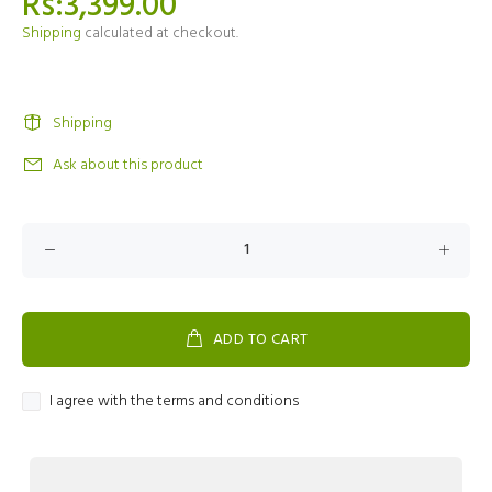
Rs:3,399.00
Shipping
calculated at checkout.
Shipping
Ask about this product
ADD TO CART
I agree with the terms and conditions