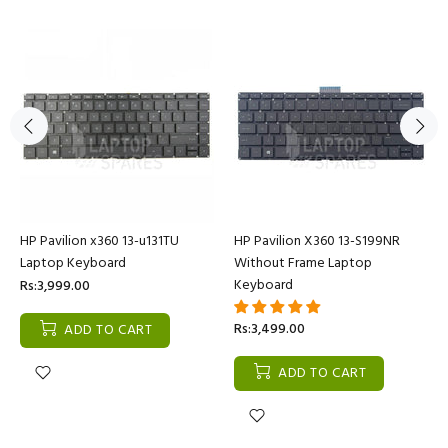
HP Pavilion x360 13-u131TU
HP Pavilion X360 13-S199NR
Laptop Keyboard
Without Frame Laptop
Keyboard
Rs:3,999.00
Rs:3,499.00
ADD TO CART
ADD TO CART