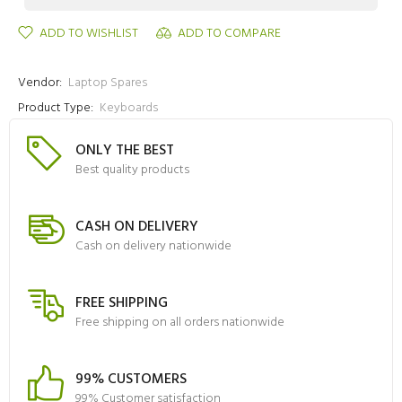
ADD TO WISHLIST
ADD TO COMPARE
Vendor:
Laptop Spares
Product Type:
Keyboards
ONLY THE BEST
Best quality products
CASH ON DELIVERY
Cash on delivery nationwide
FREE SHIPPING
Free shipping on all orders nationwide
99% CUSTOMERS
99% Customer satisfaction