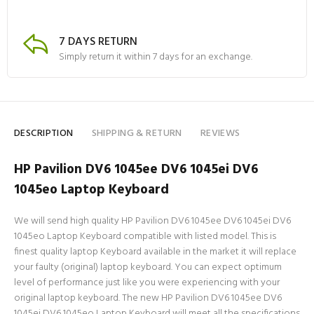
7 DAYS RETURN
Simply return it within 7 days for an exchange.
DESCRIPTION
SHIPPING & RETURN
REVIEWS
HP Pavilion DV6 1045ee DV6 1045ei DV6
1045eo Laptop Keyboard
We will send high quality HP Pavilion DV6 1045ee DV6 1045ei DV6
1045eo Laptop Keyboard compatible with listed model. This is
finest quality laptop Keyboard available in the market it will replace
your faulty (original) laptop keyboard. You can expect optimum
level of performance just like you were experiencing with your
original laptop keyboard. The new HP Pavilion DV6 1045ee DV6
1045ei DV6 1045eo Laptop Keyboard will meet all the specifications