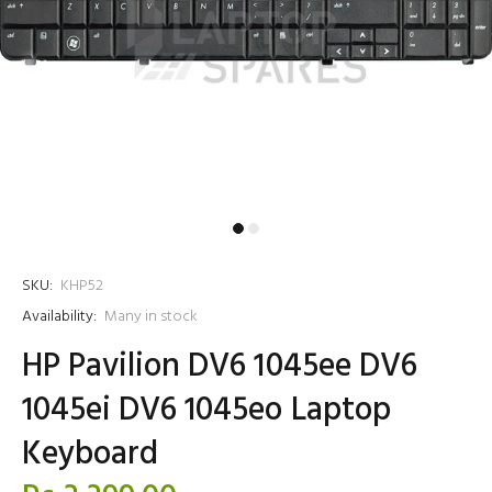
SKU:
KHP52
Availability:
Many in stock
HP Pavilion DV6 1045ee DV6
1045ei DV6 1045eo Laptop
Keyboard