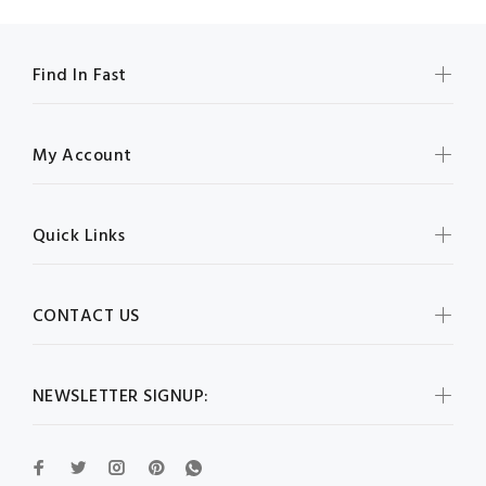
Find In Fast
My Account
Quick Links
CONTACT US
NEWSLETTER SIGNUP: