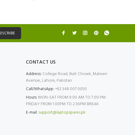
BSCRIBE
CONTACT US
Address:
College Road, Butt Chowk, Mateen
Avenue, Lahore, Pakistan
Call/WhatsApp:
+92 348 007 0050
Hours:
MON-SAT FROM 9:00 AM TO 7:00 PM
FRIDAY FROM 1:00PM TO 2:30PM BREAK
E-mail:
support@laptopspares.pk