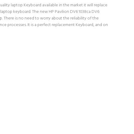
lity laptop Keyboard available in the market it will replace
al laptop keyboard. The new HP Pavilion DV6 1038ca DV6
 There is no need to worry about the reliability of the
ce processes. It is a perfect replacement Keyboard, and on