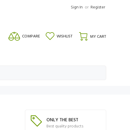
Sign In
or
Register
COMPARE
WISHLIST
MY CART
ONLY THE BEST
Best quality products