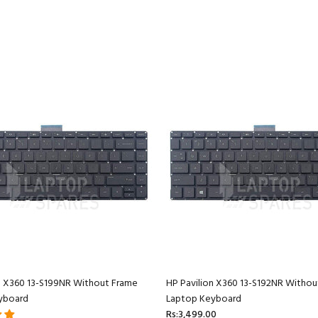
n X360 13-S199NR Without Frame
HP Pavilion X360 13-S192NR Withou
yboard
Laptop Keyboard
Rs:3,499.00