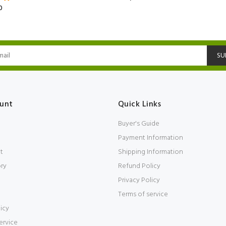
0
SU
unt
Quick Links
Buyer's Guide
Payment Information
t
Shipping Information
ory
Refund Policy
Privacy Policy
Terms of service
icy
ervice