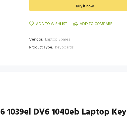
Buy it now
ADD TO WISHLIST
ADD TO COMPARE
Vendor:
Laptop Spares
Product Type:
Keyboards
V6 1039el DV6 1040eb Laptop Ke