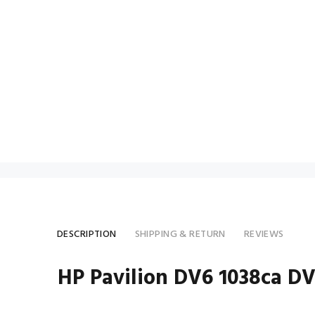
DESCRIPTION
SHIPPING & RETURN
REVIEWS
HP Pavilion DV6 1038ca D