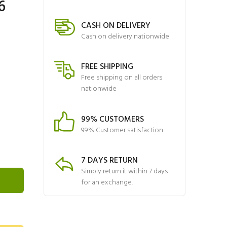
6
CASH ON DELIVERY
Cash on delivery nationwide
FREE SHIPPING
Free shipping on all orders
nationwide
99% CUSTOMERS
99% Customer satisfaction
7 DAYS RETURN
Simply return it within 7 days
for an exchange.