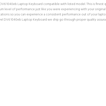
DV6 1040eb Laptop Keyboard compatible with listed model. This is finest qua
mum level of performance just like you were experiencing with your origin
ations so you can experience a consistent performance out of your laptop.
el DV6 1040eb Laptop Keyboard we ship go through proper quality assuran