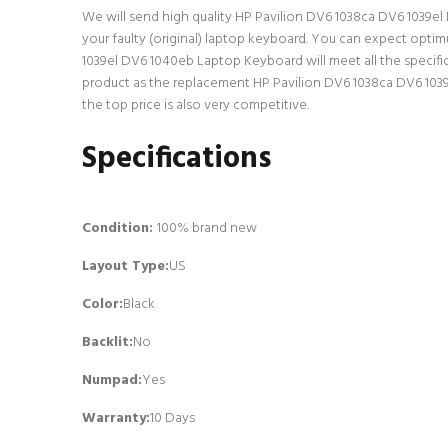
We will send high quality HP Pavilion DV6 1038ca DV6 1039el 
your faulty (original) laptop keyboard. You can expect opti
1039el DV6 1040eb Laptop Keyboard will meet all the specific
product as the replacement HP Pavilion DV6 1038ca DV6 1039
the top price is also very competitive.
Specifications
Condition:
100% brand new
Layout Type:
US
Color:
Black
Backlit
:
No
Numpad
:
Yes
Warranty:
10 Days