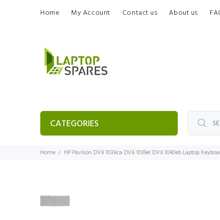
Home
My Account
Contact us
About us
FA
CATEGORIES
Home
HP Pavilion DV6 1038ca DV6 1039el DV6 1040eb Laptop Keyboa