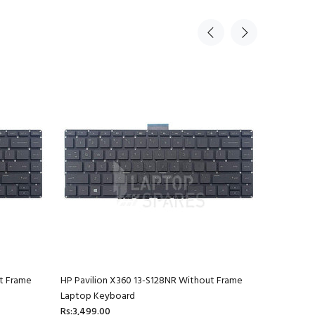
t Frame
HP Pavilion X360 13-S128NR Without Frame
HP Pavili
Laptop Keyboard
Laptop K
Rs:3,499.00
Rs:3,499.