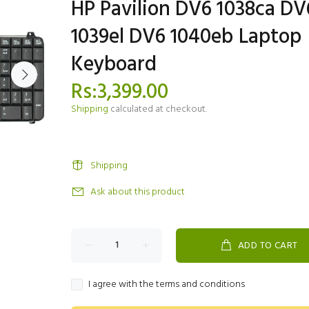
HP Pavilion DV6 1038ca DV
1039el DV6 1040eb Laptop
Keyboard
Rs:3,399.00
Shipping
calculated at checkout.
Shipping
Ask about this product
ADD TO CART
I agree with the terms and conditions