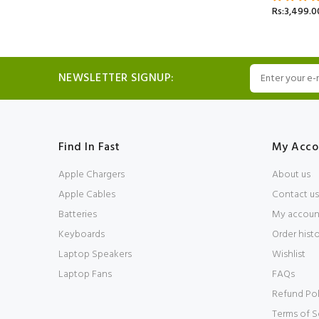
Rs:3,499.0
NEWSLETTER SIGNUP:
Find In Fast
My Acco
Apple Chargers
About us
Apple Cables
Contact us
Batteries
My accoun
Keyboards
Order hist
Laptop Speakers
Wishlist
Laptop Fans
FAQs
Refund Pol
Terms of S