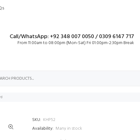
Qs
Call/WhatsApp: +92 348 007 0050 / 0309 6147 717
From 11:00am to 08:00pm (Mon-Sat) Fri 01:00pm-2:30pm Break
rd
SKU:
KHP52
Availability:
Many in stock