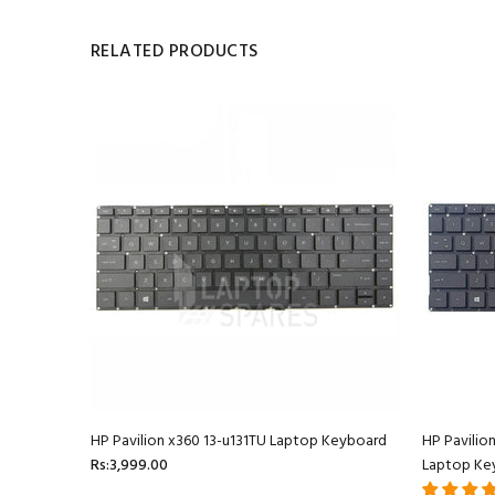
RELATED PRODUCTS
oard
HP Pavilion x360 13-u131TU Laptop Keyboard
HP Pavilio
Rs:3,999.00
Laptop Ke