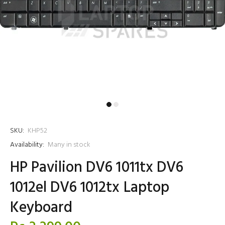
SKU:
KHP52
Availability:
Many in stock
HP Pavilion DV6 1011tx DV6
1012el DV6 1012tx Laptop
Keyboard