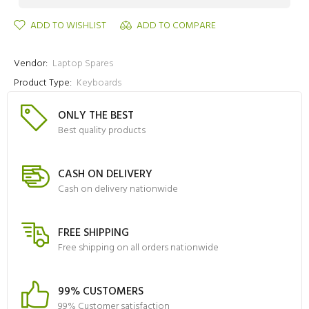
ADD TO WISHLIST
ADD TO COMPARE
Vendor:
Laptop Spares
Product Type:
Keyboards
ONLY THE BEST
Best quality products
CASH ON DELIVERY
Cash on delivery nationwide
FREE SHIPPING
Free shipping on all orders nationwide
99% CUSTOMERS
99% Customer satisfaction