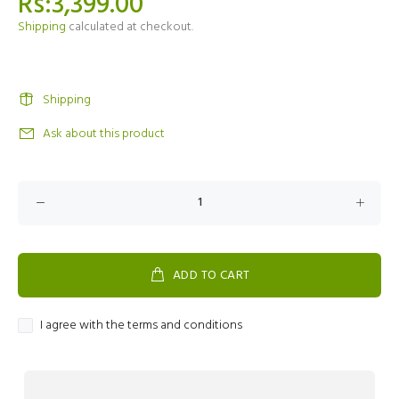
Rs:3,399.00
Shipping
calculated at checkout.
Shipping
Ask about this product
ADD TO CART
I agree with the terms and conditions