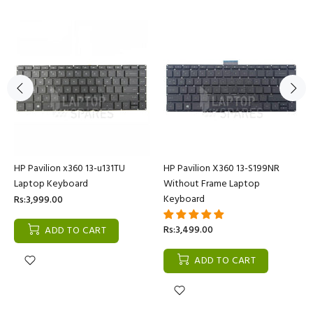
HP Pavilion x360 13-u131TU
HP Pavilion X360 13-S199NR
Laptop Keyboard
Without Frame Laptop
Keyboard
Rs:3,999.00
Rs:3,499.00
ADD TO CART
ADD TO CART