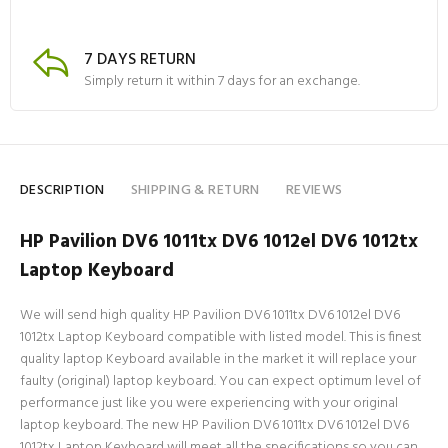
7 DAYS RETURN
Simply return it within 7 days for an exchange.
DESCRIPTION
SHIPPING & RETURN
REVIEWS
HP Pavilion DV6 1011tx DV6 1012el DV6 1012tx
Laptop Keyboard
We will send high quality HP Pavilion DV6 1011tx DV6 1012el DV6
1012tx Laptop Keyboard compatible with listed model. This is finest
quality laptop Keyboard available in the market it will replace your
faulty (original) laptop keyboard. You can expect optimum level of
performance just like you were experiencing with your original
laptop keyboard. The new HP Pavilion DV6 1011tx DV6 1012el DV6
1012tx Laptop Keyboard will meet all the specifications so you can