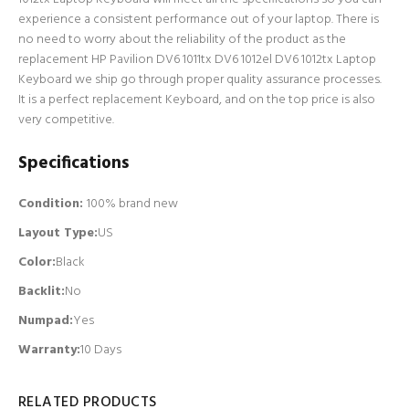
experience a consistent performance out of your laptop. There is
no need to worry about the reliability of the product as the
replacement HP Pavilion DV6 1011tx DV6 1012el DV6 1012tx Laptop
Keyboard we ship go through proper quality assurance processes.
It is a perfect replacement Keyboard, and on the top price is also
very competitive.
Specifications
Condition:
100% brand new
Layout Type:
US
Color:
Black
Backlit
:
No
Numpad
:
Yes
Warranty:
10 Days
RELATED PRODUCTS