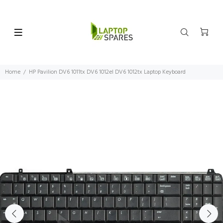
Home
HP Pavilion DV6 1011tx DV6 1012el DV6 1012tx Laptop Keyboard