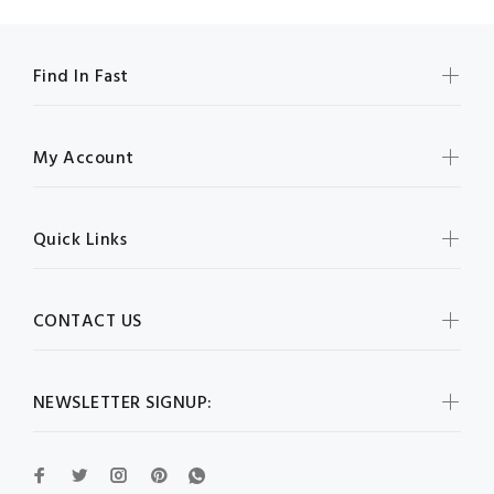
Find In Fast
My Account
Quick Links
CONTACT US
NEWSLETTER SIGNUP: