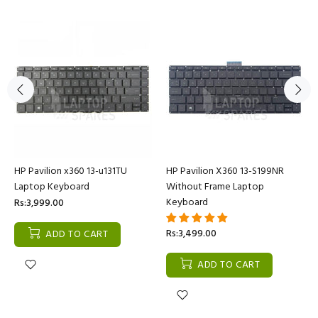
HP Pavilion x360 13-u131TU
HP Pavilion X360 13-S199NR
Laptop Keyboard
Without Frame Laptop
Keyboard
Rs:3,999.00
Rs:3,499.00
ADD TO CART
ADD TO CART