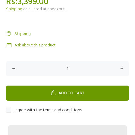
Rs:3,399.00
Shipping
calculated at checkout.
Shipping
Ask about this product
ADD TO CART
I agree with the terms and conditions