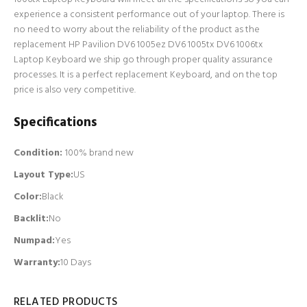
experience a consistent performance out of your laptop. There is
no need to worry about the reliability of the product as the
replacement HP Pavilion DV6 1005ez DV6 1005tx DV6 1006tx
Laptop Keyboard we ship go through proper quality assurance
processes. It is a perfect replacement Keyboard, and on the top
price is also very competitive.
Specifications
Condition:
100% brand new
Layout Type:
US
Color:
Black
Backlit
:
No
Numpad
:
Yes
Warranty:
10 Days
RELATED PRODUCTS