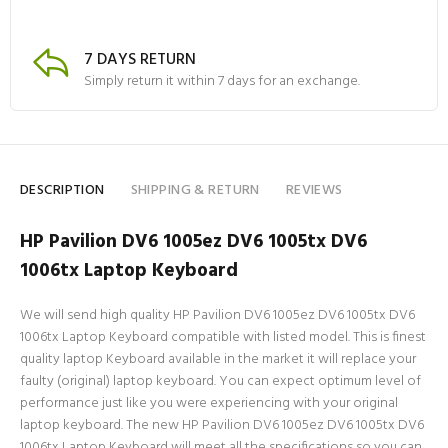
7 DAYS RETURN
Simply return it within 7 days for an exchange.
DESCRIPTION
SHIPPING & RETURN
REVIEWS
HP Pavilion DV6 1005ez DV6 1005tx DV6
1006tx Laptop Keyboard
We will send high quality HP Pavilion DV6 1005ez DV6 1005tx DV6
1006tx Laptop Keyboard compatible with listed model. This is finest
quality laptop Keyboard available in the market it will replace your
faulty (original) laptop keyboard. You can expect optimum level of
performance just like you were experiencing with your original
laptop keyboard. The new HP Pavilion DV6 1005ez DV6 1005tx DV6
1006tx Laptop Keyboard will meet all the specifications so you can