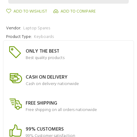
ADD TO WISHLIST
ADD TO COMPARE
Vendor:
Laptop Spares
Product Type:
Keyboards
ONLY THE BEST
Best quality products
CASH ON DELIVERY
Cash on delivery nationwide
FREE SHIPPING
Free shipping on all orders nationwide
99% CUSTOMERS
99% Customer satisfaction