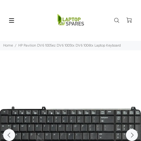
Home
HP Pavilion DV6 1005ez DV6 1005tx DV6 1006tx Laptop Keyboard