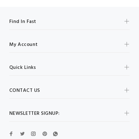
Find In Fast
My Account
Quick Links
CONTACT US
NEWSLETTER SIGNUP: