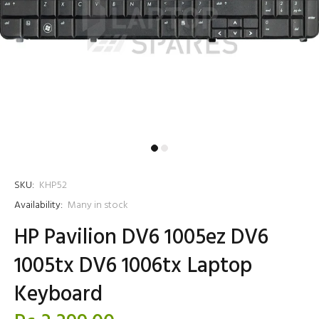
SKU:
KHP52
Availability:
Many in stock
HP Pavilion DV6 1005ez DV6
1005tx DV6 1006tx Laptop
Keyboard