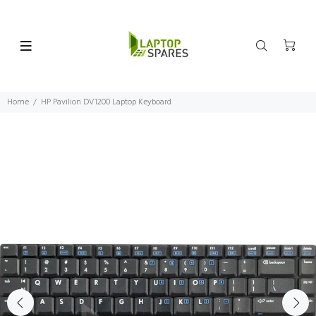
Home
HP Pavilion DV1200 Laptop Keyboard