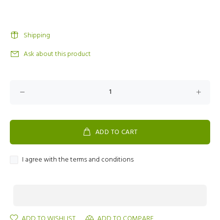
Shipping
Ask about this product
ADD TO CART
I agree with the terms and conditions
ADD TO WISHLIST
ADD TO COMPARE