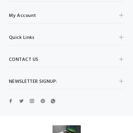
My Account
Quick Links
CONTACT US
NEWSLETTER SIGNUP: