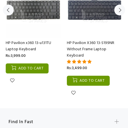
HP Pavilion x360 13-u131TU
HP Pavilion X360 13-S199NR
Laptop Keyboard
Without Frame Laptop
Keyboard
Rs:3,999.00
Rs:3,499.00
ADD TO CART
ADD TO CART
Find In Fast