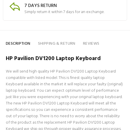
7 DAYS RETURN
Simply return it within 7 days for an exchange.
DESCRIPTION
SHIPPING & RETURN
REVIEWS
HP Pavilion DV1200 Laptop Keyboard
We will send high quality HP Pavilion DV1200 Laptop Keyboard
compatible with listed model. This is finest quality laptop
Keyboard available in the market it will replace your faulty (original)
laptop keyboard. You can expect optimum level of performance
just like you were experiencing with your original laptop keyboard.
The new HP Pavilion DV1200 Laptop Keyboard will meet all the
specifications so you can experience a consistent performance
out of your laptop. There is no need to worry about the reliability
of the product as the replacement HP Pavilion DV1200 Laptop
Keyboard we ship go through proper quality assurance processes.