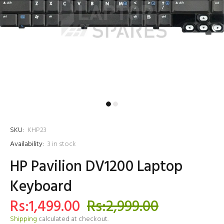
SKU:
KHP23
Availability:
3
in stock
HP Pavilion DV1200 Laptop
Keyboard
Rs:1,499.00
Rs:2,999.00
Shipping
calculated at checkout.