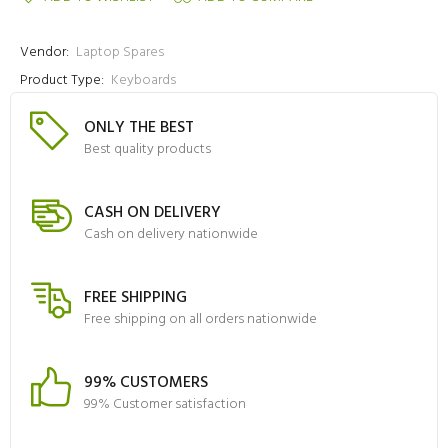
Vendor:
Laptop Spares
Product Type:
Keyboards
ONLY THE BEST
Best quality products
CASH ON DELIVERY
Cash on delivery nationwide
FREE SHIPPING
Free shipping on all orders nationwide
99% CUSTOMERS
99% Customer satisfaction