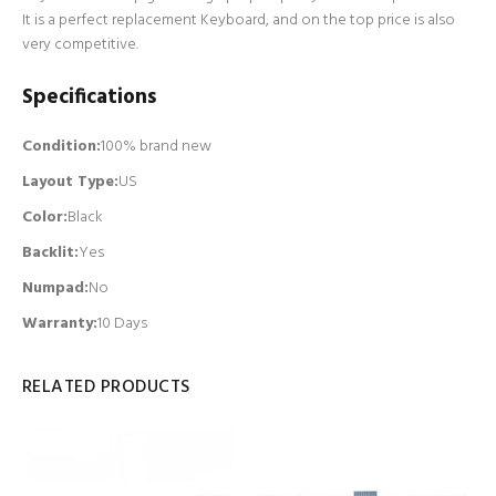
It is a perfect replacement Keyboard, and on the top price is also
very competitive.
Specifications
Condition:
100% brand new
Layout Type:
US
Color:
Black
Backlit
:
Yes
Numpad
:
No
Warranty:
10 Days
RELATED PRODUCTS