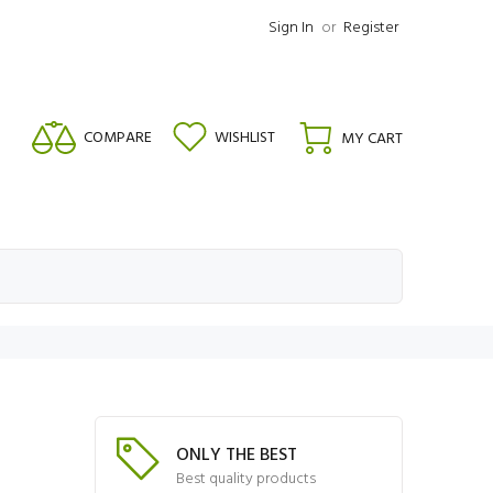
Sign In
or
Register
COMPARE
WISHLIST
MY CART
ONLY THE BEST
Best quality products