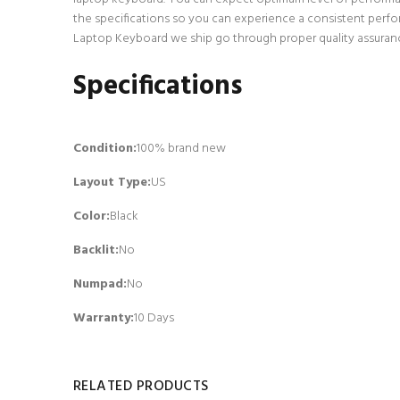
the specifications so you can experience a consistent perfo
Laptop Keyboard we ship go through proper quality assurance
Specifications
Condition:
100% brand new
Layout Type:
US
Color:
Black
Backlit
:
No
Numpad
:
No
Warranty:
10 Days
RELATED PRODUCTS