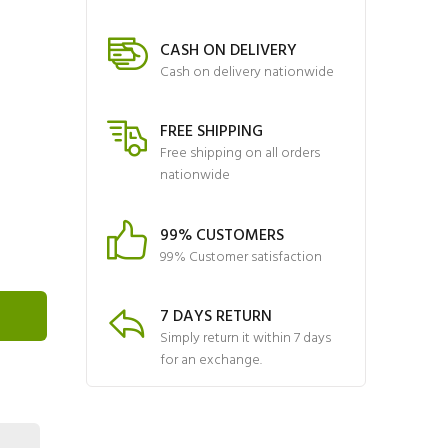
CASH ON DELIVERY
Cash on delivery nationwide
FREE SHIPPING
Free shipping on all orders
nationwide
99% CUSTOMERS
99% Customer satisfaction
7 DAYS RETURN
Simply return it within 7 days
for an exchange.