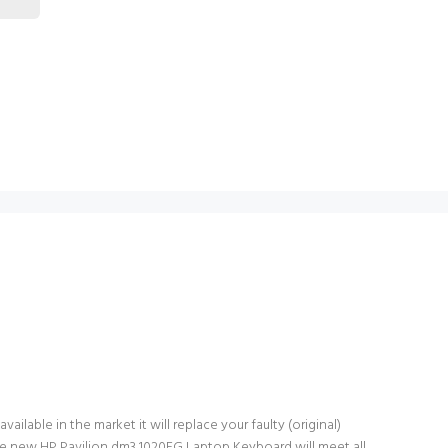
lable in the market it will replace your faulty (original)
he new HP Pavilion dm3 1020EG Laptop Keyboard will meet all