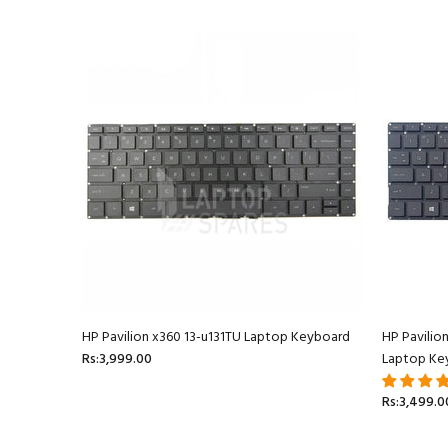
oard
HP Pavilion x360 13-u131TU Laptop Keyboard
HP Pavilio
Rs:3,999.00
Laptop Ke
Rs:3,499.0