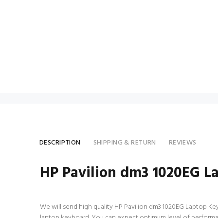
DESCRIPTION
SHIPPING & RETURN
REVIEWS
HP Pavilion dm3 1020EG L
We will send high quality HP Pavilion dm3 1020EG Laptop Keyboa
laptop keyboard. You can expect optimum level of performan