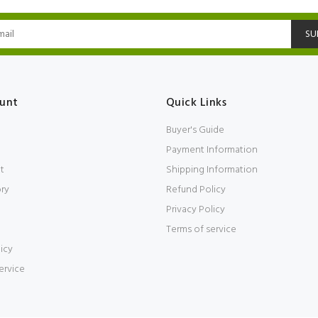
SU
unt
Quick Links
Buyer's Guide
Payment Information
t
Shipping Information
ory
Refund Policy
Privacy Policy
Terms of service
icy
ervice