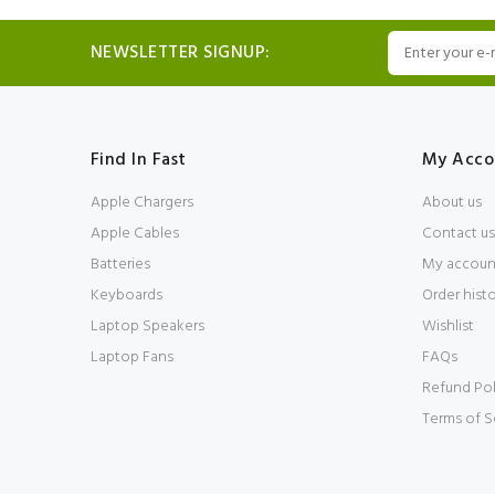
NEWSLETTER SIGNUP:
Find In Fast
My Acco
Apple Chargers
About us
Apple Cables
Contact us
Batteries
My accoun
Keyboards
Order hist
Laptop Speakers
Wishlist
Laptop Fans
FAQs
Refund Pol
Terms of S