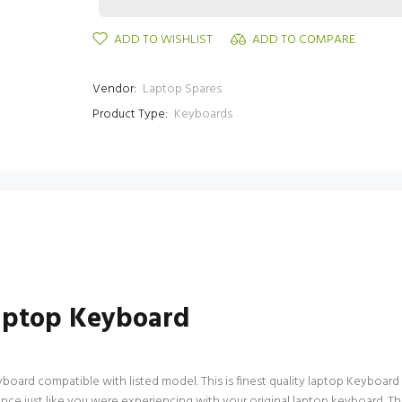
ADD TO WISHLIST
ADD TO COMPARE
Vendor:
Laptop Spares
Product Type:
Keyboards
aptop Keyboard
rd compatible with listed model. This is finest quality laptop Keyboard avai
ce just like you were experiencing with your original laptop keyboard. T