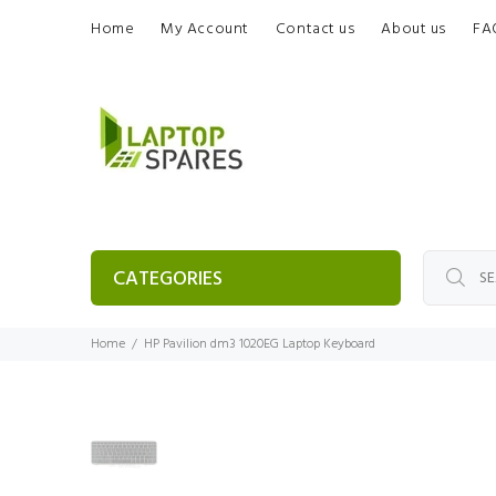
Home
My Account
Contact us
About us
FA
CATEGORIES
Home
HP Pavilion dm3 1020EG Laptop Keyboard