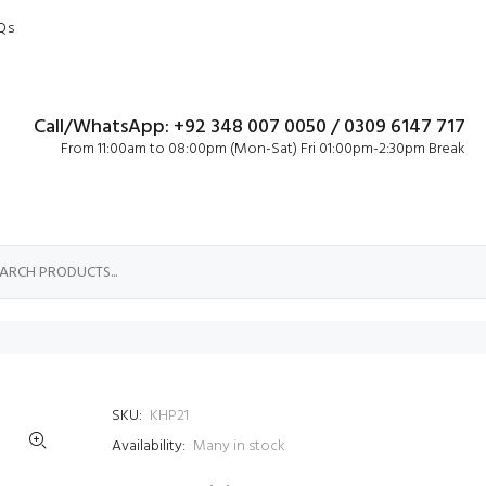
Qs
Call/WhatsApp: +92 348 007 0050 / 0309 6147 717
From 11:00am to 08:00pm (Mon-Sat) Fri 01:00pm-2:30pm Break
SKU:
KHP21
Availability:
Many in stock