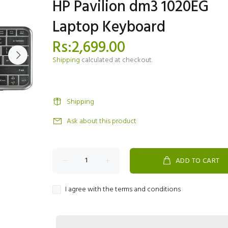
HP Pavilion dm3 1020EG
Laptop Keyboard
Rs:2,699.00
Shipping
calculated at checkout.
Shipping
Ask about this product
ADD TO CART
I agree with the terms and conditions