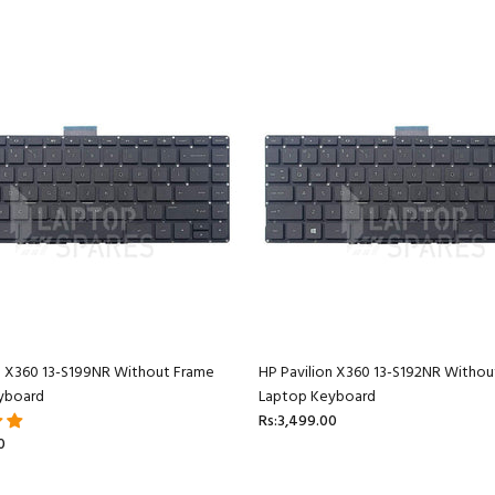
n X360 13-S199NR Without Frame
HP Pavilion X360 13-S192NR Withou
yboard
Laptop Keyboard
Rs:3,499.00
0