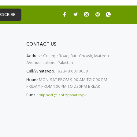
BSCRIBE
CONTACT US
Address:
College Road, Butt Chowk, Mateen
Avenue, Lahore, Pakistan
Call/WhatsApp:
+92 348 007 0050
Hours:
MON-SAT FROM 9:00 AM TO 7:00 PM
FRIDAY FROM 1:00PM TO 2:30PM BREAK
E-mail:
support@laptopspares.pk