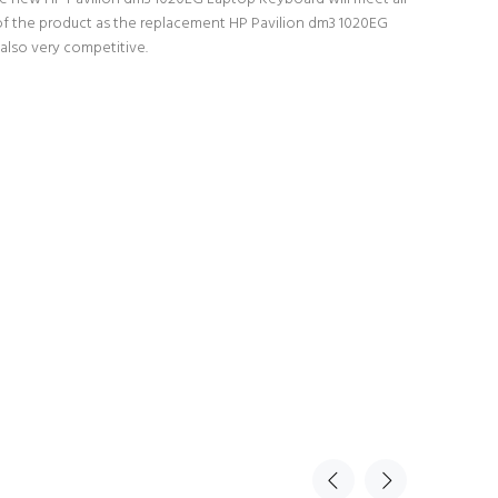
y of the product as the replacement HP Pavilion dm3 1020EG
also very competitive.