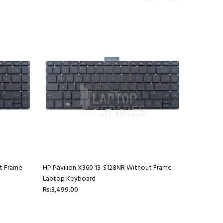
t Frame
HP Pavilion X360 13-S128NR Without Frame
HP Pavili
Laptop Keyboard
Laptop K
Rs:3,499.00
Rs:3,499.