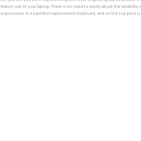
rmance out of your laptop. There is no need to worry about the reliabilit
 processes. It is a perfect replacement Keyboard, and on the top price is 