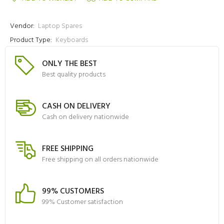
Vendor:
Laptop Spares
Product Type:
Keyboards
ONLY THE BEST
Best quality products
CASH ON DELIVERY
Cash on delivery nationwide
FREE SHIPPING
Free shipping on all orders nationwide
99% CUSTOMERS
99% Customer satisfaction