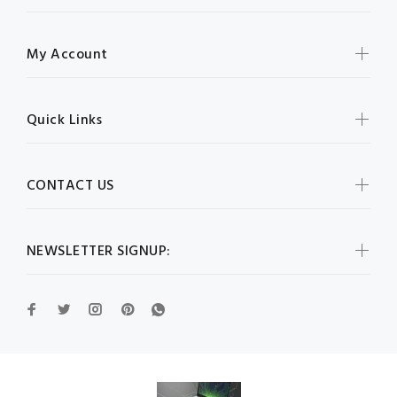
My Account
Quick Links
CONTACT US
NEWSLETTER SIGNUP: