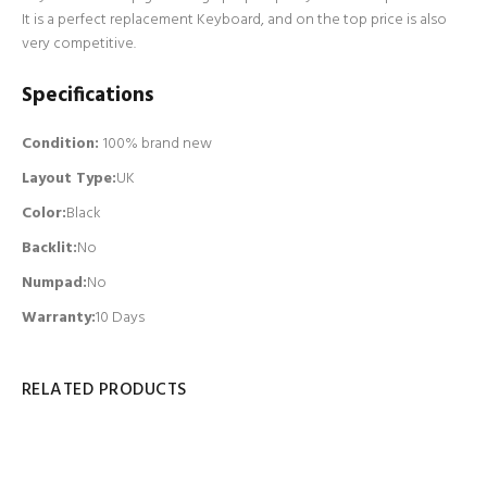
It is a perfect replacement Keyboard, and on the top price is also
very competitive.
Specifications
Condition:
100% brand new
Layout Type:
UK
Color:
Black
Backlit
:
No
Numpad
:
No
Warranty:
10 Days
RELATED PRODUCTS