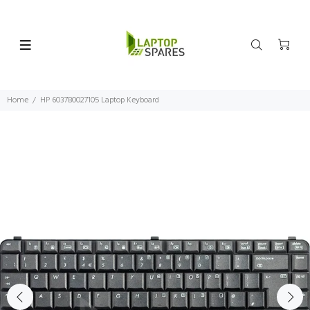
Home
HP 6037B0027105 Laptop Keyboard