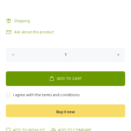
Shipping
Ask about this product
ADD TO CART
I agree with the terms and conditions
Buy it now
ADD TO WISHLIST
ADD TO COMPARE