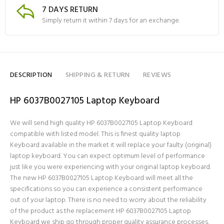
7 DAYS RETURN
Simply return it within 7 days for an exchange.
DESCRIPTION
SHIPPING & RETURN
REVIEWS
HP 6037B0027105 Laptop Keyboard
We will send high quality HP 6037B0027105 Laptop Keyboard
compatible with listed model. This is finest quality laptop
Keyboard available in the market it will replace your faulty (original)
laptop keyboard. You can expect optimum level of performance
just like you were experiencing with your original laptop keyboard.
The new HP 6037B0027105 Laptop Keyboard will meet all the
specifications so you can experience a consistent performance
out of your laptop. There is no need to worry about the reliability
of the product as the replacement HP 6037B0027105 Laptop
Keyboard we ship go through proper quality assurance processes.