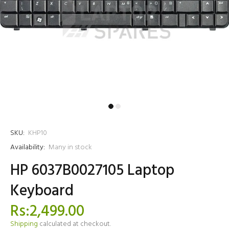
SKU:
KHP10
Availability:
Many in stock
HP 6037B0027105 Laptop
Keyboard
Rs:2,499.00
Shipping
calculated at checkout.