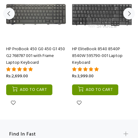
HP ProBook 450 G0 450 G1 450
HP EliteBook 8540 8540P
G2 768787 001 with Frame
8540W 595790-001 Laptop
Laptop Keyboard
Keyboard
Rs:2,699.00
Rs:3,999.00
ADD TO CART
ADD TO CART
Find In Fast