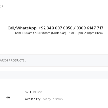
Qs
Call/WhatsApp: +92 348 007 0050 / 0309 6147 717
From 11:00am to 08:00pm (Mon-Sat) Fri 01:00pm-2:30pm Break
SKU:
KHP10
Availability:
Many in stock