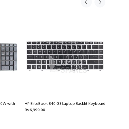
70W with
HP EliteBook 840 G3 Laptop Backlit Keyboard
HP ProBoo
Rs:6,999.00
4436S La
Rs:2,699.