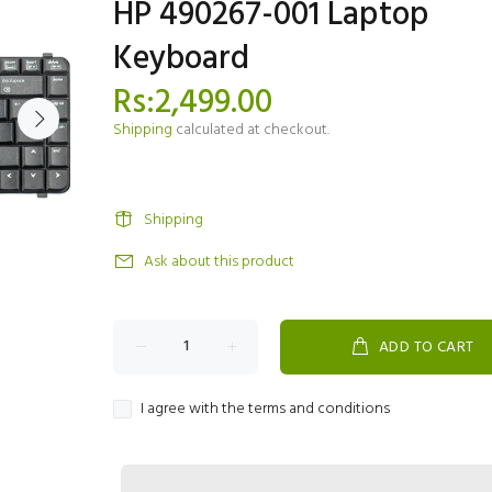
HP 490267-001 Laptop
Keyboard
Rs:2,499.00
Shipping
calculated at checkout.
Shipping
Ask about this product
ADD TO CART
I agree with the terms and conditions