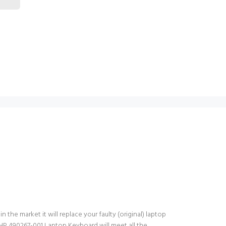
the market it will replace your faulty (original) laptop
HP 490267-001 Laptop Keyboard will meet all the