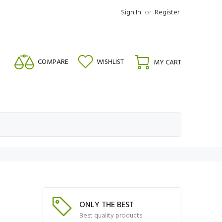
Sign In
or
Register
COMPARE
WISHLIST
MY CART
ONLY THE BEST
Best quality products