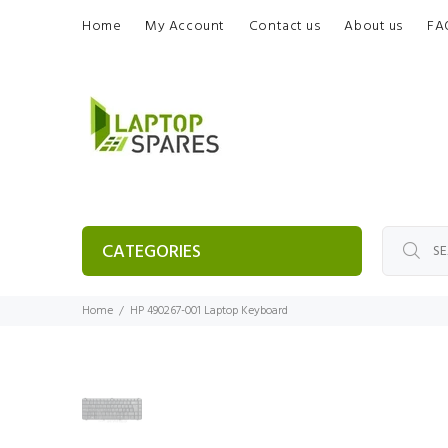
Home
My Account
Contact us
About us
FA
CATEGORIES
Home
HP 490267-001 Laptop Keyboard