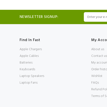
NEWSLETTER SIGNUP:
Find In Fast
My Acco
Apple Chargers
About us
Apple Cables
Contact us
Batteries
My accoun
Keyboards
Order hist
Laptop Speakers
Wishlist
Laptop Fans
FAQs
Refund Pol
Terms of S