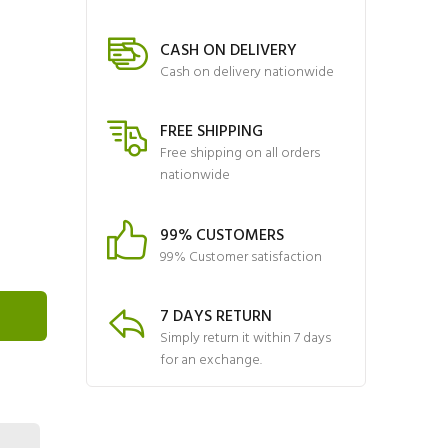
CASH ON DELIVERY
Cash on delivery nationwide
FREE SHIPPING
Free shipping on all orders
nationwide
99% CUSTOMERS
99% Customer satisfaction
7 DAYS RETURN
Simply return it within 7 days
for an exchange.