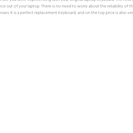
ce out of your laptop. There is no need to worry about the reliability of
es. It is a perfect replacement Keyboard, and on the top price is also ve