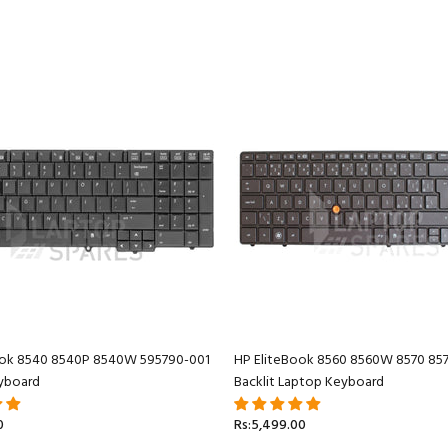
ook 8540 8540P 8540W 595790-001
HP EliteBook 8560 8560W 8570 85
yboard
Backlit Laptop Keyboard
0
Rs:5,499.00