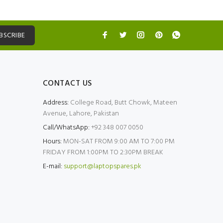
BSCRIBE
CONTACT US
Address:
College Road, Butt Chowk, Mateen
Avenue, Lahore, Pakistan
Call/WhatsApp:
+92 348 007 0050
Hours:
MON-SAT FROM 9:00 AM TO 7:00 PM
FRIDAY FROM 1:00PM TO 2:30PM BREAK
E-mail:
support@laptopspares.pk