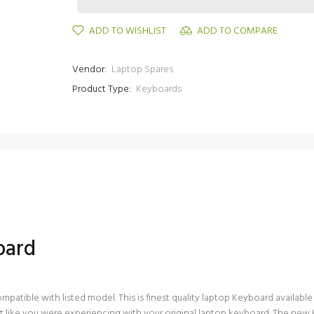
ADD TO WISHLIST
ADD TO COMPARE
Vendor:
Laptop Spares
Product Type:
Keyboards
oard
ible with listed model. This is finest quality laptop Keyboard available in 
 like you were experiencing with your original laptop keyboard. The new 