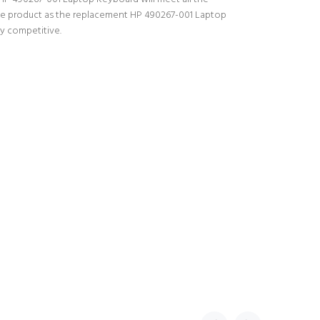
 the product as the replacement HP 490267-001 Laptop
ry competitive.