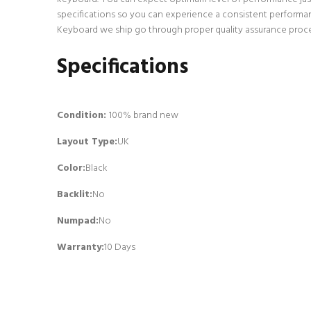
specifications so you can experience a consistent performan
Keyboard we ship go through proper quality assurance process
Specifications
Condition:
100% brand new
Layout Type:
UK
Color:
Black
Backlit
:
No
Numpad
:
No
Warranty:
10 Days