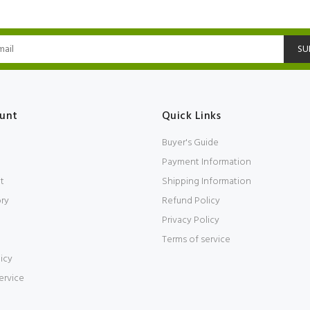
SU
unt
Quick Links
Buyer's Guide
Payment Information
t
Shipping Information
ory
Refund Policy
Privacy Policy
Terms of service
icy
ervice