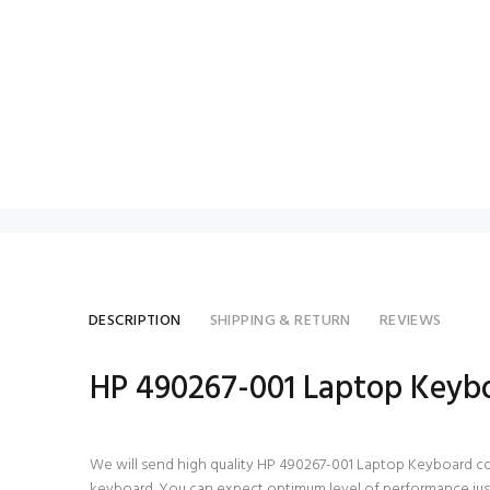
DESCRIPTION
SHIPPING & RETURN
REVIEWS
HP 490267-001 Laptop Keyb
We will send high quality HP 490267-001 Laptop Keyboard compat
keyboard. You can expect optimum level of performance just