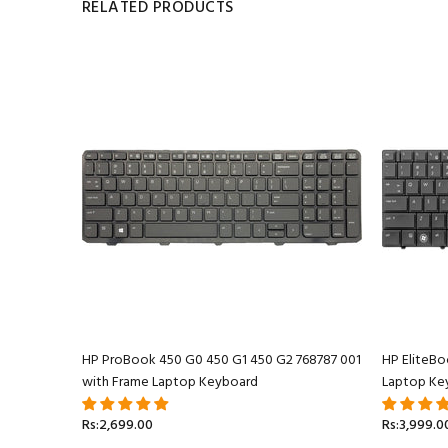
RELATED PRODUCTS
 Keyboard
HP ProBook 450 G0 450 G1 450 G2 768787 001
HP EliteB
with Frame Laptop Keyboard
Laptop Ke
Rs:2,699.00
Rs:3,999.0