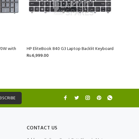
70W with
HP EliteBook 840 G3 Laptop Backlit Keyboard
HP ProBoo
Rs:6,999.00
4436S La
Rs:2,699.
BSCRIBE
CONTACT US