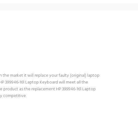
the market it will replace your faulty (original) laptop
HP 399946-161 Laptop Keyboard will meet all the
the product as the replacement HP 399946-161 Laptop
ry competitive.