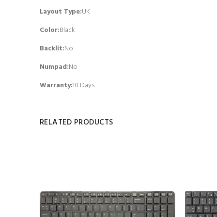
Layout Type:
UK
Color:
Black
Backlit
:
No
Numpad
:
No
Warranty:
10 Days
RELATED PRODUCTS