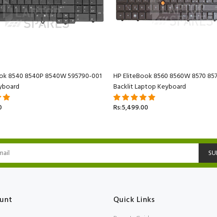
ook 8540 8540P 8540W 595790-001
HP EliteBook 8560 8560W 8570 85
yboard
Backlit Laptop Keyboard
0
Rs:5,499.00
SU
unt
Quick Links