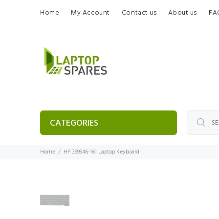
Home
My Account
Contact us
About us
FA
CATEGORIES
Home
HP 399946-161 Laptop Keyboard