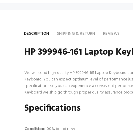
DESCRIPTION
SHIPPING & RETURN
REVIEWS
HP 399946-161 Laptop Key
We will send high quality HP 399946-161 Laptop Keyboard compat
keyboard. You can expect optimum level of performance just
specifications so you can experience a consistent performan
Keyboard we ship go through proper quality assurance process
Specifications
Condition:
100% brand new