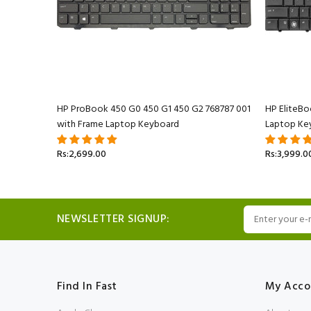
 Keyboard
HP ProBook 450 G0 450 G1 450 G2 768787 001
HP EliteB
with Frame Laptop Keyboard
Laptop Ke
Rs:2,699.00
Rs:3,999.0
NEWSLETTER SIGNUP:
Find In Fast
My Acco