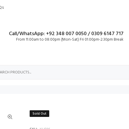
Qs
Call/WhatsApp: +92 348 007 0050 / 0309 6147 717
From 11:00am to 08:00pm (Mon-Sat) Fri 01:00pm-2:30pm Break
Sold Out