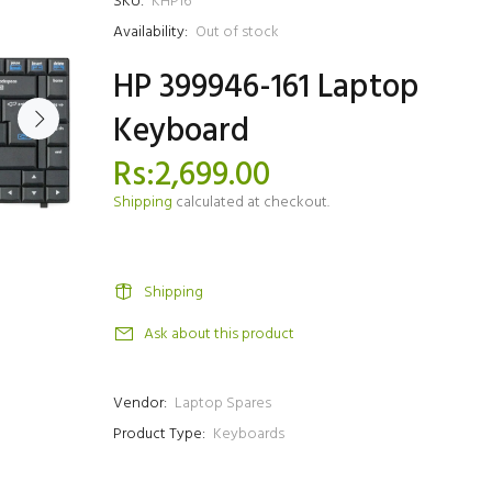
SKU:
KHP16
Availability:
Out of stock
HP 399946-161 Laptop
Keyboard
Rs:2,699.00
Shipping
calculated at checkout.
Shipping
Ask about this product
Vendor:
Laptop Spares
Product Type:
Keyboards