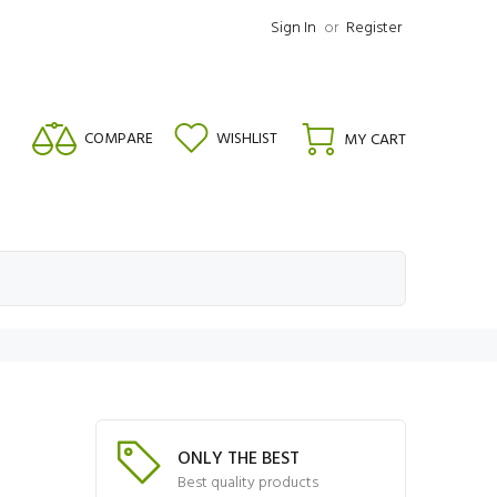
Sign In
or
Register
COMPARE
WISHLIST
MY CART
ONLY THE BEST
Best quality products