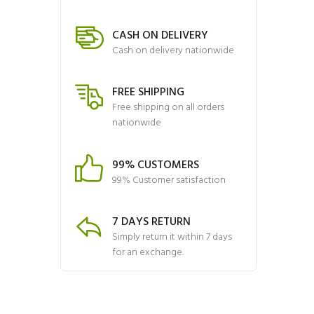
CASH ON DELIVERY
Cash on delivery nationwide
FREE SHIPPING
Free shipping on all orders
nationwide
99% CUSTOMERS
99% Customer satisfaction
7 DAYS RETURN
Simply return it within 7 days
for an exchange.