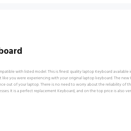
board
ible with listed model. This is finest quality laptop Keyboard available in 
 like you were experiencing with your original laptop keyboard. The new 
ce out of your laptop. There is no need to worry about the reliability of 
es. It is a perfect replacement Keyboard, and on the top price is also ve