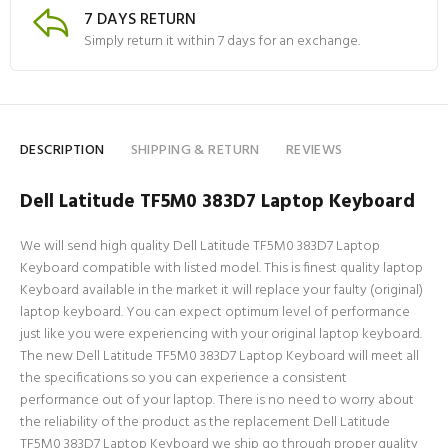
7 DAYS RETURN
Simply return it within 7 days for an exchange.
DESCRIPTION
SHIPPING & RETURN
REVIEWS
Dell Latitude TF5M0 383D7 Laptop Keyboard
We will send high quality Dell Latitude TF5M0 383D7 Laptop
Keyboard compatible with listed model. This is finest quality laptop
Keyboard available in the market it will replace your faulty (original)
laptop keyboard. You can expect optimum level of performance
just like you were experiencing with your original laptop keyboard.
The new Dell Latitude TF5M0 383D7 Laptop Keyboard will meet all
the specifications so you can experience a consistent
performance out of your laptop. There is no need to worry about
the reliability of the product as the replacement Dell Latitude
TF5M0 383D7 Laptop Keyboard we ship go through proper quality