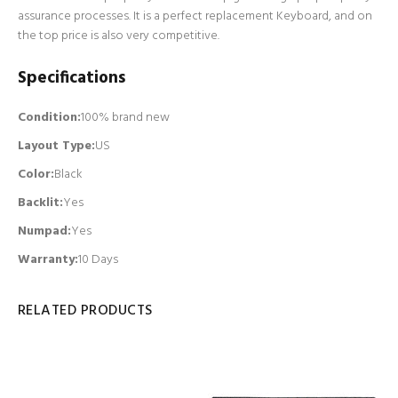
assurance processes. It is a perfect replacement Keyboard, and on
the top price is also very competitive.
Specifications
Condition:
100% brand new
Layout Type:
US
Color:
Black
Backlit
:
Yes
Numpad
:
Yes
Warranty:
10 Days
RELATED PRODUCTS