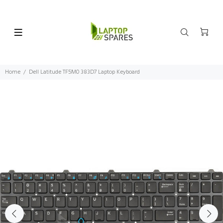
Home
Dell Latitude TF5M0 383D7 Laptop Keyboard