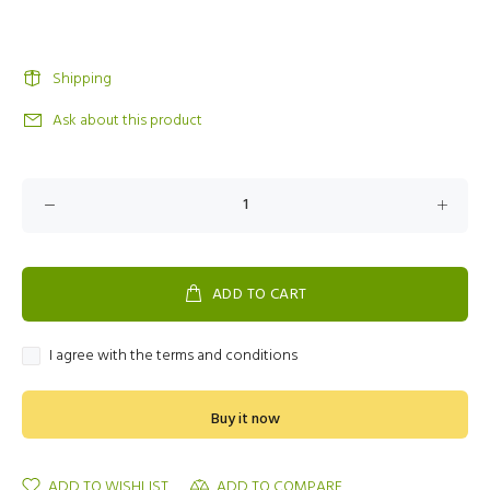
Shipping
Ask about this product
ADD TO CART
I agree with the terms and conditions
Buy it now
ADD TO WISHLIST
ADD TO COMPARE