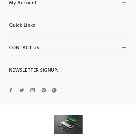
My Account
Quick Links
CONTACT US
NEWSLETTER SIGNUP: