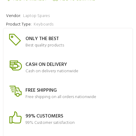
Vendor:
Laptop Spares
Product Type:
Keyboards
ONLY THE BEST
Best quality products
CASH ON DELIVERY
Cash on delivery nationwide
FREE SHIPPING
Free shipping on all orders nationwide
99% CUSTOMERS
99% Customer satisfaction