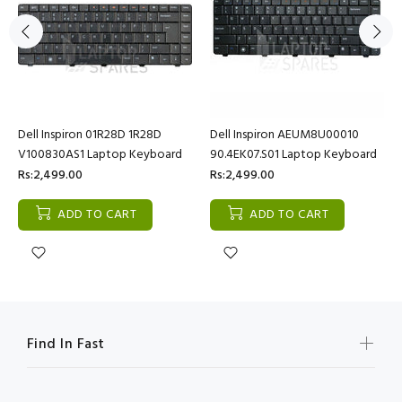
Dell Inspiron 01R28D 1R28D
Dell Inspiron AEUM8U00010
V100830AS1 Laptop Keyboard
90.4EK07.S01 Laptop Keyboard
Rs:2,499.00
Rs:2,499.00
ADD TO CART
ADD TO CART
Find In Fast