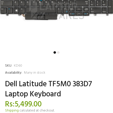
SKU:
KD60
Availability:
Many in stock
Dell Latitude TF5M0 383D7
Laptop Keyboard
Rs:5,499.00
Shipping
calculated at checkout.