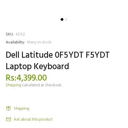
SKU:
KD52
Availability:
Many in stock
Dell Latitude 0F5YDT F5YDT
Laptop Keyboard
Rs:4,399.00
Shipping
calculated at checkout.
Shipping
Ask about this product