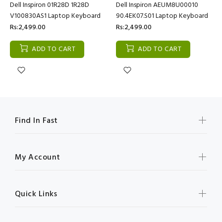
Dell Inspiron 01R28D 1R28D
Dell Inspiron AEUM8U00010
V100830AS1 Laptop Keyboard
90.4EK07.S01 Laptop Keyboard
Rs:2,499.00
Rs:2,499.00
ADD TO CART
ADD TO CART
Find In Fast
My Account
Quick Links