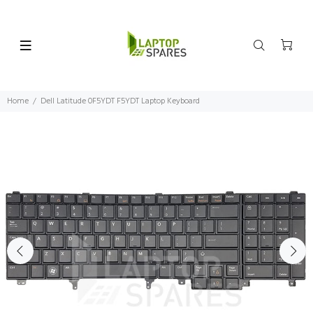
Home
Dell Latitude 0F5YDT F5YDT Laptop Keyboard