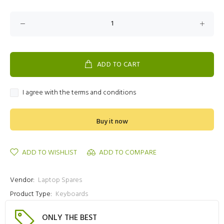
ADD TO CART
I agree with the terms and conditions
Buy it now
ADD TO WISHLIST
ADD TO COMPARE
Vendor:
Laptop Spares
Product Type:
Keyboards
ONLY THE BEST