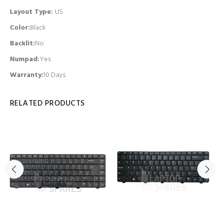
Layout Type:
US
Color:
Black
Backlit
:
No
Numpad
:
Yes
Warranty:
10 Days
RELATED PRODUCTS