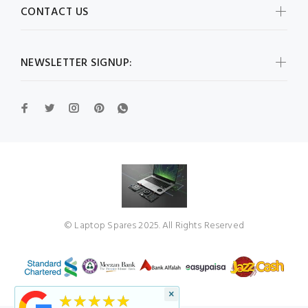
CONTACT US
NEWSLETTER SIGNUP:
© Laptop Spares 2025. All Rights Reserved
×
★★★★★