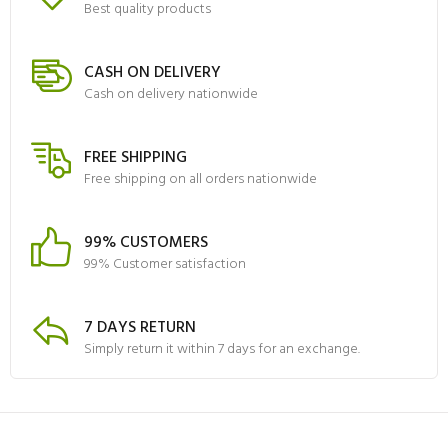
Best quality products
CASH ON DELIVERY
Cash on delivery nationwide
FREE SHIPPING
Free shipping on all orders nationwide
99% CUSTOMERS
99% Customer satisfaction
7 DAYS RETURN
Simply return it within 7 days for an exchange.