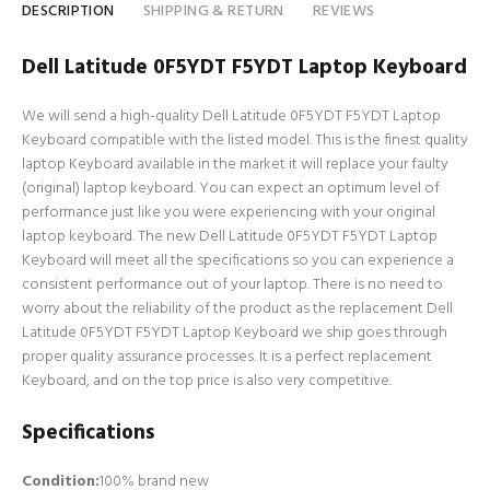
DESCRIPTION
SHIPPING & RETURN
REVIEWS
Dell Latitude 0F5YDT F5YDT Laptop Keyboard
We will send a high-quality Dell Latitude 0F5YDT F5YDT Laptop
Keyboard compatible with the listed model. This is the finest quality
laptop Keyboard available in the market it will replace your faulty
(original) laptop keyboard. You can expect an optimum level of
performance just like you were experiencing with your original
laptop keyboard. The new Dell Latitude 0F5YDT F5YDT Laptop
Keyboard will meet all the specifications so you can experience a
consistent performance out of your laptop. There is no need to
worry about the reliability of the product as the replacement Dell
Latitude 0F5YDT F5YDT Laptop Keyboard we ship goes through
proper quality assurance processes. It is a perfect replacement
Keyboard, and on the top price is also very competitive.
Specifications
Condition:
100% brand new